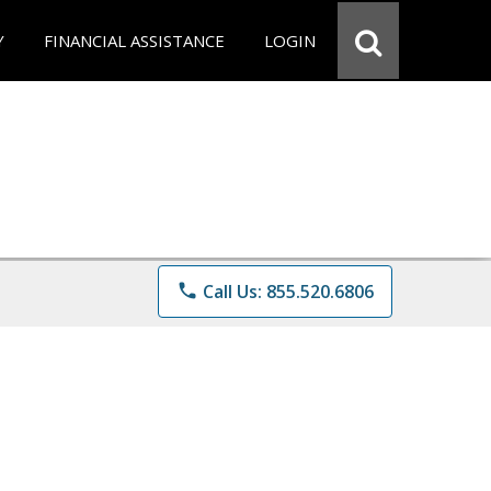
Y
FINANCIAL ASSISTANCE
LOGIN
phone
Call Us: 855.520.6806