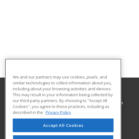
We and our partners may use cookies, pixels, and
similar technologies to collect information about you,
including about your browsing activities and devices.
This may result in your information being collected by
Pennsylvania College of Technology
our third-party partners. By choosing to "Accept All
Workforce Development & Continuing Education
Cookies", you agree to these practices, including as
1127 West Fourth Street
described in the
Privacy Policy
Williamsport, PA 17701 US
Accept All Cookies