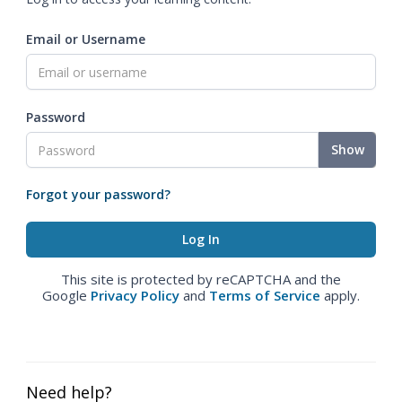
Email or Username
Password
Show
Forgot your password?
This site is protected by reCAPTCHA and the
Google
Privacy Policy
and
Terms of Service
apply.
Need help?