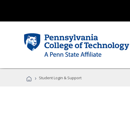
›
Student Login & Support