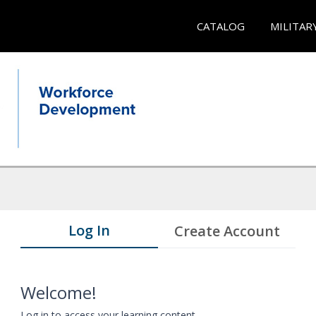
CATALOG
MILITAR
Log In
Create Account
Welcome!
Log in to access your learning content.