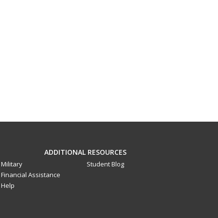
ADDITIONAL RESOURCES
Military
Student Blog
Financial Assistance
Help