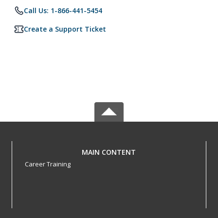
Call Us: 1-866-441-5454
Create a Support Ticket
MAIN CONTENT
Career Training