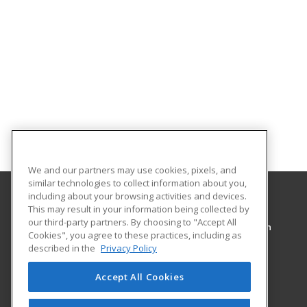
We and our partners may use cookies, pixels, and
similar technologies to collect information about you,
including about your browsing activities and devices.
This may result in your information being collected by
Pennsylvania College of Technology
our third-party partners. By choosing to "Accept All
Workforce Development & Continuing Education
Cookies", you agree to these practices, including as
1127 West Fourth Street
described in the
Privacy Policy
Williamsport, PA 17701 US
Accept All Cookies