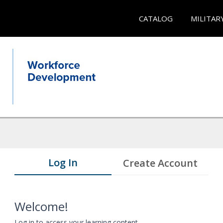
CATALOG
MILITAR
Log In
Create Account
Welcome!
Log in to access your learning content.