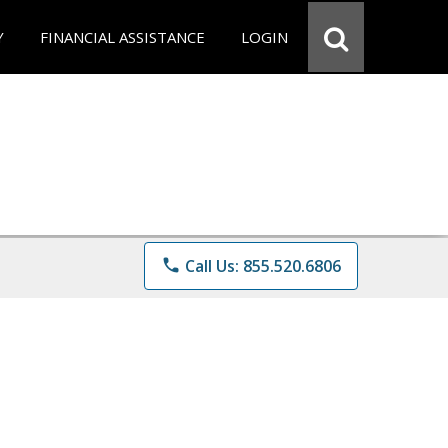
Y
FINANCIAL ASSISTANCE
LOGIN
phone
Call Us: 855.520.6806