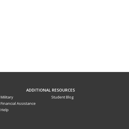
ADDITIONAL RESOURCES
Military
Student Blog
Financial Assistance
Help