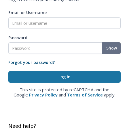
Email or Username
Password
Show
Forgot your password?
This site is protected by reCAPTCHA and the
Google
Privacy Policy
and
Terms of Service
apply.
Need help?