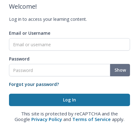
Welcome!
Log in to access your learning content.
Email or Username
Password
Show
Forgot your password?
This site is protected by reCAPTCHA and the
Google
Privacy Policy
and
Terms of Service
apply.