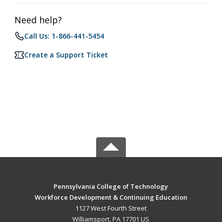
Need help?
Call Us: 1-866-441-5454
Create a Support Ticket
Pennsylvania College of Technology
Workforce Development & Continuing Education
1127 West Fourth Street
Williamsport, PA 17701 US