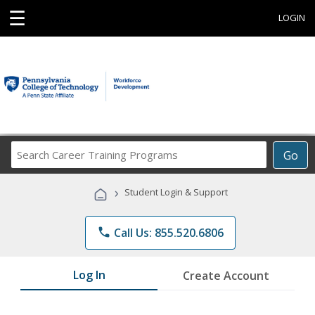
☰
LOGIN
Search
Go
Career
Training
›
Student Login & Support
Programs
phone
Call Us: 855.520.6806
Log In
Create Account