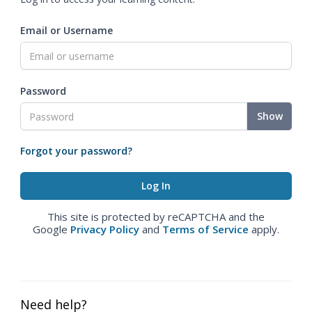
Email or Username
Password
Show
Forgot your password?
This site is protected by reCAPTCHA and the
Google
Privacy Policy
and
Terms of Service
apply.
Need help?