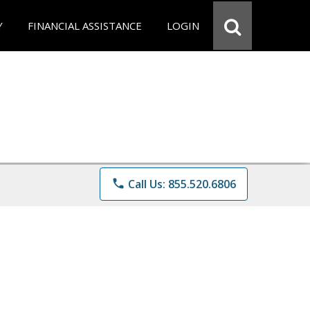
Y
FINANCIAL ASSISTANCE
LOGIN
phone
Call Us: 855.520.6806