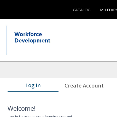
CATALOG
MILITAR
Log In
Create Account
Welcome!
Log in to access your learning content.