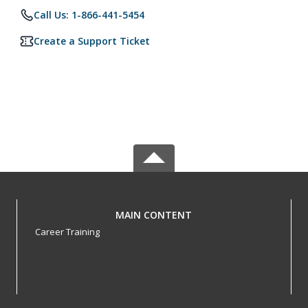
Call Us: 1-866-441-5454
Create a Support Ticket
MAIN CONTENT
Career Training