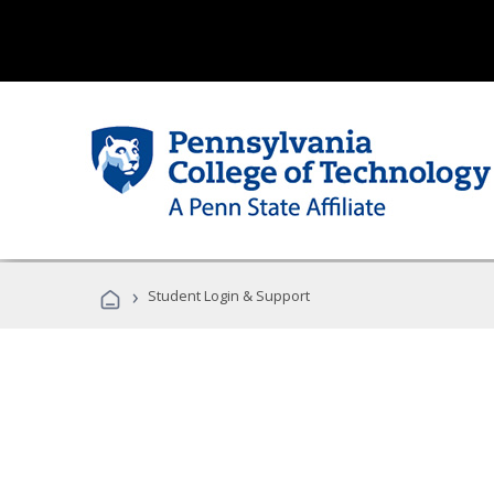
›
Student Login & Support