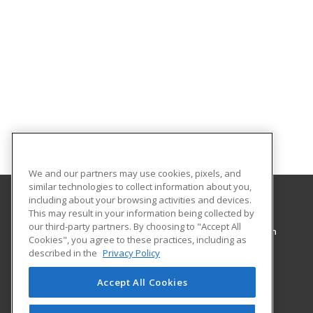
We and our partners may use cookies, pixels, and
similar technologies to collect information about you,
including about your browsing activities and devices.
This may result in your information being collected by
Pennsylvania College of Technology
our third-party partners. By choosing to "Accept All
Workforce Development & Continuing Education
Cookies", you agree to these practices, including as
1127 West Fourth Street
described in the
Privacy Policy
Williamsport, PA 17701 US
Accept All Cookies