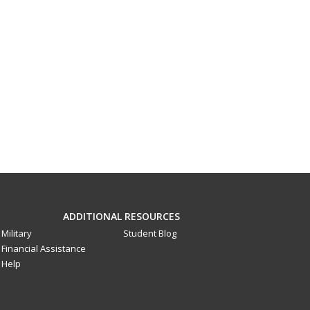
ADDITIONAL RESOURCES
Military
Student Blog
Financial Assistance
Help