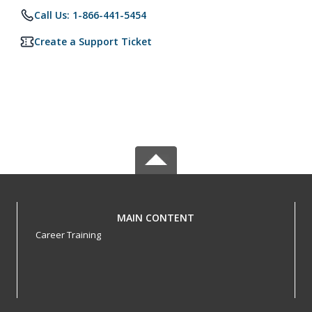
Call Us: 1-866-441-5454
Create a Support Ticket
MAIN CONTENT
Career Training