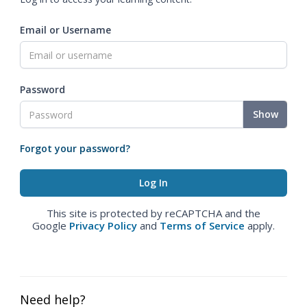
Email or Username
Password
Show
Forgot your password?
This site is protected by reCAPTCHA and the
Google
Privacy Policy
and
Terms of Service
apply.
Need help?