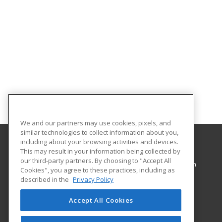
We and our partners may use cookies, pixels, and
similar technologies to collect information about you,
including about your browsing activities and devices.
This may result in your information being collected by
Pennsylvania College of Technology
our third-party partners. By choosing to "Accept All
Workforce Development & Continuing Education
Cookies", you agree to these practices, including as
1127 West Fourth Street
described in the
Privacy Policy
Williamsport, PA 17701 US
Accept All Cookies