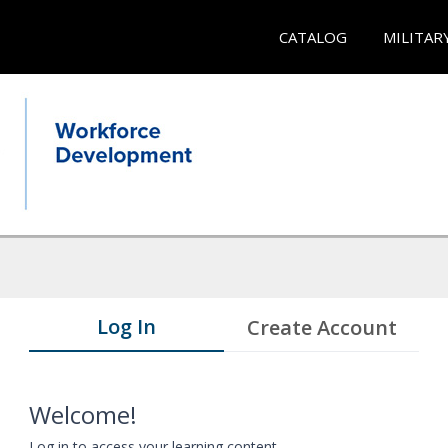
CATALOG
MILITAR
Log In
Create Account
Welcome!
Log in to access your learning content.