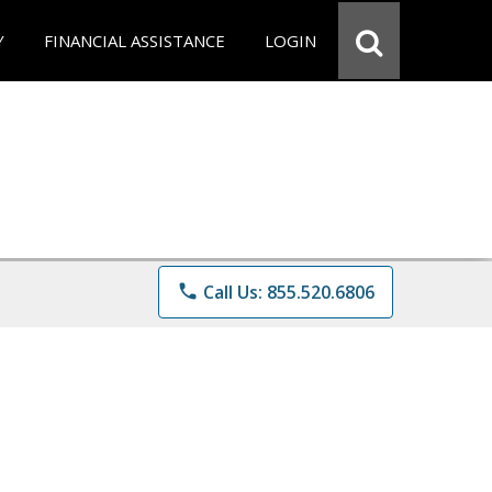
Y
FINANCIAL ASSISTANCE
LOGIN
phone
Call Us: 855.520.6806