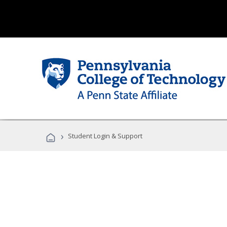
›
Student Login & Support