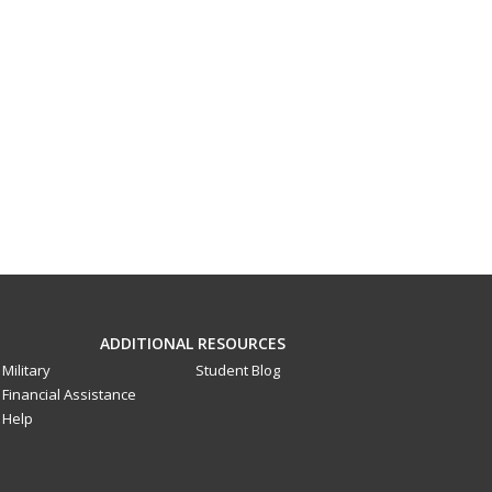
ADDITIONAL RESOURCES
Military
Student Blog
Financial Assistance
Help