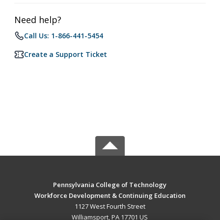
Need help?
Call Us: 1-866-441-5454
Create a Support Ticket
Pennsylvania College of Technology
Workforce Development & Continuing Education
1127 West Fourth Street
Williamsport, PA 17701 US