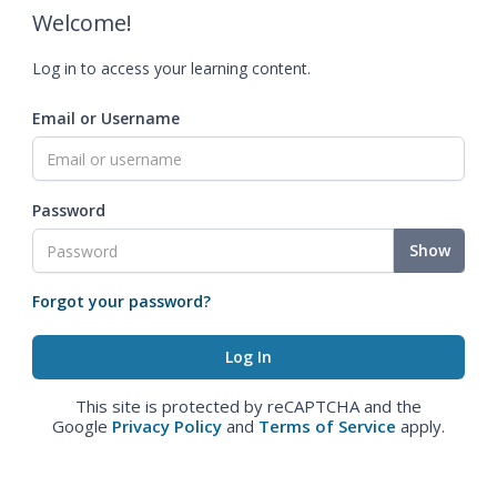
Welcome!
Log in to access your learning content.
Email or Username
Password
Show
Forgot your password?
This site is protected by reCAPTCHA and the
Google
Privacy Policy
and
Terms of Service
apply.