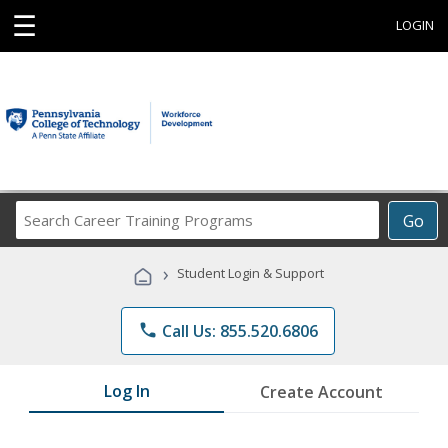
☰
LOGIN
Search
Go
Career
Training
›
Student Login & Support
Programs
phone
Call Us: 855.520.6806
Log In
Create Account