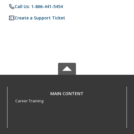
Call Us: 1-866-441-5454
Create a Support Ticket
MAIN CONTENT
Career Training