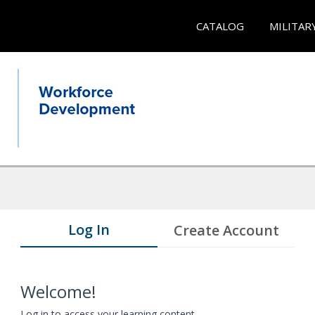
CATALOG
MILITAR
Log In
Create Account
Welcome!
Log in to access your learning content.