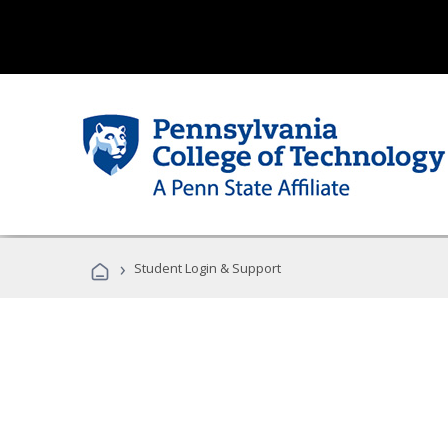
›
Student Login & Support