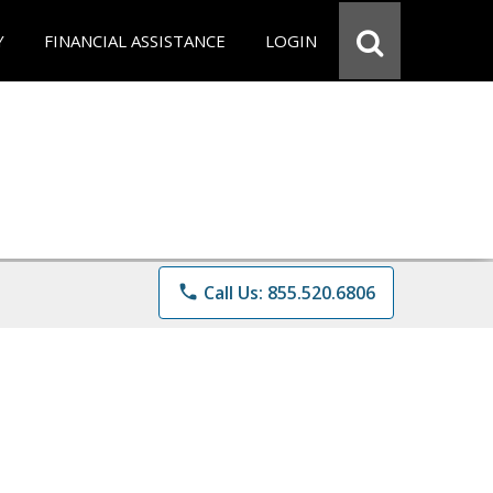
Y
FINANCIAL ASSISTANCE
LOGIN
phone
Call Us: 855.520.6806