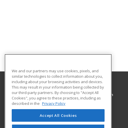
We and our partners may use cookies, pixels, and
similar technologies to collect information about you,
including about your browsing activities and devices.
This may result in your information being collected by
Pennsylvania College of Technology
our third-party partners. By choosing to "Accept All
Workforce Development & Continuing Education
Cookies", you agree to these practices, including as
1127 West Fourth Street
described in the
Privacy Policy
Williamsport, PA 17701 US
Accept All Cookies