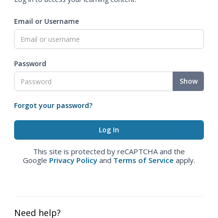
Email or Username
Password
Show
Forgot your password?
This site is protected by reCAPTCHA and the
Google
Privacy Policy
and
Terms of Service
apply.
Need help?