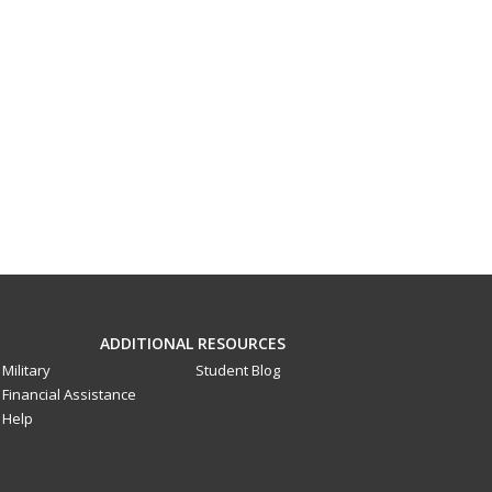
ADDITIONAL RESOURCES
Military
Student Blog
Financial Assistance
Help