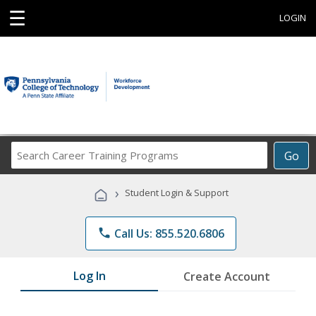
☰
LOGIN
Search
Go
Career
Training
›
Student Login & Support
Programs
phone
Call Us: 855.520.6806
Log In
Create Account