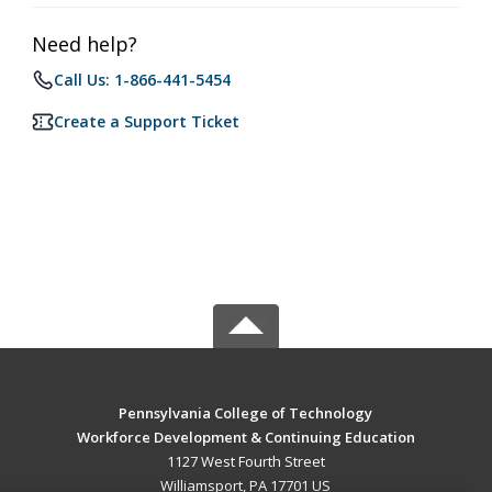
Need help?
Call Us: 1-866-441-5454
Create a Support Ticket
Pennsylvania College of Technology
Workforce Development & Continuing Education
1127 West Fourth Street
Williamsport, PA 17701 US