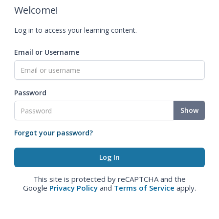
Welcome!
Log in to access your learning content.
Email or Username
Password
Show
Forgot your password?
This site is protected by reCAPTCHA and the
Google
Privacy Policy
and
Terms of Service
apply.