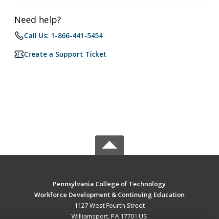
Need help?
Call Us: 1-866-441-5454
Create a Support Ticket
Pennsylvania College of Technology
Workforce Development & Continuing Education
1127 West Fourth Street
Williamsport, PA 17701 US