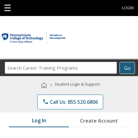
☰
LOGIN
Search
Go
Career
Training
›
Student Login & Support
Programs
phone
Call Us: 855.520.6806
Log In
Create Account