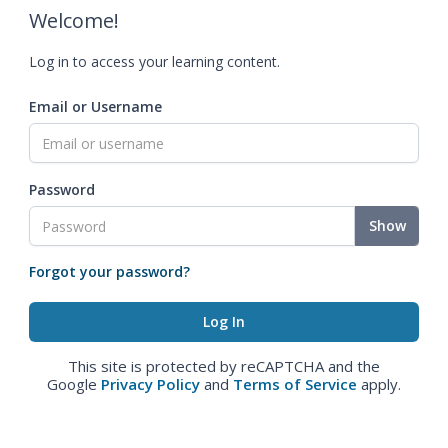
Welcome!
Log in to access your learning content.
Email or Username
Password
Show
Forgot your password?
This site is protected by reCAPTCHA and the
Google
Privacy Policy
and
Terms of Service
apply.