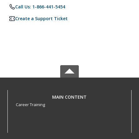
Call Us: 1-866-441-5454
Create a Support Ticket
MAIN CONTENT
Career Training