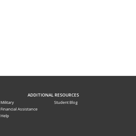
ADDITIONAL RESOURCES
Military
Student Blog
Financial Assistance
Help