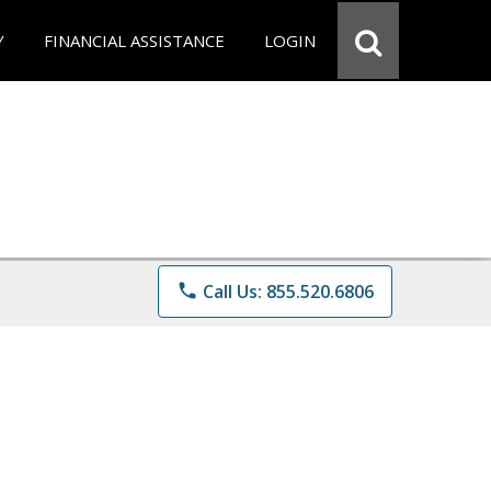
Y
FINANCIAL ASSISTANCE
LOGIN
phone
Call Us: 855.520.6806