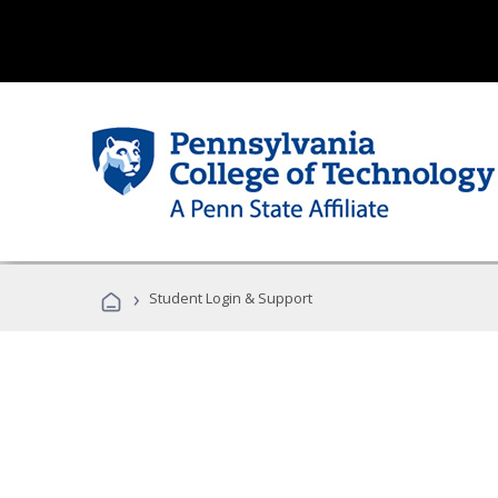
›
Student Login & Support