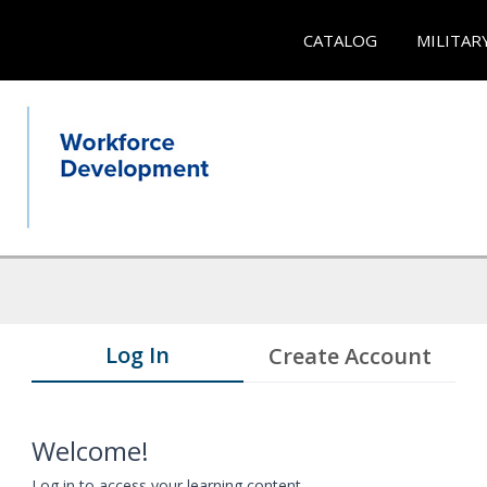
CATALOG
MILITAR
Log In
Create Account
Welcome!
Log in to access your learning content.