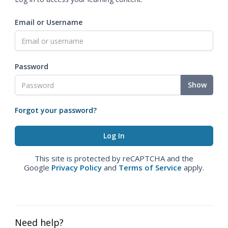
Email or Username
Password
Show
Forgot your password?
This site is protected by reCAPTCHA and the
Google
Privacy Policy
and
Terms of Service
apply.
Need help?