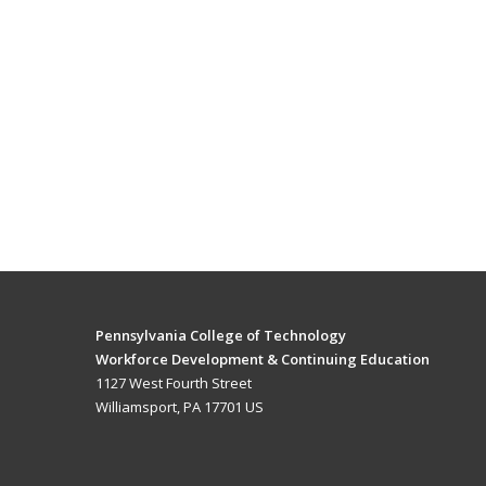
Pennsylvania College of Technology
Workforce Development & Continuing Education
1127 West Fourth Street
Williamsport, PA 17701 US