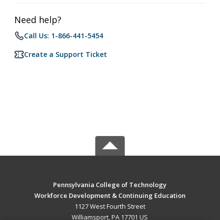
Need help?
Call Us: 1-866-441-5454
Create a Support Ticket
Pennsylvania College of Technology
Workforce Development & Continuing Education
1127 West Fourth Street
Williamsport, PA 17701 US