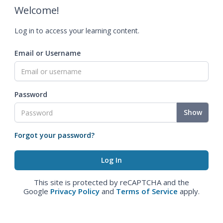
Welcome!
Log in to access your learning content.
Email or Username
Password
Show
Forgot your password?
This site is protected by reCAPTCHA and the
Google
Privacy Policy
and
Terms of Service
apply.