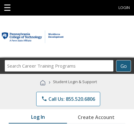
☰
LOGIN
Search
Go
Career
Training
›
Student Login & Support
Programs
phone
Call Us: 855.520.6806
Log In
Create Account