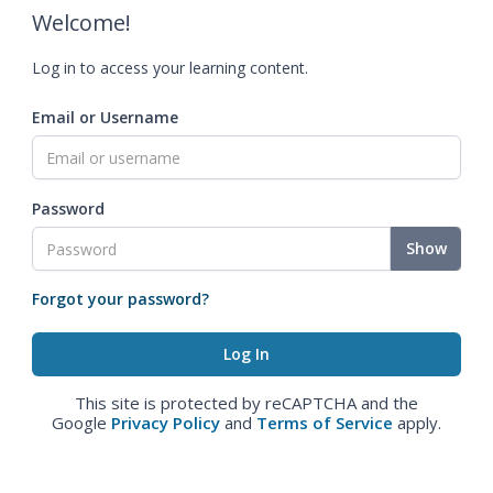
Welcome!
Log in to access your learning content.
Email or Username
Password
Show
Forgot your password?
This site is protected by reCAPTCHA and the
Google
Privacy Policy
and
Terms of Service
apply.