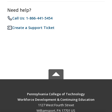
Need help?
Call Us: 1-866-441-5454
Create a Support Ticket
Pennsylvania College of Technology
Workforce Development & Continuing Education
1127 West Fourth Street
Williamsport, PA 17701 US