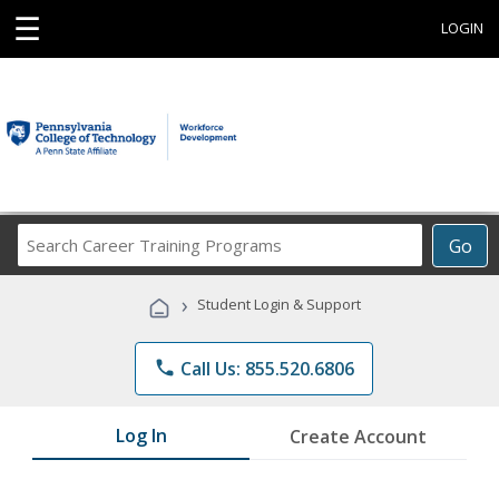
☰
LOGIN
Search
Go
Career
Training
›
Student Login & Support
Programs
phone
Call Us: 855.520.6806
Log In
Create Account