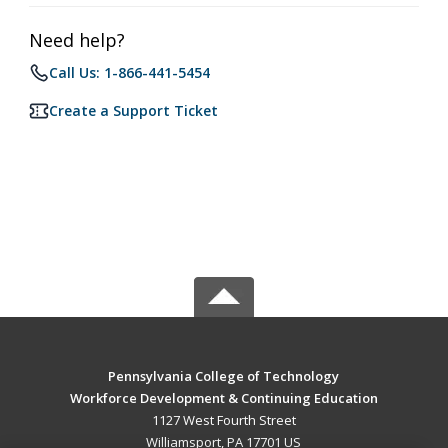
Need help?
Call Us: 1-866-441-5454
Create a Support Ticket
Pennsylvania College of Technology
Workforce Development & Continuing Education
1127 West Fourth Street
Williamsport, PA 17701 US