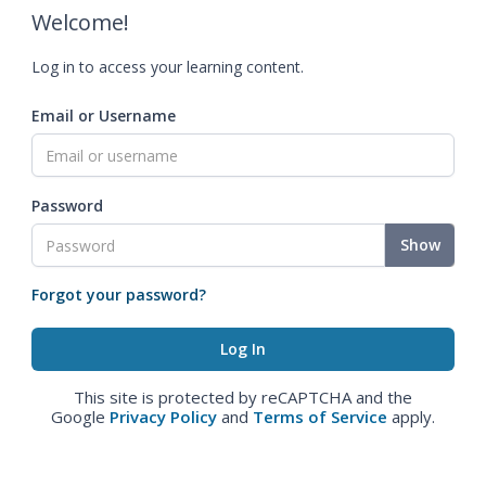
Welcome!
Log in to access your learning content.
Email or Username
Password
Show
Forgot your password?
This site is protected by reCAPTCHA and the
Google
Privacy Policy
and
Terms of Service
apply.