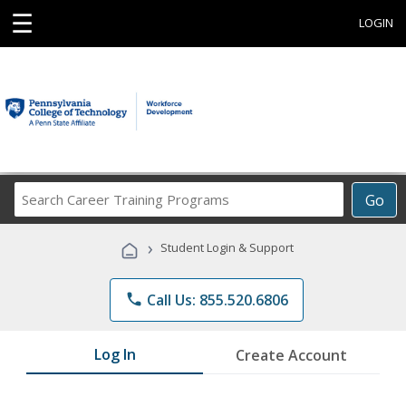
☰
LOGIN
Search
Go
Career
Training
›
Student Login & Support
Programs
phone
Call Us: 855.520.6806
Log In
Create Account