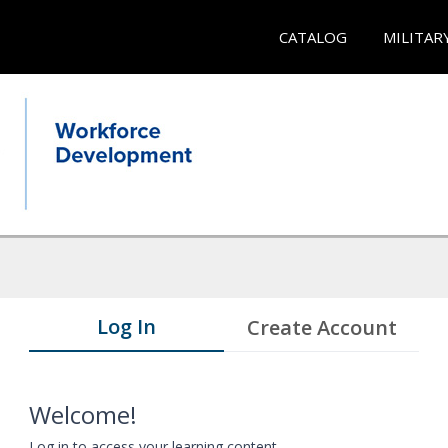
CATALOG
MILITAR
Log In
Create Account
Welcome!
Log in to access your learning content.