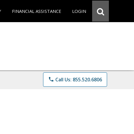
Y
FINANCIAL ASSISTANCE
LOGIN
phone
Call Us: 855.520.6806