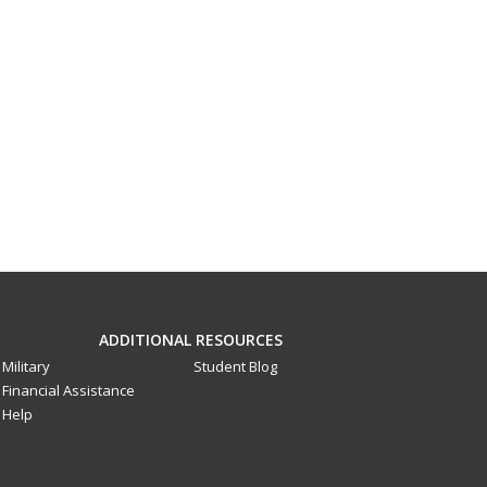
ADDITIONAL RESOURCES
Military
Student Blog
Financial Assistance
Help