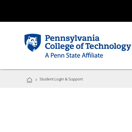
›
Student Login & Support