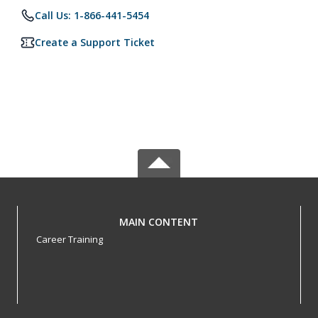
Call Us: 1-866-441-5454
Create a Support Ticket
MAIN CONTENT
Career Training