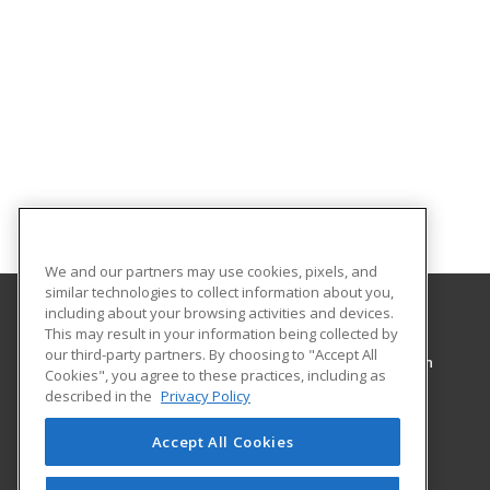
We and our partners may use cookies, pixels, and
similar technologies to collect information about you,
including about your browsing activities and devices.
This may result in your information being collected by
Pennsylvania College of Technology
our third-party partners. By choosing to "Accept All
Workforce Development & Continuing Education
Cookies", you agree to these practices, including as
1127 West Fourth Street
described in the
Privacy Policy
Williamsport, PA 17701 US
Accept All Cookies