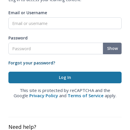
Email or Username
Password
Show
Forgot your password?
This site is protected by reCAPTCHA and the
Google
Privacy Policy
and
Terms of Service
apply.
Need help?