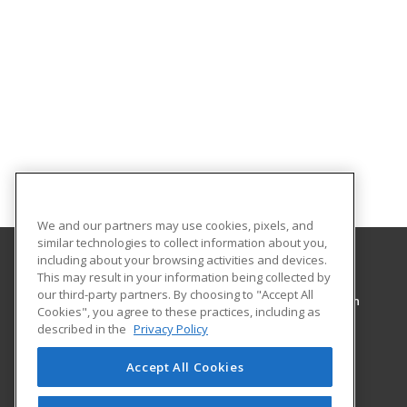
We and our partners may use cookies, pixels, and
similar technologies to collect information about you,
including about your browsing activities and devices.
This may result in your information being collected by
Pennsylvania College of Technology
our third-party partners. By choosing to "Accept All
Workforce Development & Continuing Education
Cookies", you agree to these practices, including as
1127 West Fourth Street
described in the
Privacy Policy
Williamsport, PA 17701 US
Accept All Cookies