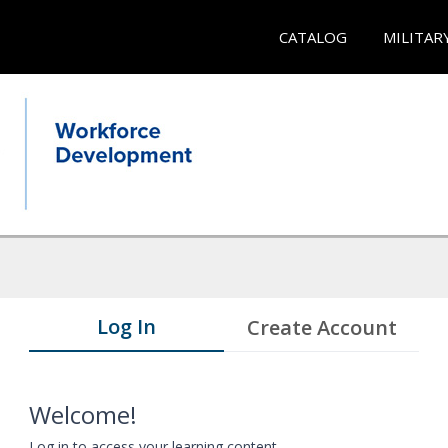
CATALOG
MILITAR
Log In
Create Account
Welcome!
Log in to access your learning content.