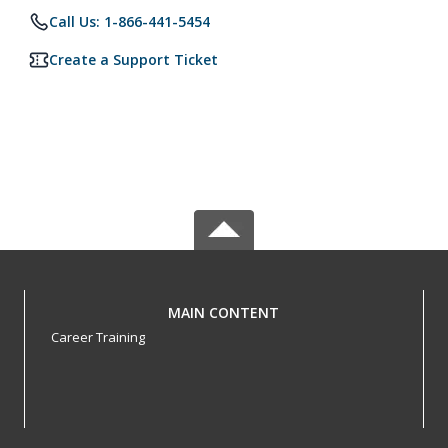
Call Us: 1-866-441-5454
Create a Support Ticket
MAIN CONTENT
Career Training