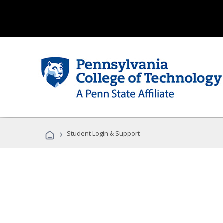
›
Student Login & Support