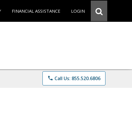
Y
FINANCIAL ASSISTANCE
LOGIN
phone
Call Us: 855.520.6806