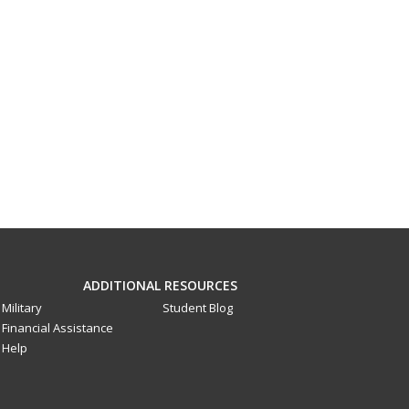
ADDITIONAL RESOURCES
Military
Student Blog
Financial Assistance
Help