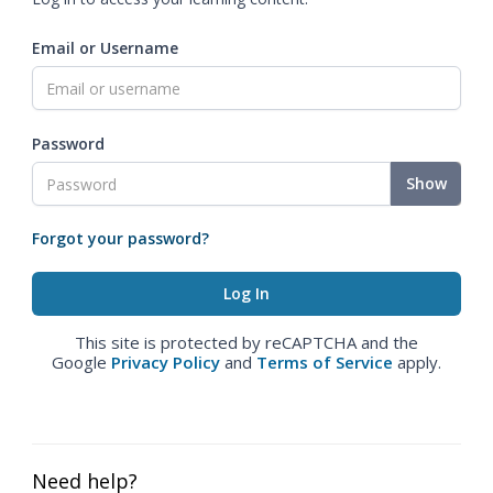
Email or Username
Password
Show
Forgot your password?
This site is protected by reCAPTCHA and the
Google
Privacy Policy
and
Terms of Service
apply.
Need help?