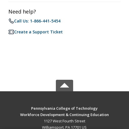
Need help?
Call Us: 1-866-441-5454
Create a Support Ticket
Pennsylvania College of Technology
Workforce Development & Continuing Education
1127 West Fourth Street
Williamsport, PA 17701 US