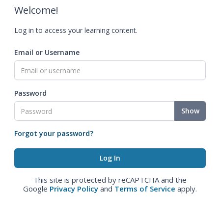
Welcome!
Log in to access your learning content.
Email or Username
Password
Show
Forgot your password?
This site is protected by reCAPTCHA and the
Google
Privacy Policy
and
Terms of Service
apply.