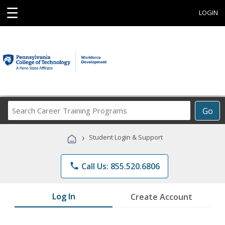
☰
LOGIN
Search
Go
Career
Training
›
Student Login & Support
Programs
phone
Call Us: 855.520.6806
Log In
Create Account