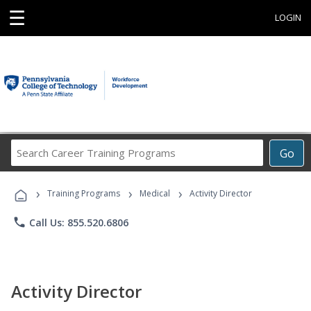
☰
LOGIN
Search
Go
Career
Training
›
›
›
Programs
Training Programs
Medical
Activity Director
phone
Call Us: 855.520.6806
Activity Director