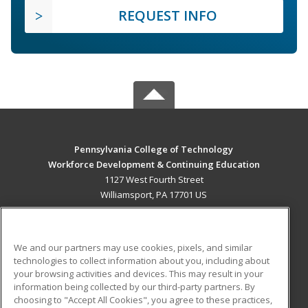
REQUEST INFO
Pennsylvania College of Technology
Workforce Development & Continuing Education
1127 West Fourth Street
Williamsport, PA 17701 US
MAIN CONTENT
Career Training
We and our partners may use cookies, pixels, and similar
technologies to collect information about you, including about
ADDITIONAL RESOURCES
your browsing activities and devices. This may result in your
information being collected by our third-party partners. By
Military
Student Blog
choosing to "Accept All Cookies", you agree to these practices,
Financial Assistance