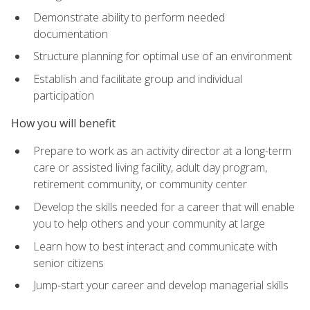
Demonstrate ability to perform needed
documentation
Structure planning for optimal use of an environment
Establish and facilitate group and individual
participation
How you will benefit
Prepare to work as an activity director at a long-term
care or assisted living facility, adult day program,
retirement community, or community center
Develop the skills needed for a career that will enable
you to help others and your community at large
Learn how to best interact and communicate with
senior citizens
Jump-start your career and develop managerial skills