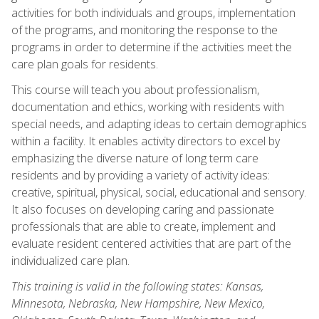
activities for both individuals and groups, implementation
of the programs, and monitoring the response to the
programs in order to determine if the activities meet the
care plan goals for residents.
This course will teach you about professionalism,
documentation and ethics, working with residents with
special needs, and adapting ideas to certain demographics
within a facility. It enables activity directors to excel by
emphasizing the diverse nature of long term care
residents and by providing a variety of activity ideas:
creative, spiritual, physical, social, educational and sensory.
It also focuses on developing caring and passionate
professionals that are able to create, implement and
evaluate resident centered activities that are part of the
individualized care plan.
This training is valid in the following states: Kansas,
Minnesota, Nebraska, New Hampshire, New Mexico,