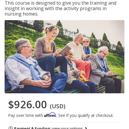
This course is designed to give you the training and
insight in working with the activity programs in
nursing homes.
$926.00
(USD)
Affirm
Pay over time with
. See if you qualify at checkout.
Payment & Funding:
view your options