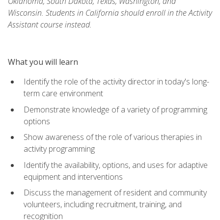
Oklahoma, South Dakota, Texas, Washington, and
Wisconsin. Students in California should enroll in the Activity
Assistant course instead.
What you will learn
Identify the role of the activity director in today's long-
term care environment
Demonstrate knowledge of a variety of programming
options
Show awareness of the role of various therapies in
activity programming
Identify the availability, options, and uses for adaptive
equipment and interventions
Discuss the management of resident and community
volunteers, including recruitment, training, and
recognition