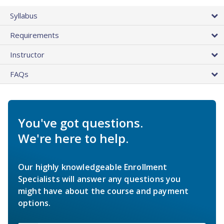
Syllabus
Requirements
Instructor
FAQs
You've got questions.
We're here to help.
Our highly knowledgeable Enrollment
Specialists will answer any questions you
might have about the course and payment
options.