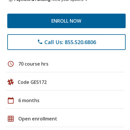
ENROLL NOW
Call Us: 855.520.6806
phone
schedule
70 course hrs
Code GES172
calendar_today
6 months
grid_on
Open enrollment