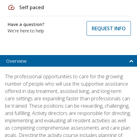
speed
Self paced
Have a question?
REQUEST INFO
We're here to help
Overview
The professional opportunities to care for the growing
number of people who will use the supportive assistance
offered in day treatment, assisted living, and long-term
care settings are expanding faster than professionals can
be trained. These positions can be rewarding, challenging,
and fulfilling. Activity directors are responsible for directing,
implementing and evaluating all resident activities as well
as completing comprehensive assessments and care plan
goals. Directing the activity course includes planning of