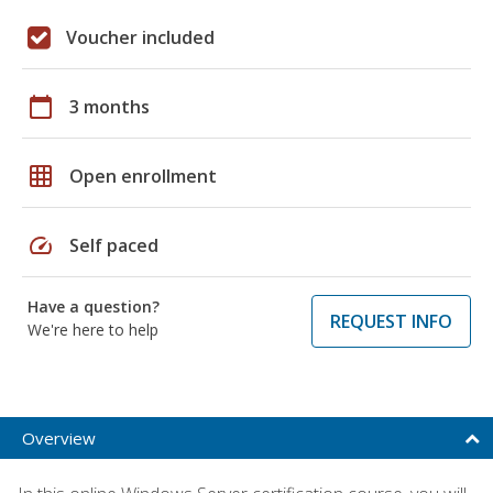
Voucher included
calendar_today
3 months
grid_on
Open enrollment
speed
Self paced
Have a question?
REQUEST INFO
We're here to help
Overview