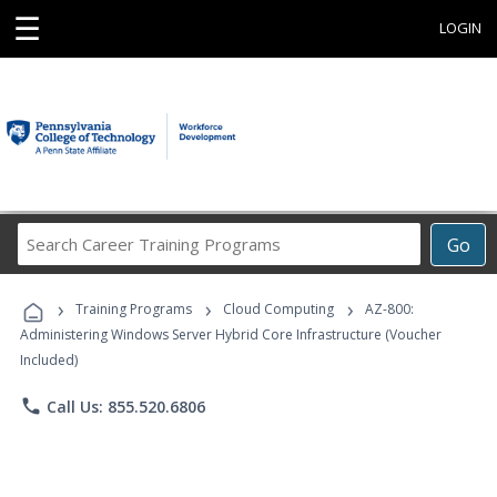
☰
LOGIN
Search
Go
Career
Training
›
›
›
Programs
Training Programs
Cloud Computing
AZ-800:
Administering Windows Server Hybrid Core Infrastructure (Voucher
Included)
phone
Call Us: 855.520.6806