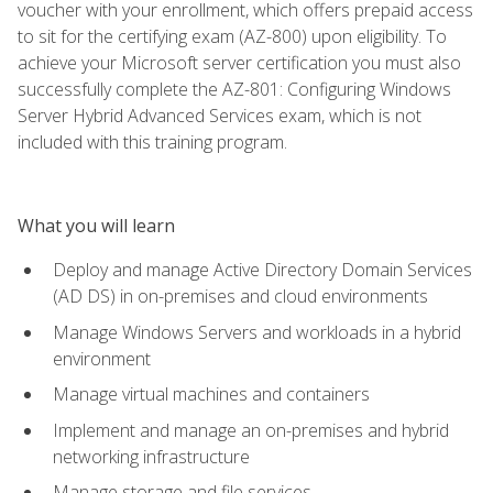
voucher with your enrollment, which offers prepaid access
to sit for the certifying exam (AZ-800) upon eligibility. To
achieve your Microsoft server certification you must also
successfully complete the AZ-801: Configuring Windows
Server Hybrid Advanced Services exam, which is not
included with this training program.
What you will learn
Deploy and manage Active Directory Domain Services
(AD DS) in on-premises and cloud environments
Manage Windows Servers and workloads in a hybrid
environment
Manage virtual machines and containers
Implement and manage an on-premises and hybrid
networking infrastructure
Manage storage and file services