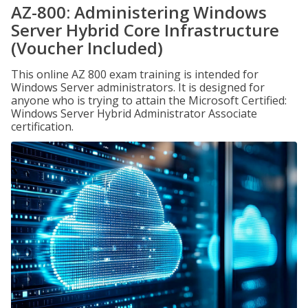
AZ-800: Administering Windows
Server Hybrid Core Infrastructure
(Voucher Included)
This online AZ 800 exam training is intended for
Windows Server administrators. It is designed for
anyone who is trying to attain the Microsoft Certified:
Windows Server Hybrid Administrator Associate
certification.