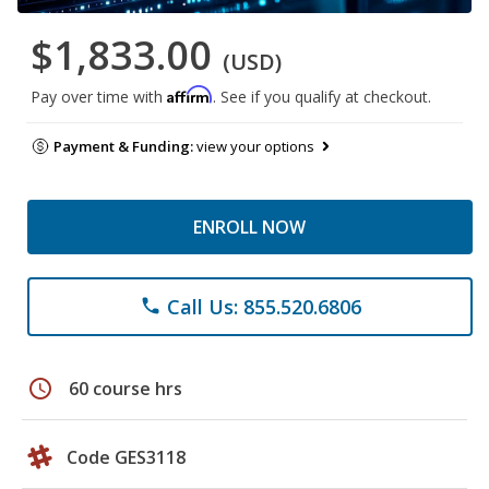
$1,833.00
(USD)
Affirm
Pay over time with
. See if you qualify at checkout.
Payment & Funding:
view your options
ENROLL NOW
Call Us: 855.520.6806
phone
schedule
60 course hrs
Code GES3118