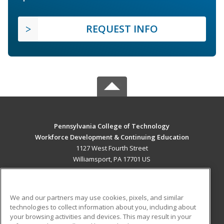
REQUEST INFO
Pennsylvania College of Technology
Workforce Development & Continuing Education
1127 West Fourth Street
Williamsport, PA 17701 US
MAIN CONTENT
Career Training
We and our partners may use cookies, pixels, and similar
technologies to collect information about you, including about
ADDITIONAL RESOURCES
your browsing activities and devices. This may result in your