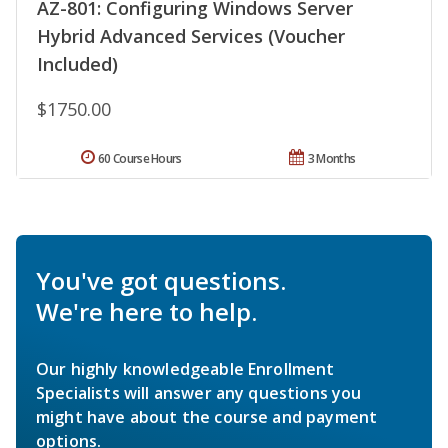
AZ-801: Configuring Windows Server
Hybrid Advanced Services (Voucher
Included)
$1750.00
60 Course Hours
3 Months
You've got questions.
We're here to help.
Our highly knowledgeable Enrollment
Specialists will answer any questions you
might have about the course and payment
options.