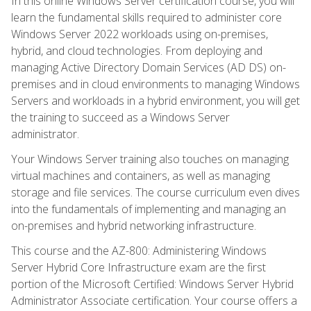
In this online Windows Server certification course, you will
learn the fundamental skills required to administer core
Windows Server 2022 workloads using on-premises,
hybrid, and cloud technologies. From deploying and
managing Active Directory Domain Services (AD DS) on-
premises and in cloud environments to managing Windows
Servers and workloads in a hybrid environment, you will get
the training to succeed as a Windows Server
administrator.
Your Windows Server training also touches on managing
virtual machines and containers, as well as managing
storage and file services. The course curriculum even dives
into the fundamentals of implementing and managing an
on-premises and hybrid networking infrastructure.
This course and the AZ-800: Administering Windows
Server Hybrid Core Infrastructure exam are the first
portion of the Microsoft Certified: Windows Server Hybrid
Administrator Associate certification. Your course offers a