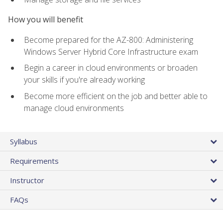
How you will benefit
Become prepared for the AZ-800: Administering
Windows Server Hybrid Core Infrastructure exam
Begin a career in cloud environments or broaden
your skills if you're already working
Become more efficient on the job and better able to
manage cloud environments
Syllabus
Requirements
Instructor
FAQs