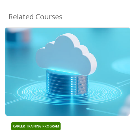
Related Courses
CAREER TRAINING PROGRAM