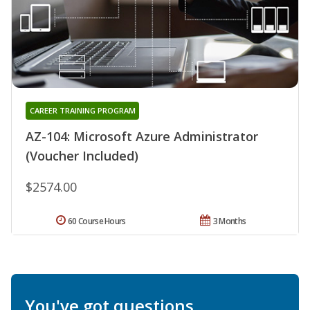
CAREER TRAINING PROGRAM
AZ-104: Microsoft Azure Administrator
(Voucher Included)
$2574.00
60 Course Hours
3 Months
You've got questions.