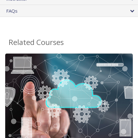
FAQs
Related Courses