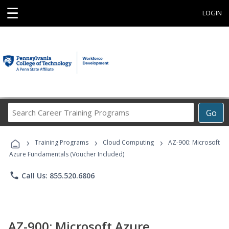
☰
LOGIN
Search
Go
Career
Training
›
›
›
Programs
Training Programs
Cloud Computing
AZ-900: Microsoft
Azure Fundamentals (Voucher Included)
phone
Call Us: 855.520.6806
AZ-900: Microsoft Azure