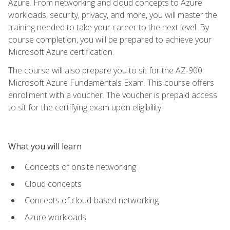
Azure. From networking and cloud concepts to Azure
workloads, security, privacy, and more, you will master the
training needed to take your career to the next level. By
course completion, you will be prepared to achieve your
Microsoft Azure certification.
The course will also prepare you to sit for the AZ-900:
Microsoft Azure Fundamentals Exam. This course offers
enrollment with a voucher. The voucher is prepaid access
to sit for the certifying exam upon eligibility.
What you will learn
Concepts of onsite networking
Cloud concepts
Concepts of cloud-based networking
Azure workloads