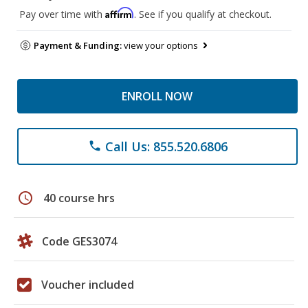
Affirm
Pay over time with
. See if you qualify at checkout.
Payment & Funding:
view your options
ENROLL NOW
Call Us: 855.520.6806
phone
schedule
40 course hrs
Code GES3074
Voucher included