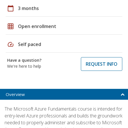
calendar_today
3 months
grid_on
Open enrollment
speed
Self paced
Have a question?
REQUEST INFO
We're here to help
Overview
The Microsoft Azure Fundamentals course is intended for
entry-level Azure professionals and builds the groundwork
needed to properly administer and subscribe to Microsoft