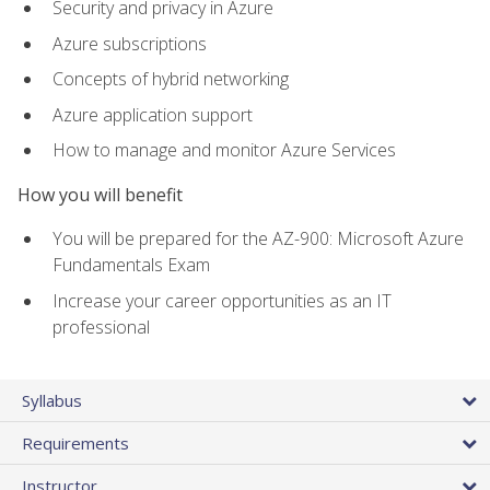
Security and privacy in Azure
Azure subscriptions
Concepts of hybrid networking
Azure application support
How to manage and monitor Azure Services
How you will benefit
You will be prepared for the AZ-900: Microsoft Azure
Fundamentals Exam
Increase your career opportunities as an IT
professional
Syllabus
Requirements
Instructor