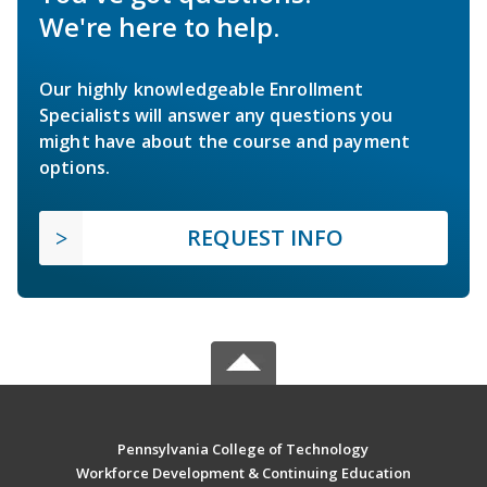
We're here to help.
Our highly knowledgeable Enrollment
Specialists will answer any questions you
might have about the course and payment
options.
REQUEST INFO
Pennsylvania College of Technology
Workforce Development & Continuing Education