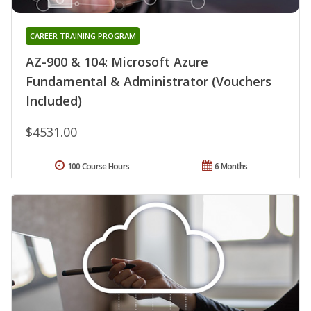
CAREER TRAINING PROGRAM
AZ-900 & 104: Microsoft Azure
Fundamental & Administrator (Vouchers
Included)
$4531.00
100 Course Hours
6 Months