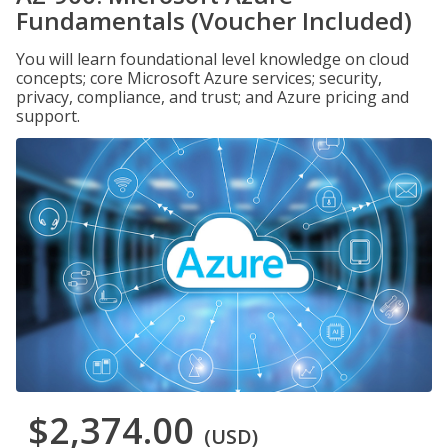
Fundamentals (Voucher Included)
You will learn foundational level knowledge on cloud
concepts; core Microsoft Azure services; security,
privacy, compliance, and trust; and Azure pricing and
support.
$2,374.00
(USD)