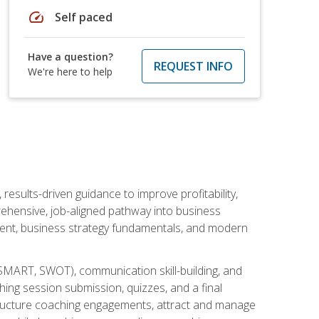
speed
Self paced
Have a question?
REQUEST INFO
We're here to help
esults-driven guidance to improve profitability,
ehensive, job-aligned pathway into business
ment, business strategy fundamentals, and modern
SMART, SWOT), communication skill-building, and
ing session submission, quizzes, and a final
 structure coaching engagements, attract and manage