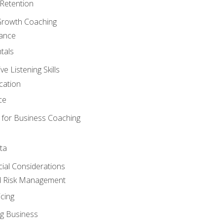
Retention
Growth Coaching
mance
tals
 Listening Skills
cation
ce
 for Business Coaching
ta
ncial Considerations
d Risk Management
cing
g Business