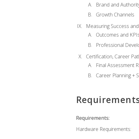
Brand and Authority
Growth Channels
Measuring Success and
Outcomes and KPI
Professional Deve
Certification, Career P
Final Assessment 
Career Planning + S
Requirement
Requirements:
Hardware Requirements: