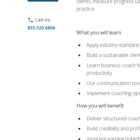
clients, measure progress us
practice.
phone
Call Us:
855.520.6806
What you will learn
Apply industry-standard
Build a sustainable clie
Learn business coach fu
productivity
Use communication tools 
Implement coaching opera
How you will benefit
Deliver structured coach
Build credibility and pr
Increase earning potentia