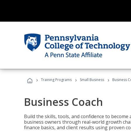
›
›
›
Training Programs
Small Business
Business C
Business Coach
Build the skills, tools, and confidence to becom
business owners through real-world growth chall
finance basics, and client results using proven 