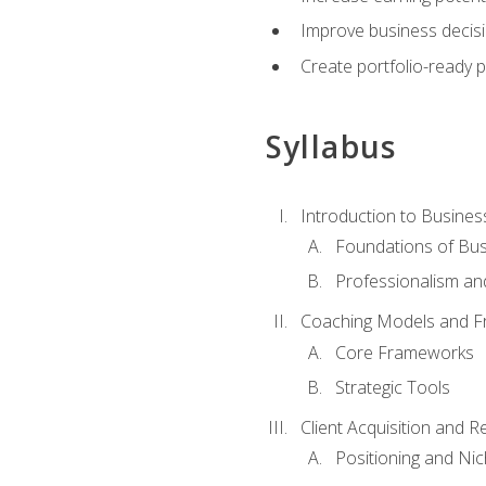
Improve business decisi
Create portfolio-ready
Syllabus
Introduction to Busines
Foundations of Bu
Professionalism an
Coaching Models and 
Core Frameworks
Strategic Tools
Client Acquisition and 
Positioning and Ni