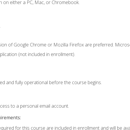
n on either a PC, Mac, or Chromebook.
.
sion of Google Chrome or Mozilla Firefox are preferred. Microso
ication (not included in enrollment).
ed and fully operational before the course begins.
ccess to a personal email account.
uirements:
quired for this course are included in enrollment and will be avai