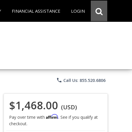
Y
FINANCIAL ASSISTANCE
LOGIN
phone
Call Us: 855.520.6806
$1,468.00
(USD)
Affirm
Pay over time with
. See if you qualify at
checkout.