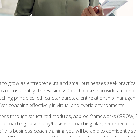
to grow as entrepreneurs and small businesses seek practical, r
scale sustainably. The Business Coach course provides a compr
hing principles, ethical standards, client relationship manage
ver coaching effectively in virtual and hybrid environments.
diness through structured modules, applied frameworks (GROW, 
as a coaching case study/business coaching plan, recorded coach
 this business coach training, you will be able to confidently