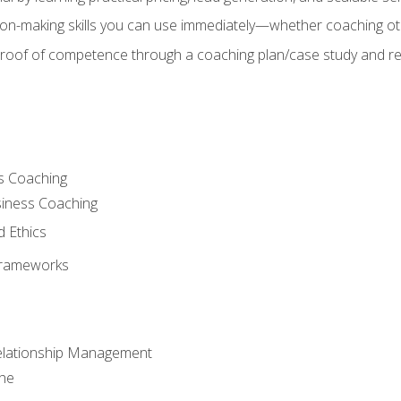
on-making skills you can use immediately—whether coaching ot
 proof of competence through a coaching plan/case study and 
s Coaching
siness Coaching
d Ethics
Frameworks
Relationship Management
che