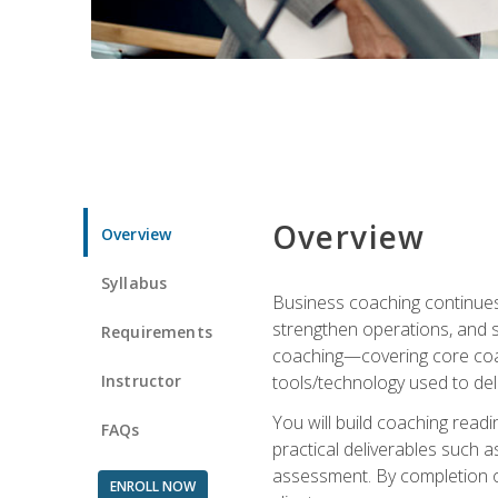
Overview
Overview
Syllabus
Business coaching continues 
strengthen operations, and 
Requirements
coaching—covering core coac
Instructor
tools/technology used to deli
You will build coaching rea
FAQs
practical deliverables such 
assessment. By completion of
ENROLL NOW