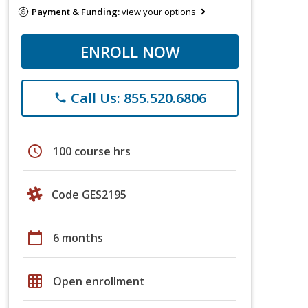
Payment & Funding:
view your options
ENROLL NOW
Call Us: 855.520.6806
phone
schedule
100 course hrs
Code GES2195
calendar_today
6 months
grid_on
Open enrollment