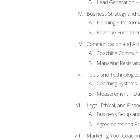
Lead Generation + 
Business Strategy and 
Planning + Perfor
Revenue Fundamen
Communication and Active
Coaching Communi
Managing Resistan
Tools and Technologies
Coaching Systems
Measurement + Da
Legal, Ethical, and Fina
Business Setup an
Agreements and Pri
Marketing Your Coachin