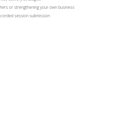
hers or strengthening your own business
recorded session submission