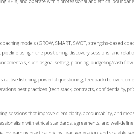
ing KPIs, and operate within professional and ethical boundari
 coaching models (GROW, SMART, SWOT, strengths-based coachin
nt pipeline using niche positioning, discovery sessions, and rel
ndamentals, such asgoal setting, planning, budgeting/cash flow 
(active listening, powerful questioning, feedback) to overcome 
tions best practices (tech stack, contracts, confidentiality, pri
ing sessions that improve client clarity, accountability, and m
ofessionalism with ethical standards, agreements, and well-defi
l by learning practical pricing, lead generation, and scalable ser