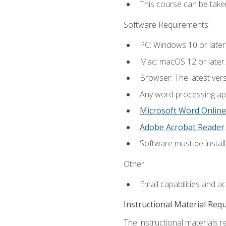
This course can be take
Software Requirements:
PC: Windows 10 or later
Mac: macOS 12 or later.
Browser: The latest ver
Any word processing appl
Microsoft Word Online
Adobe Acrobat Reader
.
Software must be install
Other:
Email capabilities and a
Instructional Material Req
The instructional materials re