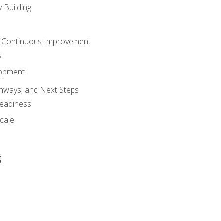
 Building
 Continuous Improvement
s
lopment
athways, and Next Steps
Readiness
cale
s