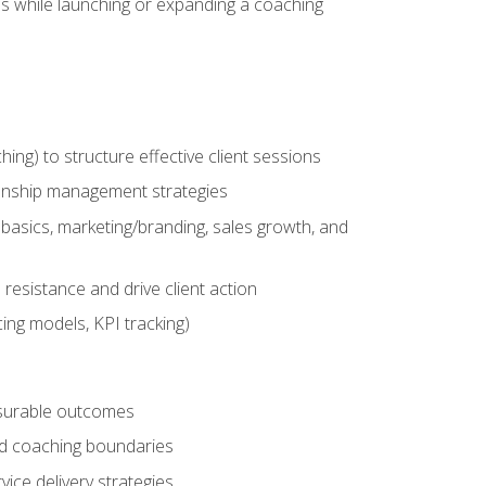
es while launching or expanding a coaching
g) to structure effective client sessions
ationship management strategies
basics, marketing/branding, sales growth, and
resistance and drive client action
cing models, KPI tracking)
easurable outcomes
ned coaching boundaries
vice delivery strategies