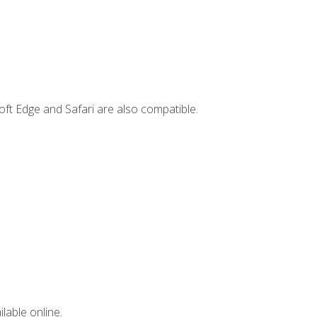
ft Edge and Safari are also compatible.
lable online.