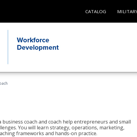
CATALOG
MILITAR
oach
e a business coach and coach help entrepreneurs and small
enges. You will learn strategy, operations, marketing,
coaching frameworks and hands-on practice.