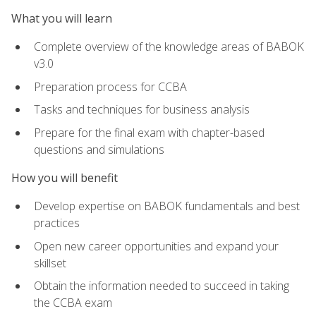
What you will learn
Complete overview of the knowledge areas of BABOK
v3.0
Preparation process for CCBA
Tasks and techniques for business analysis
Prepare for the final exam with chapter-based
questions and simulations
How you will benefit
Develop expertise on BABOK fundamentals and best
practices
Open new career opportunities and expand your
skillset
Obtain the information needed to succeed in taking
the CCBA exam