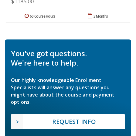
$1185.00
60 Course Hours
3 Months
You've got questions.
We're here to help.
Our highly knowledgeable Enrollment
Specialists will answer any questions you
might have about the course and payment
options.
REQUEST INFO