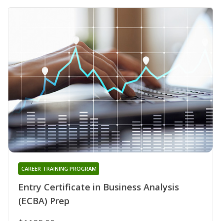
CAREER TRAINING PROGRAM
Entry Certificate in Business Analysis
(ECBA) Prep