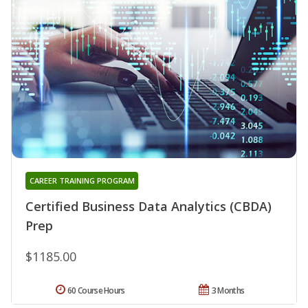
CAREER TRAINING PROGRAM
Certified Business Data Analytics (CBDA)
Prep
$1185.00
60 Course Hours
3 Months