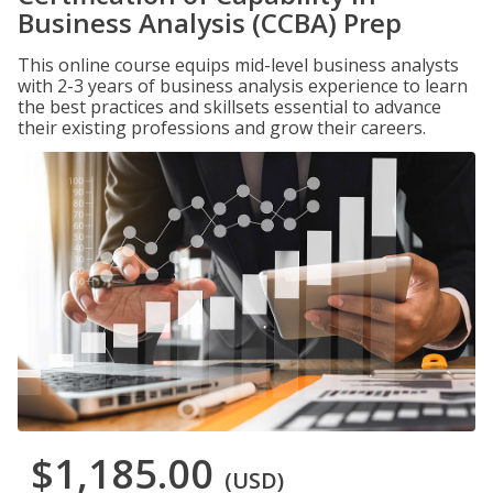
Business Analysis (CCBA) Prep
This online course equips mid-level business analysts
with 2-3 years of business analysis experience to learn
the best practices and skillsets essential to advance
their existing professions and grow their careers.
$1,185.00
(USD)