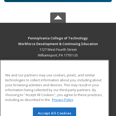
Pennsylvania College of Technology
Workforce Development & Continuing Education
1127 West Fourth Street
Williamsport, PA 17701 US
MAIN CONTENT
Career Training
We and our partners may use cookies, pixels, and similar
technologies to collect information about you, including about
ADDITIONAL RESOURCES
your browsing activities and devices. This may result in your
information being collected by our third-party partners. By
Military
Student Blog
choosing to "Accept All Cookies", you agree to these practices,
Financial Assistance
including as described in the
Privacy Policy
Help
Accept All Cookies
© 2026 ed2go, a division of Cengage Learning. All rights