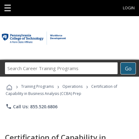
☰
LOGIN
Search
Go
Career
Training
›
›
›
Programs
Training Programs
Operations
Certification of
Capability in Business Analysis (CCBA) Prep
phone
Call Us: 855.520.6806
Certification of Capability in