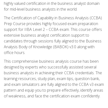
highly valued certification in the business analyst domain
for mid-level business analysts in the world.
The Certification of Capability in Business Analysis (CCBA)
Prep Course provides highly focused exam preparation
support for IIBA Level 2 – CCBA exam. This course offers
extensive business analyst certification support to
candidates through sessions fully aligned to the Business
Analysis Body of Knowledge (BABOK) v3.0 along with
office hours.
This comprehensive business analysis course has been
designed by experts who successfully assisted several
business analysts in achieving their CCBA credentials. The
learning resources, study plan, exam tips, question bank,
and exam simulators are fully aligned to the CCBA v3 exam
pattern and equip you to prepare effectively, identify areas
of weakness, and face the certification exam confidently.