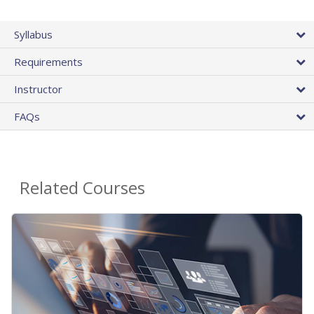
Syllabus
Requirements
Instructor
FAQs
Related Courses