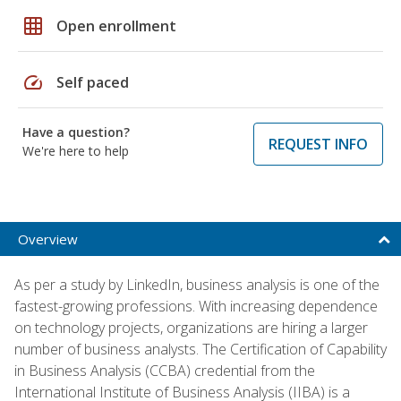
grid_on
Open enrollment
speed
Self paced
Have a question?
REQUEST INFO
We're here to help
Overview
As per a study by LinkedIn, business analysis is one of the
fastest-growing professions. With increasing dependence
on technology projects, organizations are hiring a larger
number of business analysts. The Certification of Capability
in Business Analysis (CCBA) credential from the
International Institute of Business Analysis (IIBA) is a