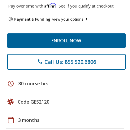
Affirm
Pay over time with
. See if you qualify at checkout.
Payment & Funding:
view your options
ENROLL NOW
Call Us: 855.520.6806
phone
schedule
80 course hrs
Code GES2120
calendar_today
3 months