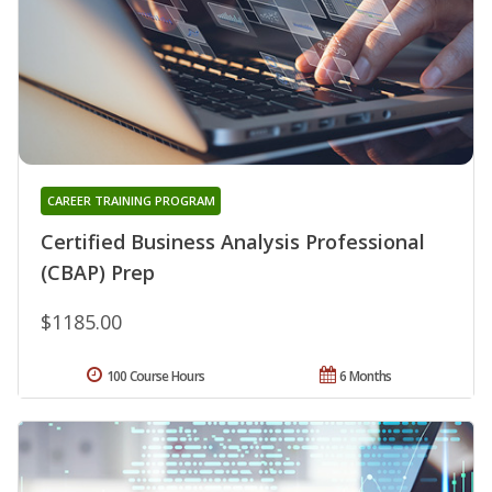
CAREER TRAINING PROGRAM
Certified Business Analysis Professional
(CBAP) Prep
$1185.00
100 Course Hours
6 Months