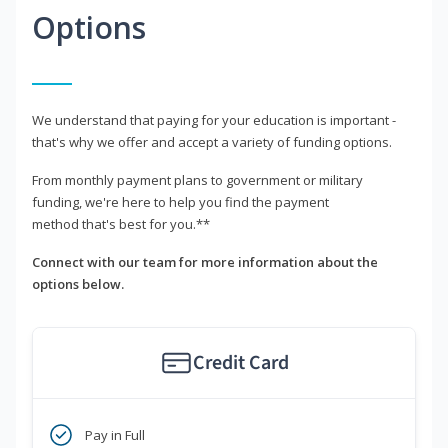
Options
We understand that paying for your education is important -
that's why we offer and accept a variety of funding options.
From monthly payment plans to government or military
funding, we're here to help you find the payment
method that's best for you.**
Connect with our team for more information about the
options below.
Credit Card
Pay in Full