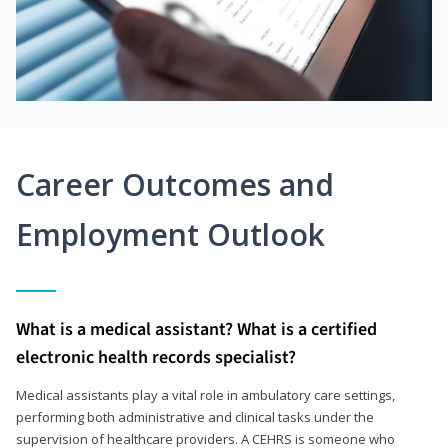
Career Outcomes and
Employment Outlook
What is a medical assistant? What is a certified
electronic health records specialist?
Medical assistants play a vital role in ambulatory care settings,
performing both administrative and clinical tasks under the
supervision of healthcare providers. A CEHRS is someone who