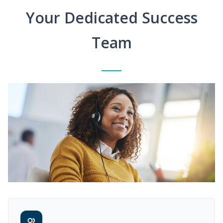
Your Dedicated Success
Team