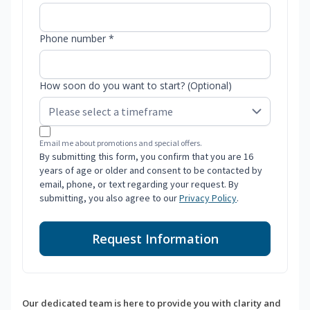
Phone number *
How soon do you want to start? (Optional)
Email me about promotions and special offers.
By submitting this form, you confirm that you are 16
years of age or older and consent to be contacted by
email, phone, or text regarding your request. By
submitting, you also agree to our
Privacy Policy
.
Request Information
Our dedicated team is here to provide you with clarity and