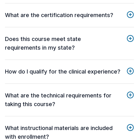
What are the certification requirements?
Does this course meet state
requirements in my state?
How do I qualify for the clinical experience?
What are the technical requirements for
taking this course?
What instructional materials are included
with enrollment?