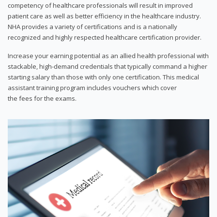
competency of healthcare professionals will result in improved
patient care as well as better efficiency in the healthcare industry.
NHA provides a variety of certifications and is a nationally
recognized and highly respected healthcare certification provider.
Increase your earning potential as an allied health professional with
stackable, high-demand credentials that typically command a higher
starting salary than those with only one certification. This medical
assistant training program includes vouchers which cover
the fees for the exams.