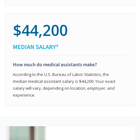
$44,200
MEDIAN SALARY*
How much do medical assistants make?
According to the U.S. Bureau of Labor Statistics, the
median medical assistant salary is $44,200. Your exact
salary will vary, depending on location, employer, and
experience.