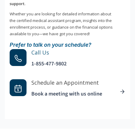
support.
Whether you are looking for detailed information about
the certified medical assistant program, insights into the
enrollment process, or guidance on the financial options
available to you—we have got you covered!
Prefer to talk on your schedule?
Call Us
1-855-477-9802
Schedule an Appointment
Book a meeting with us online