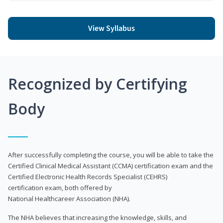
View Syllabus
Recognized by Certifying
Body
After successfully completing the course, you will be able to take the
Certified Clinical Medical Assistant (CCMA) certification exam and the
Certified Electronic Health Records Specialist (CEHRS)
certification exam, both offered by
National Healthcareer Association (NHA).
The NHA believes that increasing the knowledge, skills, and