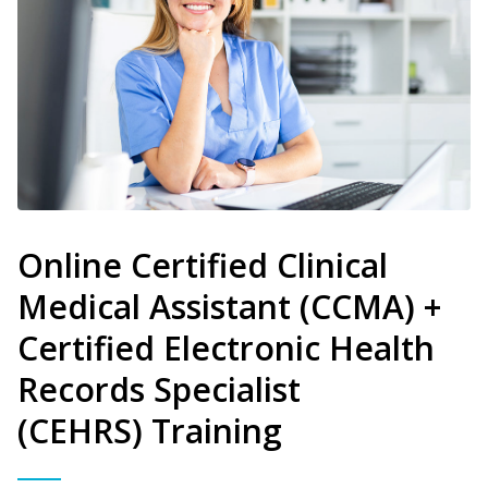
Online Certified Clinical
Medical Assistant (CCMA) +
Certified Electronic Health
Records Specialist
(CEHRS) Training