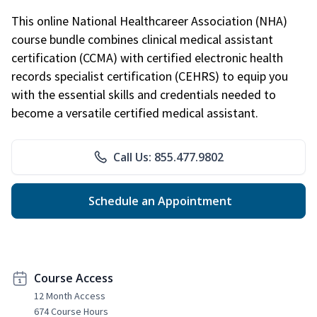
This online National Healthcareer Association (NHA)
course bundle combines clinical medical assistant
certification (CCMA) with certified electronic health
records specialist certification (CEHRS) to equip you
with the essential skills and credentials needed to
become a versatile certified medical assistant.
Call Us: 855.477.9802
Schedule an Appointment
Course Access
12 Month Access
674 Course Hours