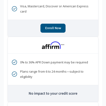
Visa, Mastercard, Discover or American Express
card
Enroll Now
***
0% to 36% APR Down payment may be required
Plans range from 6 to 24 months—subject to
eligibility
No impact to your credit score