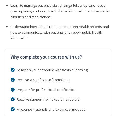
Learn to manage patient visits, arrange follow-up care, issue
prescriptions, and keep track of vital information such as patient
allergies and medications
Understand how to best read and interpret health records and
how to communicate with patients and report public health
information
Why complete your course with us?
Study on your schedule with flexible learning
Receive a certificate of completion
Prepare for professional certification
Receive support from expert instructors
All course materials and exam cost included