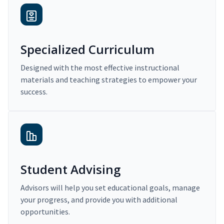
Specialized Curriculum
Designed with the most effective instructional
materials and teaching strategies to empower your
success.
Student Advising
Advisors will help you set educational goals, manage
your progress, and provide you with additional
opportunities.