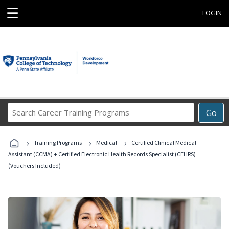
☰
LOGIN
Search
Go
Career
Training
›
›
›
Programs
Training Programs
Medical
Certified Clinical Medical
Assistant (CCMA) + Certified Electronic Health Records Specialist (CEHRS)
(Vouchers Included)