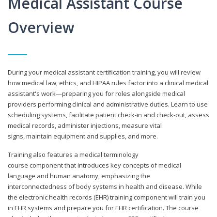
Medical Assistant Course
Overview
During your medical assistant certification training, you will review
how medical law, ethics, and HIPAA rules factor into a clinical medical
assistant's work—preparing you for roles alongside medical
providers performing clinical and administrative duties. Learn to use
scheduling systems, facilitate patient check-in and check-out, assess
medical records, administer injections, measure vital
signs, maintain equipment and supplies, and more.
Training also features a medical terminology
course component that introduces key concepts of medical
language and human anatomy, emphasizing the
interconnectedness of body systems in health and disease. While
the electronic health records (EHR) training component will train you
in EHR systems and prepare you for EHR certification. The course