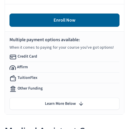
Enroll Now
Multiple payment options available:
When it comes to paying for your course you've got options!
Credit Card
Affirm
TuitionFlex
Other Funding
Learn More Below