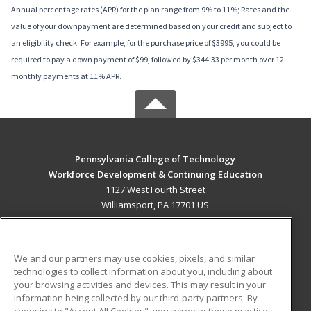
Annual percentage rates (APR) for the plan range from 9% to 11%; Rates and the
value of your downpayment are determined based on your credit and subject to
an eligibility check. For example, for the purchase price of $3995, you could be
required to pay a down payment of $99, followed by $344.33 per month over 12
monthly payments at 11% APR.
Pennsylvania College of Technology
Workforce Development & Continuing Education
1127 West Fourth Street
Williamsport, PA 17701 US
MAIN CONTENT
Career Training
We and our partners may use cookies, pixels, and similar
technologies to collect information about you, including about
ADDITIONAL RESOURCES
your browsing activities and devices. This may result in your
information being collected by our third-party partners. By
Military
Student Blog
choosing to "Accept All Cookies", you agree to these practices,