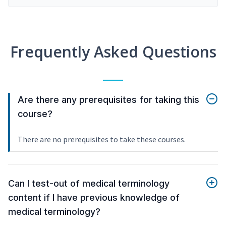
Frequently Asked Questions
Are there any prerequisites for taking this
course?
There are no prerequisites to take these courses.
Can I test-out of medical terminology
content if I have previous knowledge of
medical terminology?