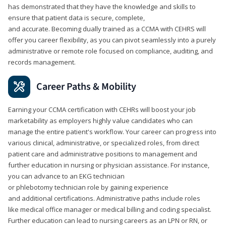
has demonstrated that they have the knowledge and skills to
ensure that patient data is secure, complete,
and accurate. Becoming dually trained as a CCMA with CEHRS will
offer you career flexibility, as you can pivot seamlessly into a purely
administrative or remote role focused on compliance, auditing, and
records management.
Career Paths & Mobility
Earning your CCMA certification with CEHRs will boost your job
marketability as employers highly value candidates who can
manage the entire patient's workflow. Your career can progress into
various clinical, administrative, or specialized roles, from direct
patient care and administrative positions to management and
further education in nursing or physician assistance. For instance,
you can advance to an EKG technician
or phlebotomy technician role by gaining experience
and additional certifications. Administrative paths include roles
like medical office manager or medical billing and coding specialist.
Further education can lead to nursing careers as an LPN or RN, or