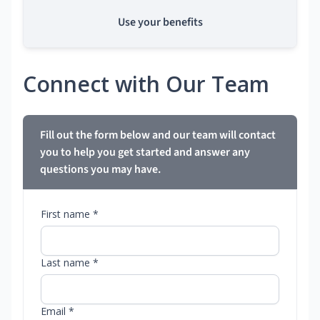
Use your benefits
Connect with Our Team
Fill out the form below and our team will contact
you to help you get started and answer any
questions you may have.
First name *
Last name *
Email *