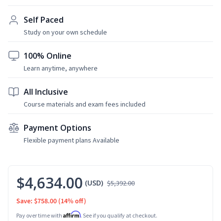
Self Paced
Study on your own schedule
100% Online
Learn anytime, anywhere
All Inclusive
Course materials and exam fees included
Payment Options
Flexible payment plans Available
$4,634.00
(USD)
$5,392.00
Save: $758.00
(14% off)
Affirm
Pay over time with
. See if you qualify at checkout.