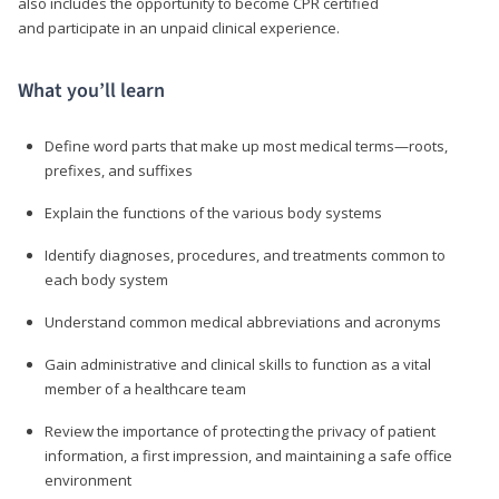
also includes the opportunity to become CPR certified
and participate in an unpaid clinical experience.
What you’ll learn
Define word parts that make up most medical terms—roots,
prefixes, and suffixes
Explain the functions of the various body systems
Identify diagnoses, procedures, and treatments common to
each body system
Understand common medical abbreviations and acronyms
Gain administrative and clinical skills to function as a vital
member of a healthcare team
Review the importance of protecting the privacy of patient
information, a first impression, and maintaining a safe office
environment