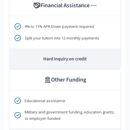
Financial Assistance
****
9% to 11% APR Down payment required
Split your tuition into 12 monthly payments
Hard inquiry on credit
Other Funding
Educational assistance
Military and government funding, education grants,
or employer-funded