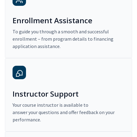
Enrollment Assistance
To guide you through a smooth and successful
enrollment – from program details to financing
application assistance.
Instructor Support
Your course instructor is available to
answer your questions and offer feedback on your
performance.