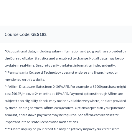
Course Code:
GES182
*Occupational data, including salary information and job growth are provided by
the Bureau of Labor Statistics and are subject to change. Not all data may be up-
to-date in real-time. Be sure to verify the latest information independently.
**Pennsylvania College of Technology does not endorse any financing option
mentioned on this website.
***Affirm Disclosure: Rates from 0–36% APR. For example, a $2000 purchase might
cost $96.97/mo over 24 months at 15% APR. Payment options through Affirm are
subject to an eligibility check, may not be available everywhere, and are provided
by these lending partners: affirm.com/lenders. Options depend on your purchase
amount, and a down payment may be required. See affirm.com/licenses for
important info on state licenses and notifications.
****A hard inquiry on your credit file may negatively impact your credit score.