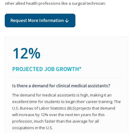
other allied health professions like a surgical technician.
Request More Information
12%
PROJECTED JOB GROWTH*
Is there a demand for clinical medical assistants?
The demand for medical assistants is high, making it an
excellent time for students to begin their career training. The
U.S. Bureau of Labor Statistics (BLS) projects that demand
will increase by 12% over the next ten years for this
profession, much faster than the average for all
occupations in the U.S.