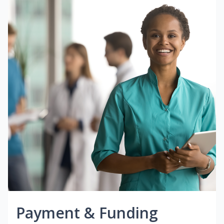
Payment & Funding