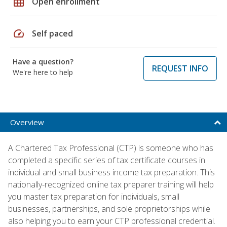
grid_on
Open enrollment
speed
Self paced
Have a question?
REQUEST INFO
We're here to help
Overview
A Chartered Tax Professional (CTP) is someone who has
completed a specific series of tax certificate courses in
individual and small business income tax preparation. This
nationally-recognized online tax preparer training will help
you master tax preparation for individuals, small
businesses, partnerships, and sole proprietorships while
also helping you to earn your CTP professional credential.