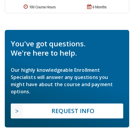
100 Course Hours
6 Months
You've got questions.
We're here to help.
Our highly knowledgeable Enrollment
Specialists will answer any questions you
might have about the course and payment
options.
REQUEST INFO