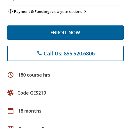
Payment & Funding:
view your options
ENROLL NOW
Call Us: 855.520.6806
phone
schedule
180 course hrs
Code GES219
calendar_today
18 months