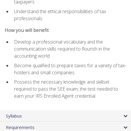
taxpayers
Understand the ethical responsibilities of tax
professionals
How you will benefit
Develop a professional vocabulary and the
communication skills required to flourish in the
accounting world
Become qualified to prepare taxes for a variety of tax-
holders and small companies
Possess the necessary knowledge and skillset
required to pass the SEE exam, the test needed to
earn your IRS Enrolled Agent credential
Syllabus
Requirements