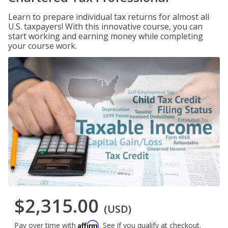
Learn to prepare individual tax returns for almost all
U.S. taxpayers! With this innovative course, you can
start working and earning money while completing
your course work.
$2,315.00
(USD)
Affirm
Pay over time with
. See if you qualify at checkout.