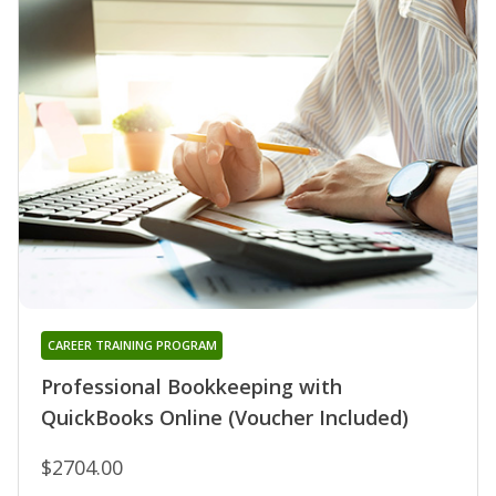
CAREER TRAINING PROGRAM
Professional Bookkeeping with
QuickBooks Online (Voucher Included)
$2704.00