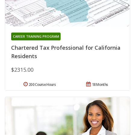
CAREER TRAINING PROGRAM
Chartered Tax Professional for California
Residents
$2315.00
200 Course Hours
18 Months