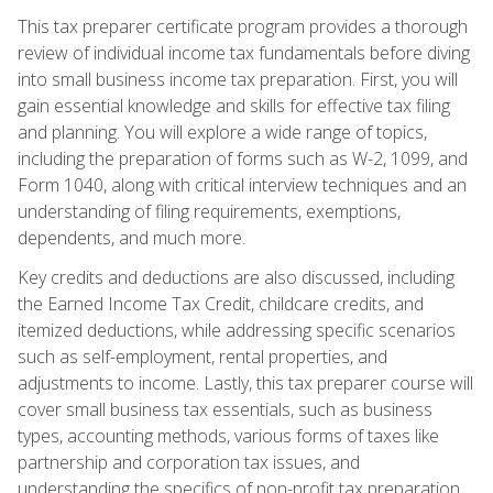
This tax preparer certificate program provides a thorough
review of individual income tax fundamentals before diving
into small business income tax preparation. First, you will
gain essential knowledge and skills for effective tax filing
and planning. You will explore a wide range of topics,
including the preparation of forms such as W-2, 1099, and
Form 1040, along with critical interview techniques and an
understanding of filing requirements, exemptions,
dependents, and much more.
Key credits and deductions are also discussed, including
the Earned Income Tax Credit, childcare credits, and
itemized deductions, while addressing specific scenarios
such as self-employment, rental properties, and
adjustments to income. Lastly, this tax preparer course will
cover small business tax essentials, such as business
types, accounting methods, various forms of taxes like
partnership and corporation tax issues, and
understanding the specifics of non-profit tax preparation.