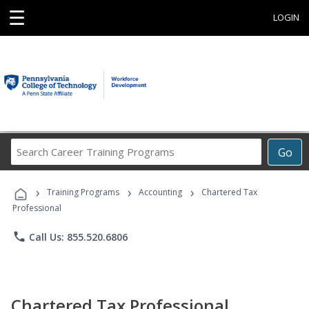
☰
LOGIN
Search
Go
Career
Training
›
›
›
Programs
Training Programs
Accounting
Chartered Tax
Professional
phone
Call Us: 855.520.6806
Chartered Tax Professional