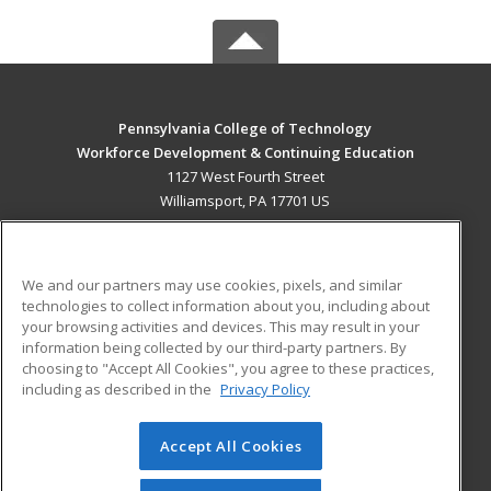
Pennsylvania College of Technology
Workforce Development & Continuing Education
1127 West Fourth Street
Williamsport, PA 17701 US
MAIN CONTENT
Career Training
We and our partners may use cookies, pixels, and similar
technologies to collect information about you, including about
ADDITIONAL RESOURCES
your browsing activities and devices. This may result in your
information being collected by our third-party partners. By
Military
Student Blog
choosing to "Accept All Cookies", you agree to these practices,
Financial Assistance
including as described in the
Privacy Policy
Help
Accept All Cookies
© 2026 ed2go, a division of Cengage Learning. All rights
reserved. The material on this site cannot be reproduced or