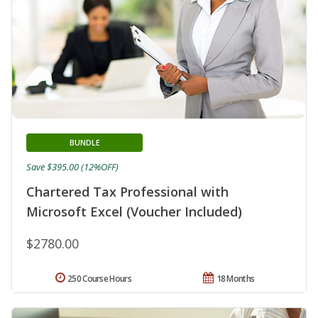
BUNDLE
Save $395.00 (12%OFF)
Chartered Tax Professional with
Microsoft Excel (Voucher Included)
$2780.00
250 Course Hours
18 Months