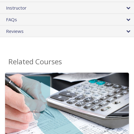
Instructor
FAQs
Reviews
Related Courses