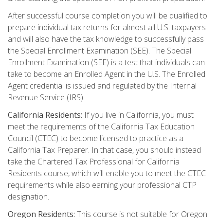
After successful course completion you will be qualified to
prepare individual tax returns for almost all U.S. taxpayers
and will also have the tax knowledge to successfully pass
the Special Enrollment Examination (SEE). The Special
Enrollment Examination (SEE) is a test that individuals can
take to become an Enrolled Agent in the U.S. The Enrolled
Agent credential is issued and regulated by the Internal
Revenue Service (IRS).
California Residents:
If you live in California, you must
meet the requirements of the California Tax Education
Council (CTEC) to become licensed to practice as a
California Tax Preparer. In that case, you should instead
take the Chartered Tax Professional for California
Residents course, which will enable you to meet the CTEC
requirements while also earning your professional CTP
designation.
Oregon Residents:
This course is not suitable for Oregon