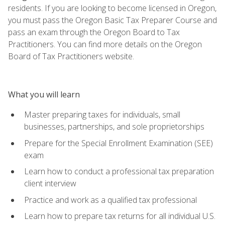
residents. If you are looking to become licensed in Oregon,
you must pass the Oregon Basic Tax Preparer Course and
pass an exam through the Oregon Board to Tax
Practitioners. You can find more details on the Oregon
Board of Tax Practitioners website.
What you will learn
Master preparing taxes for individuals, small
businesses, partnerships, and sole proprietorships
Prepare for the Special Enrollment Examination (SEE)
exam
Learn how to conduct a professional tax preparation
client interview
Practice and work as a qualified tax professional
Learn how to prepare tax returns for all individual U.S.