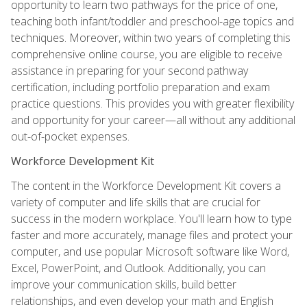
opportunity to learn two pathways for the price of one,
teaching both infant/toddler and preschool-age topics and
techniques. Moreover, within two years of completing this
comprehensive online course, you are eligible to receive
assistance in preparing for your second pathway
certification, including portfolio preparation and exam
practice questions. This provides you with greater flexibility
and opportunity for your career—all without any additional
out-of-pocket expenses.
Workforce Development Kit
The content in the Workforce Development Kit covers a
variety of computer and life skills that are crucial for
success in the modern workplace. You'll learn how to type
faster and more accurately, manage files and protect your
computer, and use popular Microsoft software like Word,
Excel, PowerPoint, and Outlook. Additionally, you can
improve your communication skills, build better
relationships, and even develop your math and English