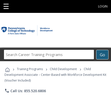
☰
LOGIN
Search
Go
Career
Training
›
›
›
Programs
Training Programs
Child Development
Child
Development Associate – Center-Based with Workforce Development Kit
(Voucher Included)
phone
Call Us: 855.520.6806