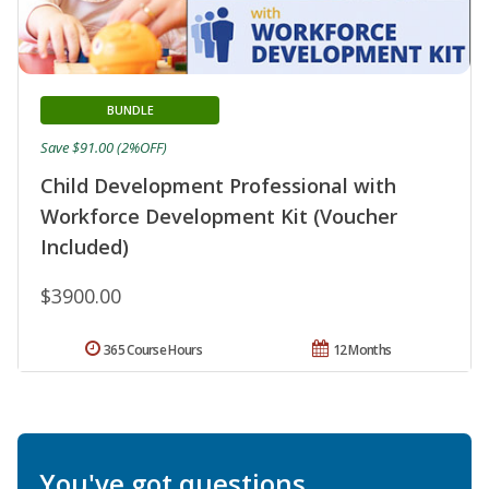
BUNDLE
Save $91.00 (2%OFF)
Child Development Professional with
Workforce Development Kit (Voucher
Included)
$3900.00
365 Course Hours
12 Months
You've got questions.