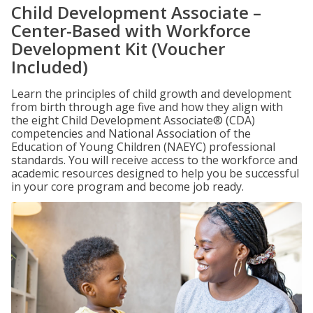
Child Development Associate –
Center-Based with Workforce
Development Kit (Voucher
Included)
Learn the principles of child growth and development
from birth through age five and how they align with
the eight Child Development Associate® (CDA)
competencies and National Association of the
Education of Young Children (NAEYC) professional
standards. You will receive access to the workforce and
academic resources designed to help you be successful
in your core program and become job ready.