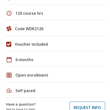
schedule
120 course hrs
Code WDK2126
Voucher included
calendar_today
6 months
grid_on
Open enrollment
speed
Self paced
Have a question?
REQUEST INFO
We're here to help