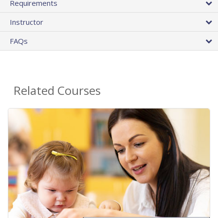
Requirements
Instructor
FAQs
Related Courses