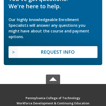
We're here to help.
Our highly knowledgeable Enrollment
Specialists will answer any questions you
might have about the course and payment
options.
REQUEST INFO
Pennsylvania College of Technology
Workforce Development & Continuing Education