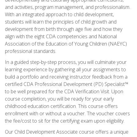
and activities, program management, and professionalism.
With an integrated approach to child development,
students will learn the principles of child growth and
development from birth through age five and how they
align with the eight CDA competencies and National
Association of the Education of Young Children (NAEYC)
professional standards.
In a guided step-by-step process, you will culminate your
learning experience by gathering all your assignments to
build a portfolio and receiving instructor feedback from a
certified CDA Professional Development (PD) Specialist™
to be well prepared for the CDA Verification Visit. Upon
course completion, you will be ready for your early
childhood education certification. This course offers
enrollment with or without a voucher. The voucher covers
the fee/cost to sit for the certifying exam upon eligibility.
Our Child Development Associate course offers a unique