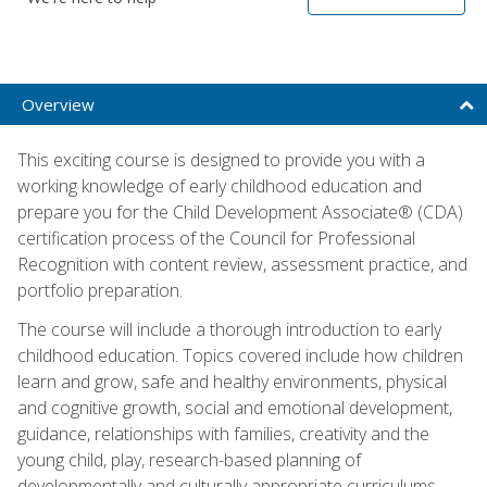
Overview
This exciting course is designed to provide you with a
working knowledge of early childhood education and
prepare you for the Child Development Associate® (CDA)
certification process of the Council for Professional
Recognition with content review, assessment practice, and
portfolio preparation.
The course will include a thorough introduction to early
childhood education. Topics covered include how children
learn and grow, safe and healthy environments, physical
and cognitive growth, social and emotional development,
guidance, relationships with families, creativity and the
young child, play, research-based planning of
developmentally and culturally appropriate curriculums,