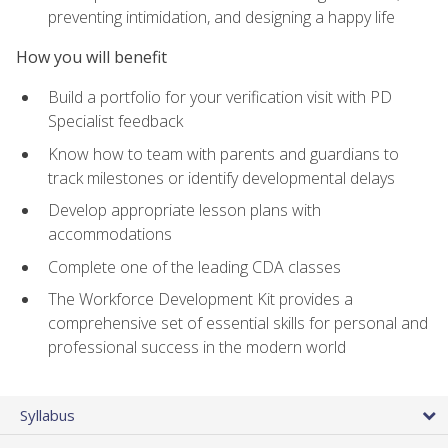
preventing intimidation, and designing a happy life
How you will benefit
Build a portfolio for your verification visit with PD
Specialist feedback
Know how to team with parents and guardians to
track milestones or identify developmental delays
Develop appropriate lesson plans with
accommodations
Complete one of the leading CDA classes
The Workforce Development Kit provides a
comprehensive set of essential skills for personal and
professional success in the modern world
Syllabus