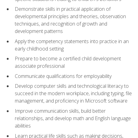
Demonstrate skills in practical application of
developmental principles and theories, observation
techniques, and recognition of growth and
development patterns
Apply the competency statements into practice in an
early childhood setting
Prepare to become a certified child development
associate professional
Communicate qualifications for employability
Develop computer skills and technological literacy to
succeed in the modern workplace, including typing, file
management, and proficiency in Microsoft software
Improve communication skills, build better
relationships, and develop math and English language
abilities
Learn practical life skills such as making decisions,