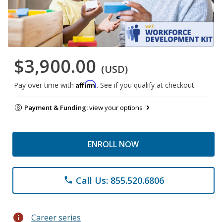
$3,900.00
(USD)
Affirm
Pay over time with
. See if you qualify at checkout.
Payment & Funding:
view your options
ENROLL NOW
Call Us: 855.520.6806
phone
info
Career series