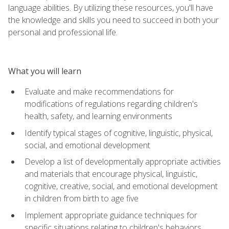
language abilities. By utilizing these resources, you'll have
the knowledge and skills you need to succeed in both your
personal and professional life.
What you will learn
Evaluate and make recommendations for
modifications of regulations regarding children's
health, safety, and learning environments
Identify typical stages of cognitive, linguistic, physical,
social, and emotional development
Develop a list of developmentally appropriate activities
and materials that encourage physical, linguistic,
cognitive, creative, social, and emotional development
in children from birth to age five
Implement appropriate guidance techniques for
specific situations relating to children's behaviors