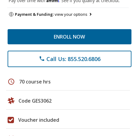
Pay over time with
. See if you qualify at checkout.
Payment & Funding:
view your options
ENROLL NOW
Call Us: 855.520.6806
phone
schedule
70 course hrs
Code GES3062
Voucher included