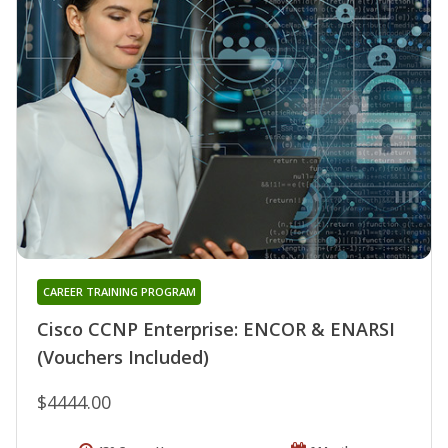
CAREER TRAINING PROGRAM
Cisco CCNP Enterprise: ENCOR & ENARSI
(Vouchers Included)
$4444.00