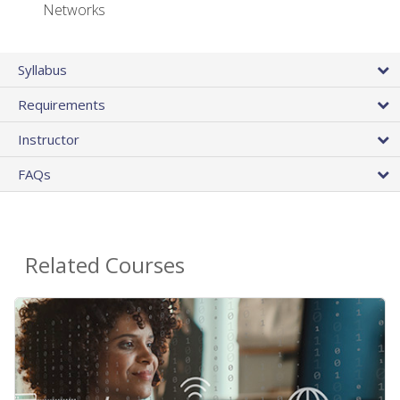
Networks
Syllabus
Requirements
Instructor
FAQs
Related Courses