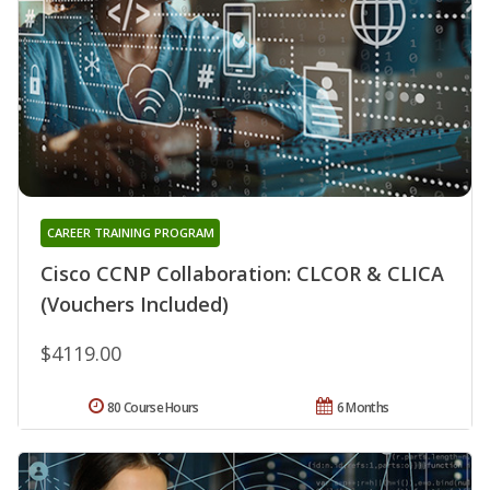
CAREER TRAINING PROGRAM
Cisco CCNP Collaboration: CLCOR & CLICA
(Vouchers Included)
$4119.00
80 Course Hours
6 Months