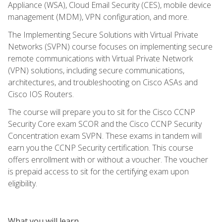
Appliance (WSA), Cloud Email Security (CES), mobile device
management (MDM), VPN configuration, and more.
The Implementing Secure Solutions with Virtual Private
Networks (SVPN) course focuses on implementing secure
remote communications with Virtual Private Network
(VPN) solutions, including secure communications,
architectures, and troubleshooting on Cisco ASAs and
Cisco IOS Routers.
The course will prepare you to sit for the Cisco CCNP
Security Core exam SCOR and the Cisco CCNP Security
Concentration exam SVPN. These exams in tandem will
earn you the CCNP Security certification. This course
offers enrollment with or without a voucher. The voucher
is prepaid access to sit for the certifying exam upon
eligibility.
What you will learn