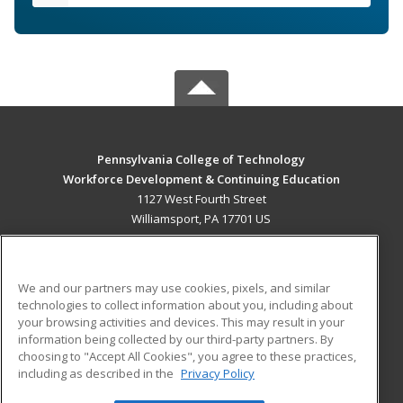
Pennsylvania College of Technology
Workforce Development & Continuing Education
1127 West Fourth Street
Williamsport, PA 17701 US
MAIN CONTENT
Career Training
We and our partners may use cookies, pixels, and similar
technologies to collect information about you, including about
ADDITIONAL RESOURCES
your browsing activities and devices. This may result in your
information being collected by our third-party partners. By
Military
Student Blog
choosing to "Accept All Cookies", you agree to these practices,
Financial Assistance
including as described in the
Privacy Policy
Help