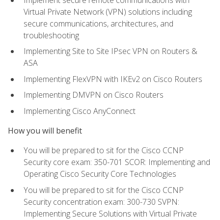
Virtual Private Network (VPN) solutions including
secure communications, architectures, and
troubleshooting
Implementing Site to Site IPsec VPN on Routers &
ASA
Implementing FlexVPN with IKEv2 on Cisco Routers
Implementing DMVPN on Cisco Routers
Implementing Cisco AnyConnect
How you will benefit
You will be prepared to sit for the Cisco CCNP
Security core exam: 350-701 SCOR: Implementing and
Operating Cisco Security Core Technologies
You will be prepared to sit for the Cisco CCNP
Security concentration exam: 300-730 SVPN:
Implementing Secure Solutions with Virtual Private