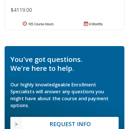
$4119.00
105 Course Hours
6 Months
You've got questions.
We're here to help.
Our highly knowledgeable Enrollment
Specialists will answer any questions you
might have about the course and payment
options.
REQUEST INFO