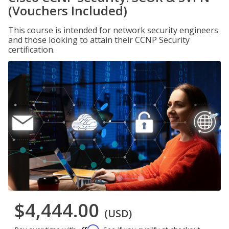
(Vouchers Included)
This course is intended for network security engineers
and those looking to attain their CCNP Security
certification.
$4,444.00
(USD)
Affirm