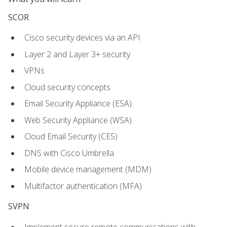
SCOR
Cisco security devices via an API
Layer 2 and Layer 3+ security
VPNs
Cloud security concepts
Email Security Appliance (ESA)
Web Security Appliance (WSA)
Cloud Email Security (CES)
DNS with Cisco Umbrella
Mobile device management (MDM)
Multifactor authentication (MFA)
SVPN
Implement secure remote communications with