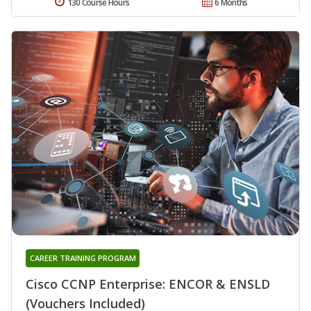
130 Course Hours
6 Months
CAREER TRAINING PROGRAM
Cisco CCNP Enterprise: ENCOR & ENSLD
(Vouchers Included)