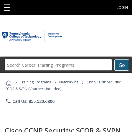
☰
LOGIN
Search
Go
Career
Training
›
›
›
Programs
Training Programs
Networking
Cisco CCNP Security:
SCOR & SVPN (Vouchers Included)
phone
Call Us: 855.520.6806
Cisco CCNP Security: SCOR & SVPN