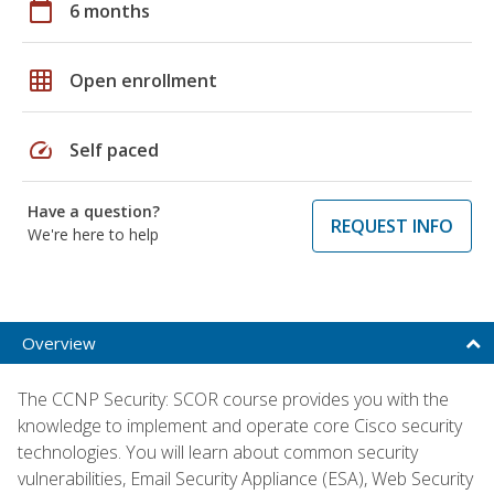
calendar_today
6 months
grid_on
Open enrollment
speed
Self paced
Have a question?
REQUEST INFO
We're here to help
Overview
The CCNP Security: SCOR course provides you with the
knowledge to implement and operate core Cisco security
technologies. You will learn about common security
vulnerabilities, Email Security Appliance (ESA), Web Security