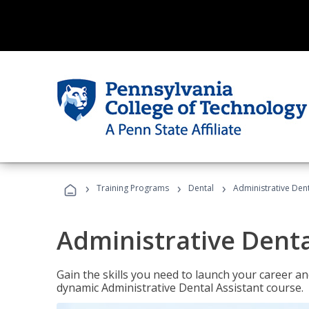
›
›
›
Training Programs
Dental
Administrative Dent
Administrative Denta
Gain the skills you need to launch your career and
dynamic Administrative Dental Assistant course.