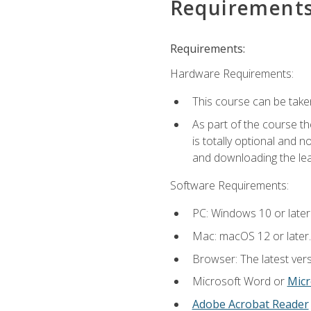
Requirement
Requirements:
Hardware Requirements:
This course can be take
As part of the course th
is totally optional and 
and downloading the lear
Software Requirements:
PC: Windows 10 or later
Mac: macOS 12 or later.
Browser: The latest vers
Microsoft Word or
Micr
Adobe Acrobat Reader