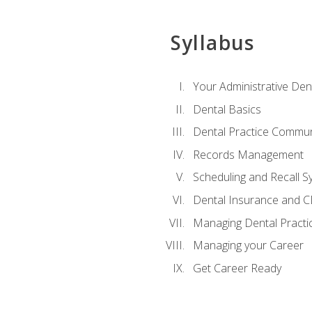
Syllabus
Your Administrative Den
Dental Basics
Dental Practice Commun
Records Management
Scheduling and Recall S
Dental Insurance and 
Managing Dental Practi
Managing your Career
Get Career Ready