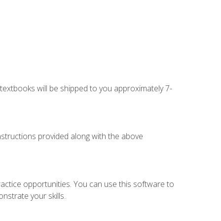
g textbooks will be shipped to you approximately 7-
instructions provided along with the above
actice opportunities. You can use this software to
nstrate your skills.