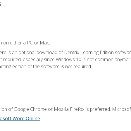
s
n on either a PC or Mac.
ere is an optional download of Dentrix Learning Edition softwar
not required, especially since Windows 10 is not common anymore.
ning edition of the software is not required.
.
ion of Google Chrome or Mozilla Firefox is preferred. Microsoft
osoft Word Online