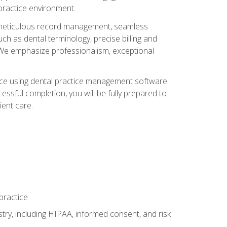
 practice environment.
ng, meticulous record management, seamless
ch as dental terminology, precise billing and
 We emphasize professionalism, exceptional
ience using dental practice management software
ssful completion, you will be fully prepared to
ient care.
practice
y, including HIPAA, informed consent, and risk