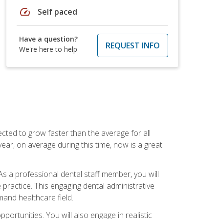
speed
Self paced
Have a question?
REQUEST INFO
We're here to help
cted to grow faster than the average for all
ar, on average during this time, now is a great
s a professional dental staff member, you will
e practice. This engaging dental administrative
emand healthcare field.
ortunities. You will also engage in realistic