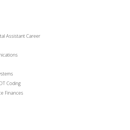
tal Assistant Career
ications
ystems
CDT Coding
ce Finances