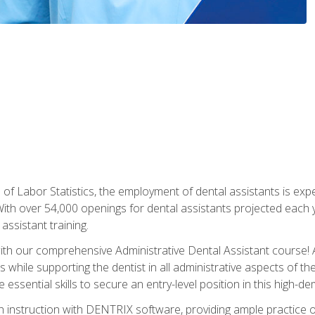
of Labor Statistics, the employment of dental assistants is expe
th over 54,000 openings for dental assistants projected each ye
assistant training.
th our comprehensive Administrative Dental Assistant course! A
s while supporting the dentist in all administrative aspects of th
 essential skills to secure an entry-level position in this high-d
 instruction with DENTRIX software, providing ample practice opp