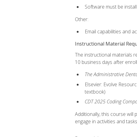
Software must be install
Other:
Email capabilities and a
Instructional Material Req
The instructional materials r
10 business days after enrol
The Administrative Dental
Elsevier: Evolve Resourc
textbook)
CDT 2025 Coding Compan
Additionally, this course wi
engage in activities and task