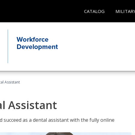
CATALOG
MILITAR
al Assistant
l Assistant
 succeed as a dental assistant with the fully online