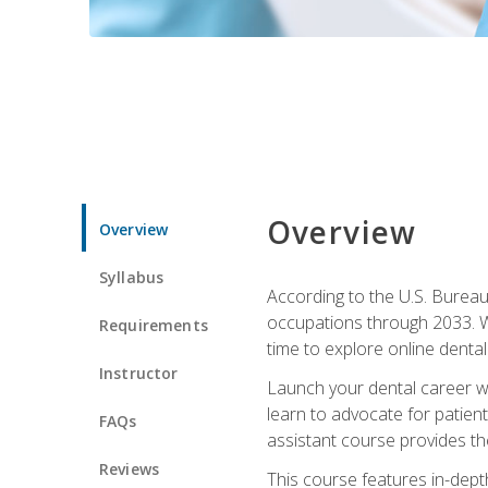
Overview
Overview
Syllabus
According to the U.S. Bureau 
occupations through 2033. Wi
Requirements
time to explore online dental 
Instructor
Launch your dental career wi
learn to advocate for patient
FAQs
assistant course provides the
Reviews
This course features in-depth