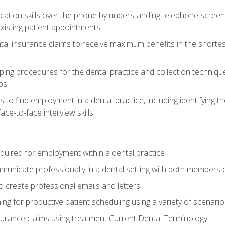
cation skills over the phone by understanding telephone screen
xisting patient appointments
tal insurance claims to receive maximum benefits in the shortes
ing procedures for the dental practice and collection techniqu
ps
s to find employment in a dental practice, including identifying t
ace-to-face interview skills
equired for employment within a dental practice
nicate professionally in a dental setting with both members o
 create professional emails and letters
ining for productive patient scheduling using a variety of scen
surance claims using treatment Current Dental Terminology