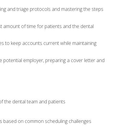
ing and triage protocols and mastering the steps
t amount of time for patients and the dental
es to keep accounts current while maintaining
he potential employer, preparing a cover letter and
f the dental team and patients
arios based on common scheduling challenges