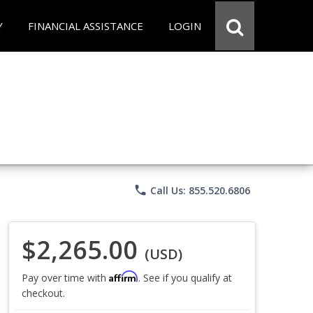
Y
FINANCIAL ASSISTANCE
LOGIN
phone
Call Us: 855.520.6806
$2,265.00
(USD)
Affirm
Pay over time with
. See if you qualify at
checkout.