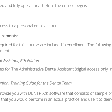
ed and fully operational before the course begins.
ccess to a personal email account.
uirements:
equired for this course are included in enrollment. The followin
lment:
 Assistant, 6th Edition
es for The Administrative Dental Assistant (digital access only; 
ion: Training Guide for the Dental Team
ll provide you with DENTRIX® software that consists of sample pr
s that you would perform in an actual practice and use it to demo