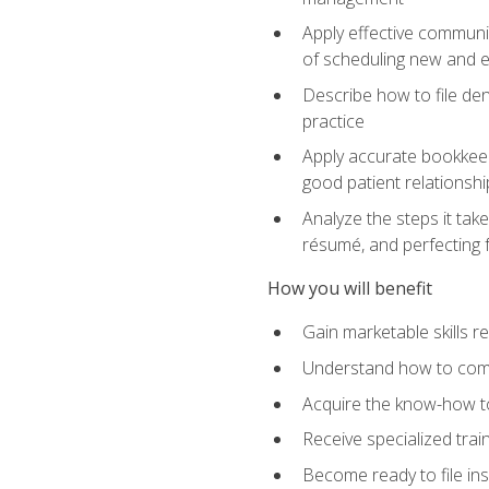
Apply effective communi
of scheduling new and e
Describe how to file den
practice
Apply accurate bookkeep
good patient relationshi
Analyze the steps it take
résumé, and perfecting f
How you will benefit
Gain marketable skills r
Understand how to commu
Acquire the know-how to
Receive specialized tra
Become ready to file in