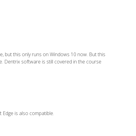
e, but this only runs on Windows 10 now. But this
 Dentrix software is still covered in the course
 Edge is also compatible.