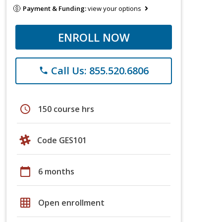
Payment & Funding:
view your options
ENROLL NOW
Call Us: 855.520.6806
phone
schedule
150 course hrs
Code GES101
calendar_today
6 months
grid_on
Open enrollment