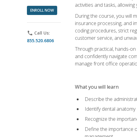
activities and tasks, allowin
ENROLL NOW
During the course, you will m
insurance processing, and imp
coding procedures, strict r
phone
Call Us:
customer service, and unwave
855.520.6806
Through practical, hands-on 
and confidently navigate comm
manage front office operation
What you will learn
Describe the administrati
Identify dental anatomy
Recognize the importance
Define the importance o
management