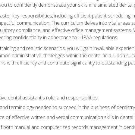
g you to confidently demonstrate your skills in a simulated dental
aster key responsibilities, including efficient patient scheduli
actful communication. The curriculum delves into vital areas su
egulatory compliance, and effective office management systems.
ring confidentiality in adherence to HIPAA regulations.
training and realistic scenarios, you will gain invaluable exper
on administrative challenges within the dental field. Upon succe
s with efficiency and contribute significantly to outstanding pat
ve dental assistant's role, and responsibilities
 and terminology needed to succeed in the business of dentistry
 of effective written and verbal communication skills in dental 
f both manual and computerized records management in dentistr