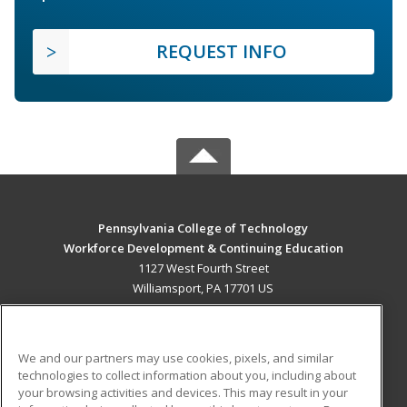
REQUEST INFO
Pennsylvania College of Technology
Workforce Development & Continuing Education
1127 West Fourth Street
Williamsport, PA 17701 US
MAIN CONTENT
Career Training
We and our partners may use cookies, pixels, and similar
technologies to collect information about you, including about
ADDITIONAL RESOURCES
your browsing activities and devices. This may result in your