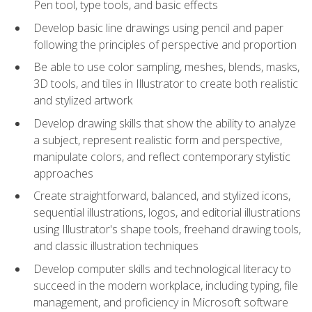
Pen tool, type tools, and basic effects
Develop basic line drawings using pencil and paper
following the principles of perspective and proportion
Be able to use color sampling, meshes, blends, masks,
3D tools, and tiles in Illustrator to create both realistic
and stylized artwork
Develop drawing skills that show the ability to analyze
a subject, represent realistic form and perspective,
manipulate colors, and reflect contemporary stylistic
approaches
Create straightforward, balanced, and stylized icons,
sequential illustrations, logos, and editorial illustrations
using Illustrator's shape tools, freehand drawing tools,
and classic illustration techniques
Develop computer skills and technological literacy to
succeed in the modern workplace, including typing, file
management, and proficiency in Microsoft software