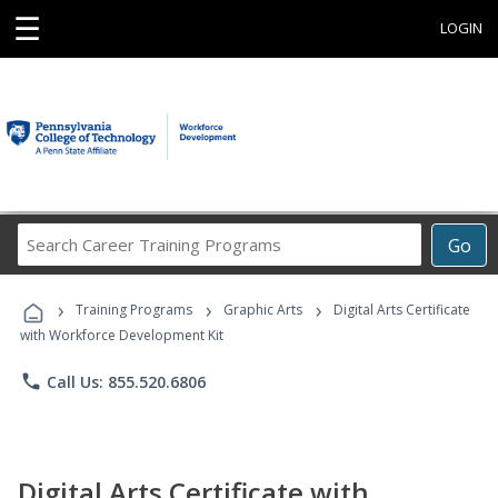
☰
LOGIN
Search
Go
Career
Training
›
›
›
Programs
Training Programs
Graphic Arts
Digital Arts Certificate
with Workforce Development Kit
phone
Call Us: 855.520.6806
Digital Arts Certificate with