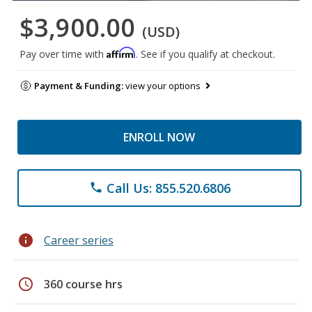
$3,900.00
(USD)
Affirm
Pay over time with
. See if you qualify at checkout.
Payment & Funding:
view your options
ENROLL NOW
Call Us: 855.520.6806
phone
info
Career series
schedule
360 course hrs