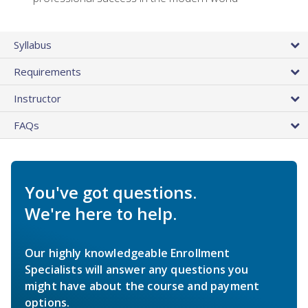
Syllabus
Requirements
Instructor
FAQs
You've got questions.
We're here to help.
Our highly knowledgeable Enrollment
Specialists will answer any questions you
might have about the course and payment
options.