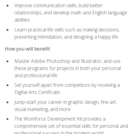
Improve communication skills, build better
relationships, and develop math and English language
abilities
Learn practical life skills such as making decisions,
preventing intimidation, and designing a happy life
How you will benefit
Master Adobe Photoshop and Illustrator, and use
these programs for projects in both your personal
and professional life
Set yourself apart from competitors by receiving a
Digital Arts Certificate
Jump-start your career in graphic design, fine art,
visual marketing, and more
The Workforce Development Kit provides a
comprehensive set of essential skills for personal and
professional success in the modern world