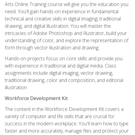
Arts Online Training course will give you the education you
need. You'll gain hands-on experience in fundamental
technical and creative skills in digital imaging, traditional
drawing, and digital illustration. You will master the
intricacies of Adobe Photoshop and Illustrator, build your
understanding of color, and explore the representation of
form through vector illustration and drawing.
Hands-on projects focus on core skills and provide you
with experience in traditional and digital media. Class
assignments include digital imaging, vector drawing,
traditional drawing, color and composition, and editorial
illustration.
Workforce Development Kit
The content in the Workforce Development Kit covers a
variety of computer and life skills that are crucial for
success in the modern workplace. You'll learn how to type
faster and more accurately, manage files and protect your