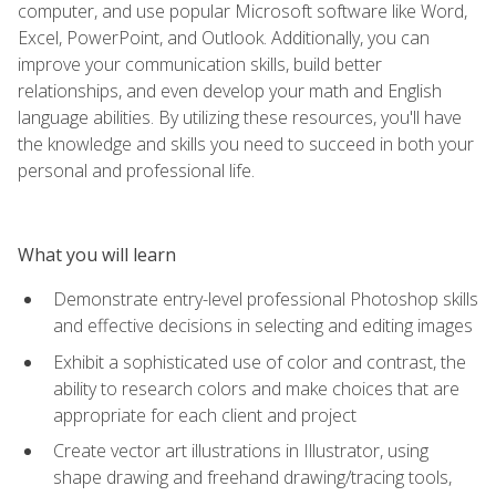
computer, and use popular Microsoft software like Word,
Excel, PowerPoint, and Outlook. Additionally, you can
improve your communication skills, build better
relationships, and even develop your math and English
language abilities. By utilizing these resources, you'll have
the knowledge and skills you need to succeed in both your
personal and professional life.
What you will learn
Demonstrate entry-level professional Photoshop skills
and effective decisions in selecting and editing images
Exhibit a sophisticated use of color and contrast, the
ability to research colors and make choices that are
appropriate for each client and project
Create vector art illustrations in Illustrator, using
shape drawing and freehand drawing/tracing tools,