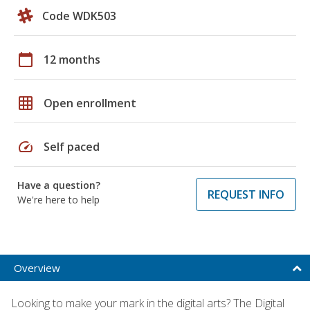
Code WDK503
calendar_today
12 months
grid_on
Open enrollment
speed
Self paced
Have a question?
REQUEST INFO
We're here to help
Overview
Looking to make your mark in the digital arts? The Digital