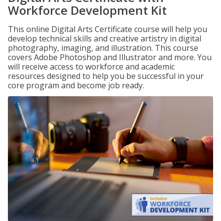
Workforce Development Kit
This online Digital Arts Certificate course will help you
develop technical skills and creative artistry in digital
photography, imaging, and illustration. This course
covers Adobe Photoshop and Illustrator and more. You
will receive access to workforce and academic
resources designed to help you be successful in your
core program and become job ready.