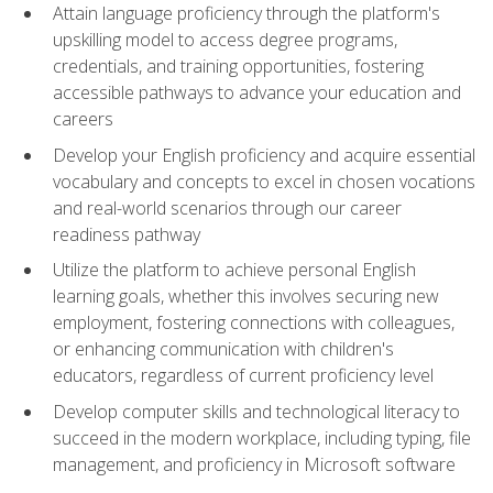
Attain language proficiency through the platform's
upskilling model to access degree programs,
credentials, and training opportunities, fostering
accessible pathways to advance your education and
careers
Develop your English proficiency and acquire essential
vocabulary and concepts to excel in chosen vocations
and real-world scenarios through our career
readiness pathway
Utilize the platform to achieve personal English
learning goals, whether this involves securing new
employment, fostering connections with colleagues,
or enhancing communication with children's
educators, regardless of current proficiency level
Develop computer skills and technological literacy to
succeed in the modern workplace, including typing, file
management, and proficiency in Microsoft software