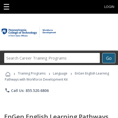
☰
LOGIN
Search
Go
Career
Training
›
›
›
Programs
Training Programs
Language
EnGen English Learning
Pathways with Workforce Development Kit
phone
Call Us: 855.520.6806
EnGen English Learning Pathways