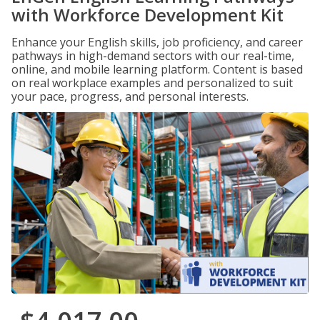
with Workforce Development Kit
Enhance your English skills, job proficiency, and career
pathways in high-demand sectors with our real-time,
online, and mobile learning platform. Content is based
on real workplace examples and personalized to suit
your pace, progress, and personal interests.