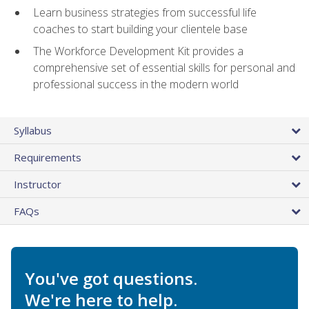
Learn business strategies from successful life
coaches to start building your clientele base
The Workforce Development Kit provides a
comprehensive set of essential skills for personal and
professional success in the modern world
Syllabus
Requirements
Instructor
FAQs
You've got questions.
We're here to help.