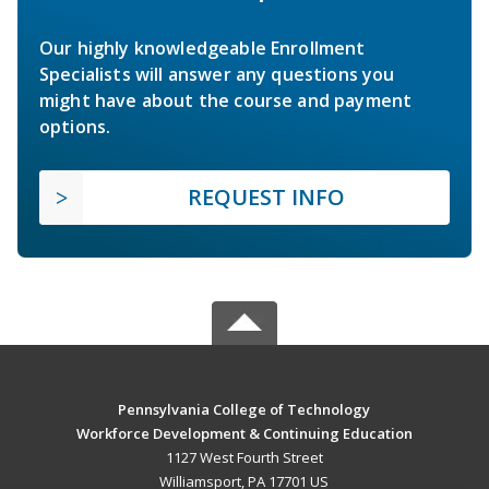
Our highly knowledgeable Enrollment
Specialists will answer any questions you
might have about the course and payment
options.
REQUEST INFO
Pennsylvania College of Technology
Workforce Development & Continuing Education
1127 West Fourth Street
Williamsport, PA 17701 US