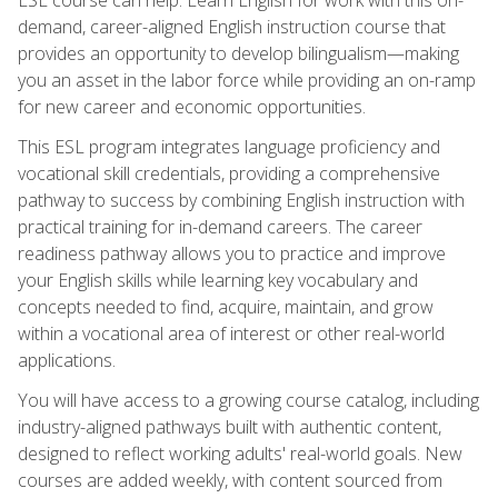
demand, career-aligned English instruction course that
provides an opportunity to develop bilingualism—making
you an asset in the labor force while providing an on-ramp
for new career and economic opportunities.
This ESL program integrates language proficiency and
vocational skill credentials, providing a comprehensive
pathway to success by combining English instruction with
practical training for in-demand careers. The career
readiness pathway allows you to practice and improve
your English skills while learning key vocabulary and
concepts needed to find, acquire, maintain, and grow
within a vocational area of interest or other real-world
applications.
You will have access to a growing course catalog, including
industry-aligned pathways built with authentic content,
designed to reflect working adults' real-world goals. New
courses are added weekly, with content sourced from