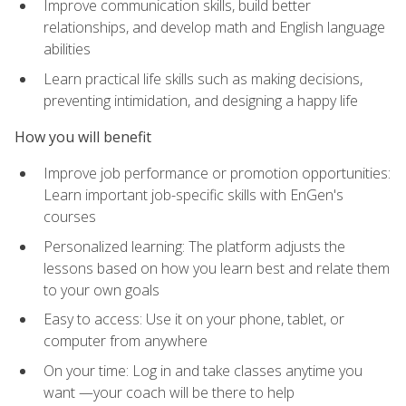
Improve communication skills, build better
relationships, and develop math and English language
abilities
Learn practical life skills such as making decisions,
preventing intimidation, and designing a happy life
How you will benefit
Improve job performance or promotion opportunities:
Learn important job-specific skills with EnGen's
courses
Personalized learning: The platform adjusts the
lessons based on how you learn best and relate them
to your own goals
Easy to access: Use it on your phone, tablet, or
computer from anywhere
On your time: Log in and take classes anytime you
want —your coach will be there to help