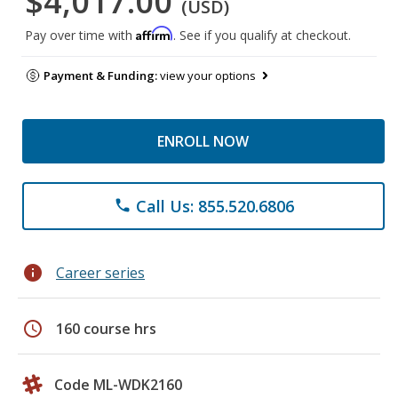
$4,017.00
(USD)
Affirm
Pay over time with
. See if you qualify at checkout.
Payment & Funding:
view your options
ENROLL NOW
Call Us: 855.520.6806
phone
info
Career series
schedule
160 course hrs
Code ML-WDK2160