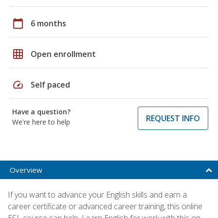
calendar_today
6 months
grid_on
Open enrollment
speed
Self paced
Have a question?
REQUEST INFO
We're here to help
Overview
If you want to advance your English skills and earn a
career certificate or advanced career training, this online
ESL course can help. Learn English for work with this on-