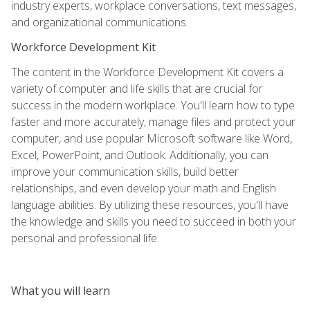
industry experts, workplace conversations, text messages,
and organizational communications.
Workforce Development Kit
The content in the Workforce Development Kit covers a
variety of computer and life skills that are crucial for
success in the modern workplace. You'll learn how to type
faster and more accurately, manage files and protect your
computer, and use popular Microsoft software like Word,
Excel, PowerPoint, and Outlook. Additionally, you can
improve your communication skills, build better
relationships, and even develop your math and English
language abilities. By utilizing these resources, you'll have
the knowledge and skills you need to succeed in both your
personal and professional life.
What you will learn