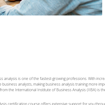
ss analysis is one of the fastest-growing professions. With inc
e business analysts, making business analysis training more impo
from the International Institute of Business Analysis (IIBA) is th
lysis certification course offers extensive support for you throu