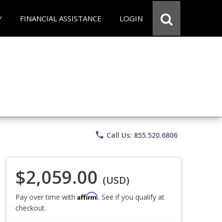
Y
FINANCIAL ASSISTANCE
LOGIN
phone
Call Us: 855.520.6806
$2,059.00
(USD)
Affirm
Pay over time with
. See if you qualify at
checkout.