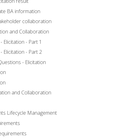
itation result
te BA information
akeholder collaboration
ation and Collaboration
Elicitation - Part 1
Elicitation - Part 2
stions - Elicitation
ion
ion
tation and Collaboration
nts Lifecycle Management
uirements
Requirements