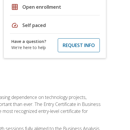
grid_on
Open enrollment
speed
Self paced
Have a question?
REQUEST INFO
We're here to help
reasing dependence on technology projects,
rtant than ever. The Entry Certificate in Business
e most recognized entry-level certificate for
gh sessions fully aligned to the Business Analysis