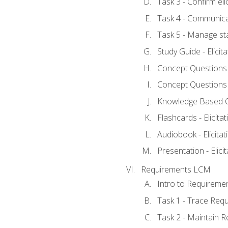
Task 3 - Confirm elic
Task 4 - Communica
Task 5 - Manage st
Study Guide - Elicit
Concept Questions - 
Concept Questions - 
Knowledge Based Que
Flashcards - Elicitat
Audiobook - Elicitat
Presentation - Elici
Requirements LCM
Intro to Requireme
Task 1 - Trace Req
Task 2 - Maintain 