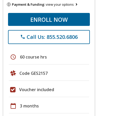
Payment & Funding:
view your options
ENROLL NOW
Call Us: 855.520.6806
phone
schedule
60 course hrs
Code GES2157
Voucher included
calendar_today
3 months