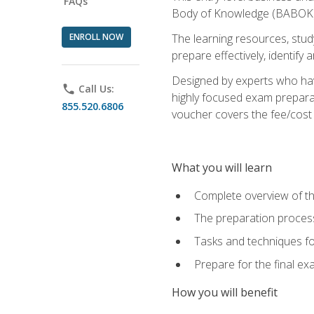
FAQs
Body of Knowledge (BABOK) v
ENROLL NOW
The learning resources, stud
prepare effectively, identify
Designed by experts who have
phone
Call Us:
highly focused exam preparat
855.520.6806
voucher covers the fee/cost to
What you will learn
Complete overview of t
The preparation process
Tasks and techniques fo
Prepare for the final e
How you will benefit