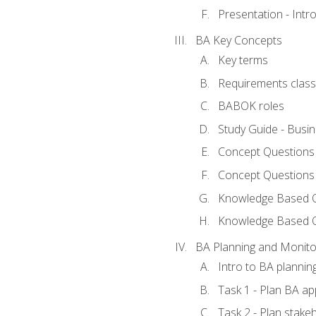
Presentation - Int
BA Key Concepts
Key terms
Requirements classi
BABOK roles
Study Guide - Busi
Concept Questions
Concept Questions
Knowledge Based Qu
Knowledge Based 
BA Planning and Monito
Intro to BA plannin
Task 1 - Plan BA a
Task 2 - Plan stak