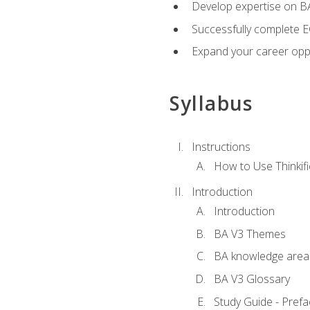
Develop expertise on 
Successfully complete 
Expand your career oppo
Syllabus
Instructions
How to Use Thinkifi
Introduction
Introduction
BA V3 Themes
BA knowledge area
BA V3 Glossary
Study Guide - Prefa