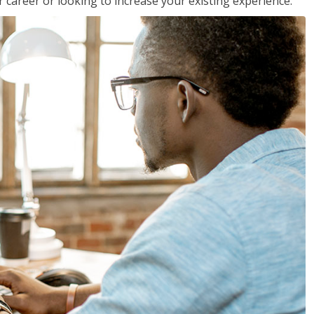
 career or looking to increase your existing experience.