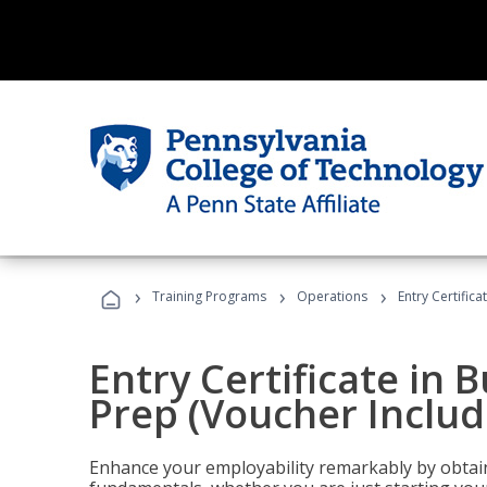
›
›
›
Training Programs
Operations
Entry Certific
Entry Certificate in 
Prep (Voucher Includ
Enhance your employability remarkably by obtain