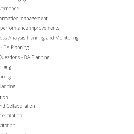
overnance
nformation management
BA performance improvements
ess Analysis Planning and Monitoring
- BA Planning
uestions - BA Planning
nning
nning
lanning
tion
 and Collaboration
 elicitation
citation