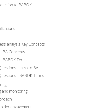
roduction to BABOK
fications
ness analysis Key Concepts
 - BA Concepts
 - BABOK Terms
estions - Intro to BA
Questions - BABOK Terms
ring
g and monitoring
pproach
eholder engagement