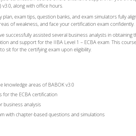
3.0, along with office hours.
y plan, exam tips, question banks, and exam simulators fully ali
 areas of weakness, and face your certification exam confidently.
 successfully assisted several business analysts in obtaining t
ion and support for the IIBA Level 1 – ECBA exam. This course
 sit for the certifying exam upon eligibility.
he knowledge areas of BABOK v3.0
 for the ECBA certification
r business analysis
xam with chapter-based questions and simulations