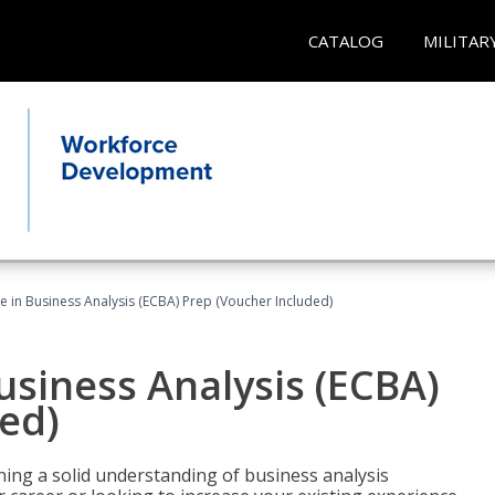
CATALOG
MILITAR
ate in Business Analysis (ECBA) Prep (Voucher Included)
Business Analysis (ECBA)
ed)
ing a solid understanding of business analysis