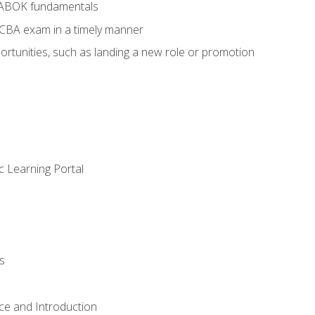
BABOK fundamentals
ECBA exam in a timely manner
rtunities, such as landing a new role or promotion
c Learning Portal
s
ce and Introduction