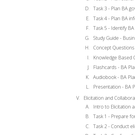
Task 3 - Plan BA g
Task 4 - Plan BA i
Task 5 - Identify 
Study Guide - Busin
Concept Questions 
Knowledge Based Q
Flashcards - BA Pla
Audiobook - BA Pla
Presentation - BA P
Elicitation and Collabora
Intro to Elicitation
Task 1 - Prepare for
Task 2 - Conduct eli