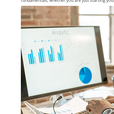
fundamentals, whether you are just starting your