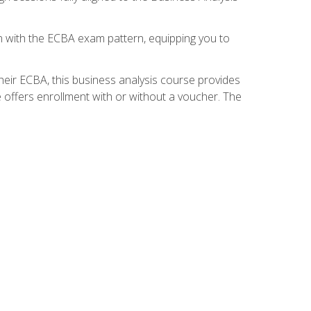
gn with the ECBA exam pattern, equipping you to
heir ECBA, this business analysis course provides
 offers enrollment with or without a voucher. The