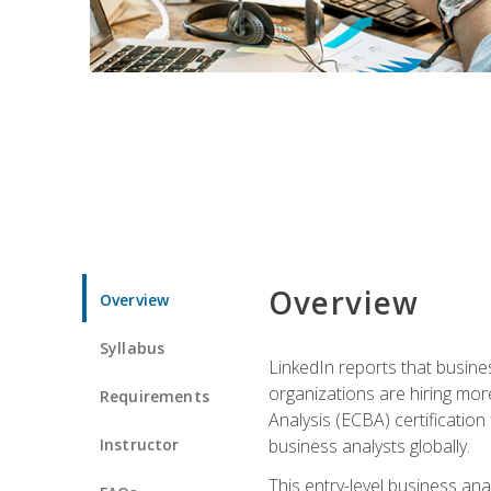
Overview
Overview
Syllabus
LinkedIn reports that busine
organizations are hiring mor
Requirements
Analysis (ECBA) certification 
Instructor
business analysts globally.
This entry-level business ana