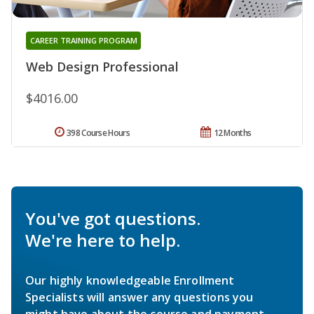
CAREER TRAINING PROGRAM
Web Design Professional
$4016.00
398 Course Hours
12 Months
You've got questions.
We're here to help.
Our highly knowledgeable Enrollment
Specialists will answer any questions you
might have about the course and payment