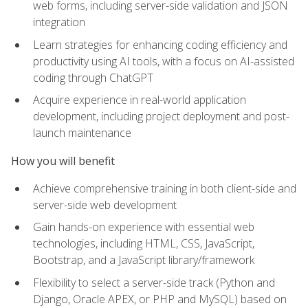
web forms, including server-side validation and JSON
integration
Learn strategies for enhancing coding efficiency and
productivity using AI tools, with a focus on AI-assisted
coding through ChatGPT
Acquire experience in real-world application
development, including project deployment and post-
launch maintenance
How you will benefit
Achieve comprehensive training in both client-side and
server-side web development
Gain hands-on experience with essential web
technologies, including HTML, CSS, JavaScript,
Bootstrap, and a JavaScript library/framework
Flexibility to select a server-side track (Python and
Django, Oracle APEX, or PHP and MySQL) based on