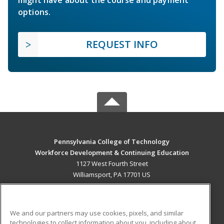
options.
REQUEST INFO
Pennsylvania College of Technology
Workforce Development & Continuing Education
1127 West Fourth Street
Williamsport, PA 17701 US
MAIN CONTENT
Career Training
We and our partners may use cookies, pixels, and similar
technologies to collect information about you, including about