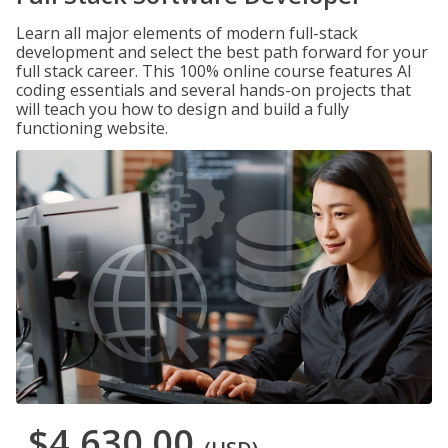
Learn all major elements of modern full-stack
development and select the best path forward for your
full stack career. This 100% online course features AI
coding essentials and several hands-on projects that
will teach you how to design and build a fully
functioning website.
$4,630.00