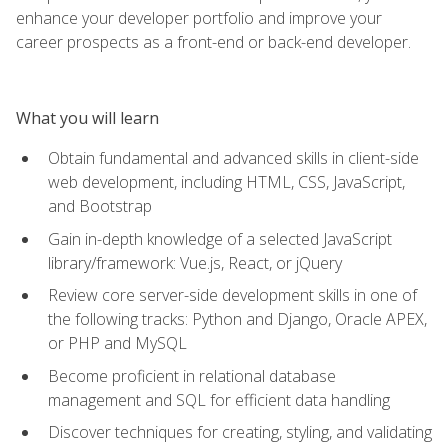
enhance your developer portfolio and improve your
career prospects as a front-end or back-end developer.
What you will learn
Obtain fundamental and advanced skills in client-side
web development, including HTML, CSS, JavaScript,
and Bootstrap
Gain in-depth knowledge of a selected JavaScript
library/framework: Vue.js, React, or jQuery
Review core server-side development skills in one of
the following tracks: Python and Django, Oracle APEX,
or PHP and MySQL
Become proficient in relational database
management and SQL for efficient data handling
Discover techniques for creating, styling, and validating