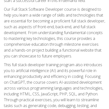
start a successful career in this in-demand field.
Our Full Stack Software Developer course is designed to
help you learn a wide range of skills and technologies that
are essential for becoming a proficient full stack developer,
such as aspects of front-end, back-end, and full stack
development. From understanding fundamental concepts
to mastering key technologies, this course provides a
comprehensive education through milestone exercises
and a hands-on project building a functional website that
you can showcase to future employers.
This full stack developer training program also introduces
you to artificial intelligence (AI) and its powerful role in
enhancing productivity and efficiency in coding. Focusing
on ChatGPT, the course covers AI-assisted development
across various programming languages and technologies,
including HTML, CSS, JavaScript, PHP, SQL, and Python.
Through practical exercises, you will learn to streamline
tasks such as generating code, debugging, testing, and