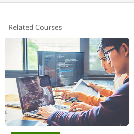
Related Courses