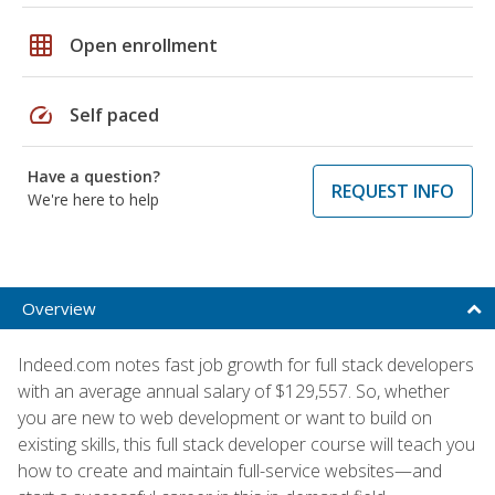
grid_on
Open enrollment
speed
Self paced
Have a question?
REQUEST INFO
We're here to help
Overview
Indeed.com notes fast job growth for full stack developers
with an average annual salary of $129,557. So, whether
you are new to web development or want to build on
existing skills, this full stack developer course will teach you
how to create and maintain full-service websites—and