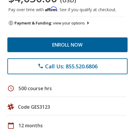
(USD)
Affirm
Pay over time with
. See if you qualify at checkout.
Payment & Funding:
view your options
ENROLL NOW
Call Us: 855.520.6806
phone
schedule
500 course hrs
Code GES3123
calendar_today
12 months