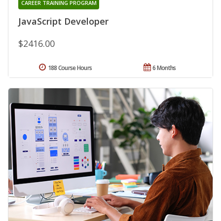
CAREER TRAINING PROGRAM
JavaScript Developer
$2416.00
188 Course Hours
6 Months