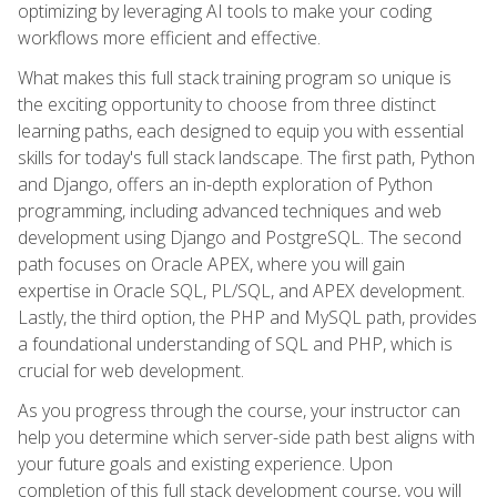
optimizing by leveraging AI tools to make your coding
workflows more efficient and effective.
What makes this full stack training program so unique is
the exciting opportunity to choose from three distinct
learning paths, each designed to equip you with essential
skills for today's full stack landscape. The first path, Python
and Django, offers an in-depth exploration of Python
programming, including advanced techniques and web
development using Django and PostgreSQL. The second
path focuses on Oracle APEX, where you will gain
expertise in Oracle SQL, PL/SQL, and APEX development.
Lastly, the third option, the PHP and MySQL path, provides
a foundational understanding of SQL and PHP, which is
crucial for web development.
As you progress through the course, your instructor can
help you determine which server-side path best aligns with
your future goals and existing experience. Upon
completion of this full stack development course, you will