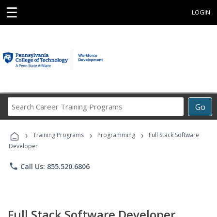
☰
LOGIN
Search
Go
Career
Training
›
›
›
Programs
Training Programs
Programming
Full Stack Software
Developer
phone
Call Us: 855.520.6806
Full Stack Software Developer