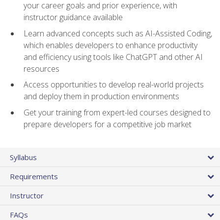
your career goals and prior experience, with
instructor guidance available
Learn advanced concepts such as AI-Assisted Coding,
which enables developers to enhance productivity
and efficiency using tools like ChatGPT and other AI
resources
Access opportunities to develop real-world projects
and deploy them in production environments
Get your training from expert-led courses designed to
prepare developers for a competitive job market
Syllabus
Requirements
Instructor
FAQs