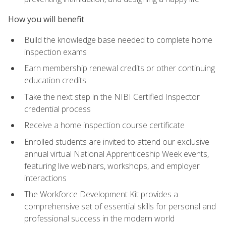
How you will benefit
Build the knowledge base needed to complete home
inspection exams
Earn membership renewal credits or other continuing
education credits
Take the next step in the NIBI Certified Inspector
credential process
Receive a home inspection course certificate
Enrolled students are invited to attend our exclusive
annual virtual National Apprenticeship Week events,
featuring live webinars, workshops, and employer
interactions
The Workforce Development Kit provides a
comprehensive set of essential skills for personal and
professional success in the modern world