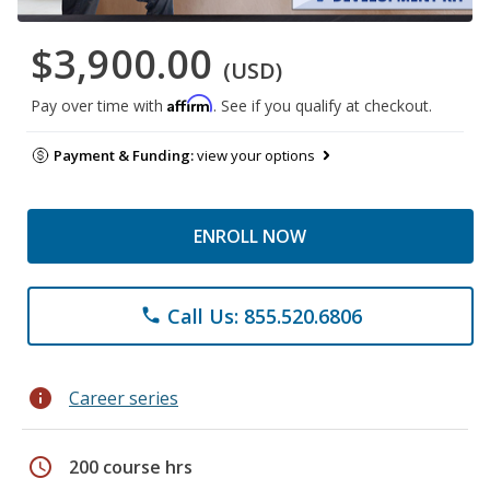
$3,900.00
(USD)
Affirm
Pay over time with
. See if you qualify at checkout.
Payment & Funding:
view your options
ENROLL NOW
Call Us: 855.520.6806
phone
info
Career series
schedule
200 course hrs