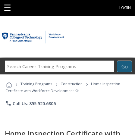
☰
LOGIN
Search
Go
Career
Training
›
›
›
Programs
Training Programs
Construction
Home Inspection
Certificate with Workforce Development Kit
phone
Call Us: 855.520.6806
Home Inspection Certificate with