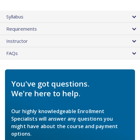
Syllabus
Requirements
Instructor
FAQs
You've got questions.
We're here to help.
Our highly knowledgeable Enrollment
Specialists will answer any questions you
might have about the course and payment
options.