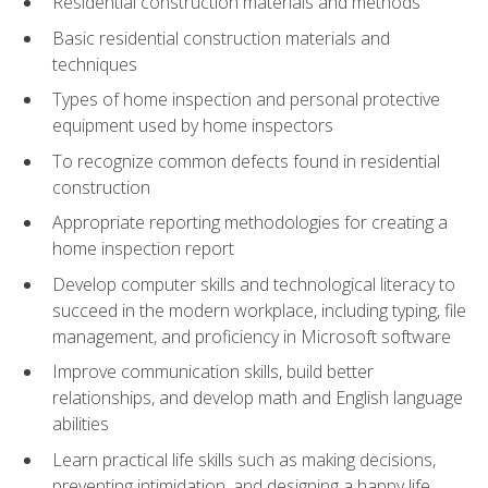
Residential construction materials and methods
Basic residential construction materials and
techniques
Types of home inspection and personal protective
equipment used by home inspectors
To recognize common defects found in residential
construction
Appropriate reporting methodologies for creating a
home inspection report
Develop computer skills and technological literacy to
succeed in the modern workplace, including typing, file
management, and proficiency in Microsoft software
Improve communication skills, build better
relationships, and develop math and English language
abilities
Learn practical life skills such as making decisions,
preventing intimidation, and designing a happy life