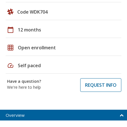
Code WDK704
calendar_today
12 months
grid_on
Open enrollment
speed
Self paced
Have a question?
REQUEST INFO
We're here to help
Overview