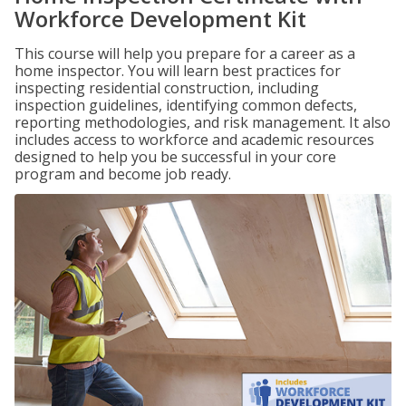
Workforce Development Kit
This course will help you prepare for a career as a
home inspector. You will learn best practices for
inspecting residential construction, including
inspection guidelines, identifying common defects,
reporting methodologies, and risk management. It also
includes access to workforce and academic resources
designed to help you be successful in your core
program and become job ready.