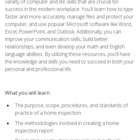
variety of computer and life skills that are crucial for
success in the modern workplace. You'll learn how to type
faster and more accurately, manage files and protect your
computer, and use popular Microsoft software like Word,
Excel, PowerPoint, and Outlook. Additionally, you can
improve your communication skills, build better
relationships, and even develop your math and English
language abilities. By utilizing these resources, you'll have
the knowledge and skills you need to succeed in both your
personal and professional life.
What you will learn
The purpose, scope, procedures, and standards of
practice of a home inspection
The methodologies involved in creating a home
inspection report