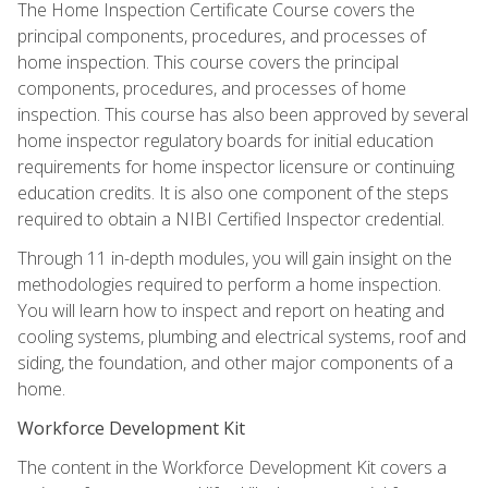
The Home Inspection Certificate Course covers the
principal components, procedures, and processes of
home inspection. This course covers the principal
components, procedures, and processes of home
inspection. This course has also been approved by several
home inspector regulatory boards for initial education
requirements for home inspector licensure or continuing
education credits. It is also one component of the steps
required to obtain a NIBI Certified Inspector credential.
Through 11 in-depth modules, you will gain insight on the
methodologies required to perform a home inspection.
You will learn how to inspect and report on heating and
cooling systems, plumbing and electrical systems, roof and
siding, the foundation, and other major components of a
home.
Workforce Development Kit
The content in the Workforce Development Kit covers a