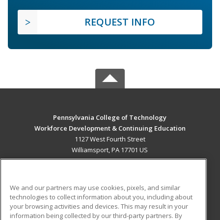
REQUEST INFO
Pennsylvania College of Technology
Workforce Development & Continuing Education
1127 West Fourth Street
Williamsport, PA 17701 US
MAIN CONTENT
Career Training
We and our partners may use cookies, pixels, and similar
technologies to collect information about you, including about
ADDITIONAL RESOURCES
your browsing activities and devices. This may result in your
information being collected by our third-party partners. By
Military
Student Blog