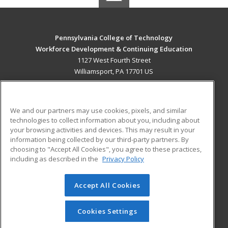
Pennsylvania College of Technology
Workforce Development & Continuing Education
1127 West Fourth Street
Williamsport, PA 17701 US
MAIN CONTENT
Career Training
We and our partners may use cookies, pixels, and similar
technologies to collect information about you, including about
ADDITIONAL RESOURCES
your browsing activities and devices. This may result in your
information being collected by our third-party partners. By
Military
Student Blog
choosing to "Accept All Cookies", you agree to these practices,
Financial Assistance
including as described in the
Privacy Policy
Help
Accept All Cookies
© 2026 ed2go, a division of Cengage Learning. All rights
reserved. The material on this site cannot be reproduced or
redistributed unless you have obtained prior written
Cookies Settings
permission from Cengage Learning.
Privacy Policy