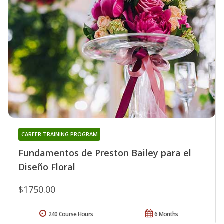
CAREER TRAINING PROGRAM
Fundamentos de Preston Bailey para el
Diseño Floral
$1750.00
240 Course Hours
6 Months