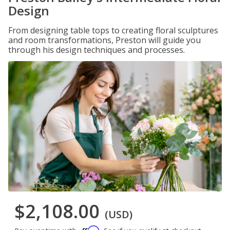
Design
From designing table tops to creating floral sculptures
and room transformations, Preston will guide you
through his design techniques and processes.
$2,108.00
(USD)
Affirm