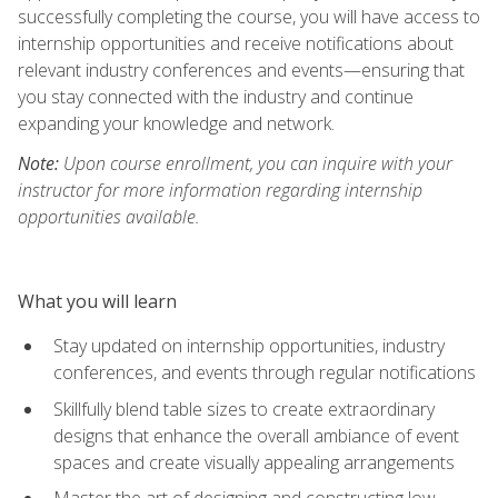
successfully completing the course, you will have access to
internship opportunities and receive notifications about
relevant industry conferences and events—ensuring that
you stay connected with the industry and continue
expanding your knowledge and network.
Note:
Upon course enrollment, you can inquire with your
instructor for more information regarding internship
opportunities available.
What you will learn
Stay updated on internship opportunities, industry
conferences, and events through regular notifications
Skillfully blend table sizes to create extraordinary
designs that enhance the overall ambiance of event
spaces and create visually appealing arrangements