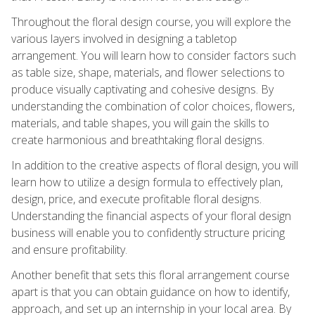
Throughout the floral design course, you will explore the
various layers involved in designing a tabletop
arrangement. You will learn how to consider factors such
as table size, shape, materials, and flower selections to
produce visually captivating and cohesive designs. By
understanding the combination of color choices, flowers,
materials, and table shapes, you will gain the skills to
create harmonious and breathtaking floral designs.
In addition to the creative aspects of floral design, you will
learn how to utilize a design formula to effectively plan,
design, price, and execute profitable floral designs.
Understanding the financial aspects of your floral design
business will enable you to confidently structure pricing
and ensure profitability.
Another benefit that sets this floral arrangement course
apart is that you can obtain guidance on how to identify,
approach, and set up an internship in your local area. By