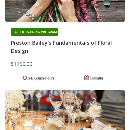
CAREER TRAINING PROGRAM
Preston Bailey's Fundamentals of Floral
Design
$1750.00
240 Course Hours
6 Months