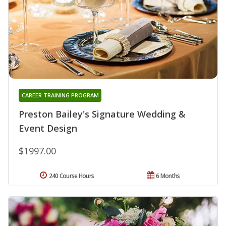
CAREER TRAINING PROGRAM
Preston Bailey's Signature Wedding &
Event Design
$1997.00
240 Course Hours
6 Months