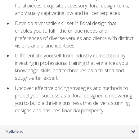
floral pieces, exquisite accessory floral design items,
and visually captivating low and tall centerpieces
Develop a versatile skill set in floral design that
enables you to fulfill the unique needs and
preferences of diverse venues and clients with distinct
visions and brand identities
Differentiate yourself from industry competition by
investing in professional training that enhances your
knowledge, skills, and techniques as a trusted and
sought-after expert
Uncover effective pricing strategies and methods to
propel your success as a floral designer, empowering
you to build a thriving business that delivers stunning
designs and ensures financial prosperity
Syllabus