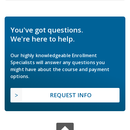
You've got questions.
We're here to help.
Our highly knowledgeable Enrollment
Specialists will answer any questions you
might have about the course and payment
options.
REQUEST INFO