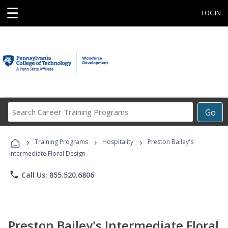
☰
LOGIN
Search
Go
Career
Training
›
›
›
Programs
Training Programs
Hospitality
Preston Bailey's
Intermediate Floral Design
phone
Call Us: 855.520.6806
Preston Bailey's Intermediate Floral