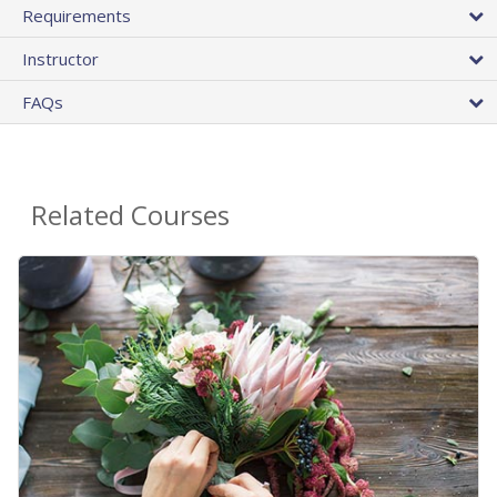
Requirements
Instructor
FAQs
Related Courses