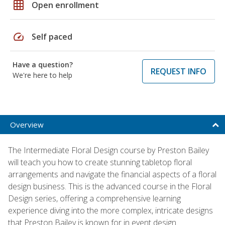
grid_on
Open enrollment
speed
Self paced
Have a question?
REQUEST INFO
We're here to help
Overview
The Intermediate Floral Design course by Preston Bailey
will teach you how to create stunning tabletop floral
arrangements and navigate the financial aspects of a floral
design business. This is the advanced course in the Floral
Design series, offering a comprehensive learning
experience diving into the more complex, intricate designs
that Preston Bailey is known for in event design.