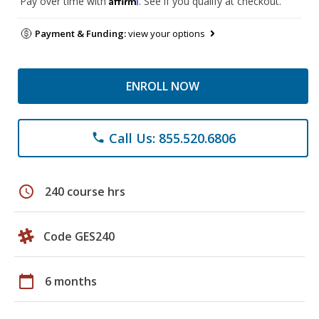
Pay over time with
. See if you qualify at checkout.
Payment & Funding:
view your options
ENROLL NOW
Call Us: 855.520.6806
phone
schedule
240 course hrs
Code GES240
calendar_today
6 months