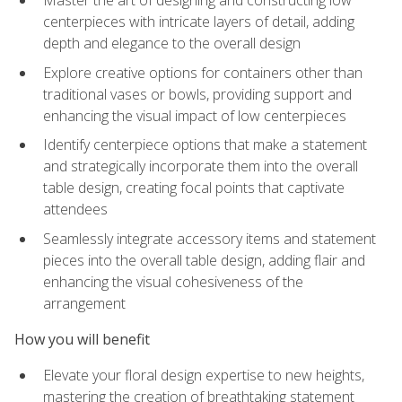
Master the art of designing and constructing low
centerpieces with intricate layers of detail, adding
depth and elegance to the overall design
Explore creative options for containers other than
traditional vases or bowls, providing support and
enhancing the visual impact of low centerpieces
Identify centerpiece options that make a statement
and strategically incorporate them into the overall
table design, creating focal points that captivate
attendees
Seamlessly integrate accessory items and statement
pieces into the overall table design, adding flair and
enhancing the visual cohesiveness of the
arrangement
How you will benefit
Elevate your floral design expertise to new heights,
mastering the creation of breathtaking statement