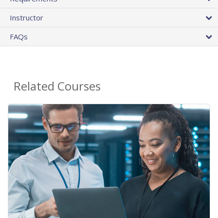
Instructor
FAQs
Related Courses