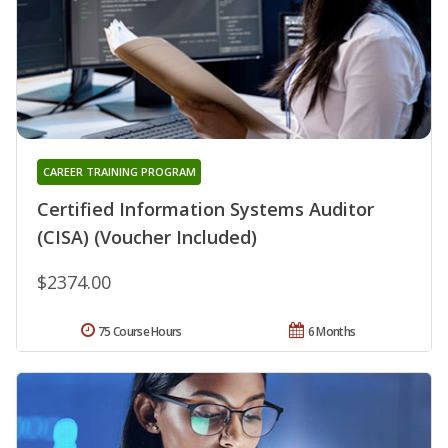
CAREER TRAINING PROGRAM
Certified Information Systems Auditor
(CISA) (Voucher Included)
$2374.00
75 Course Hours
6 Months