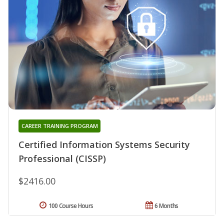
CAREER TRAINING PROGRAM
Certified Information Systems Security
Professional (CISSP)
$2416.00
100 Course Hours
6 Months