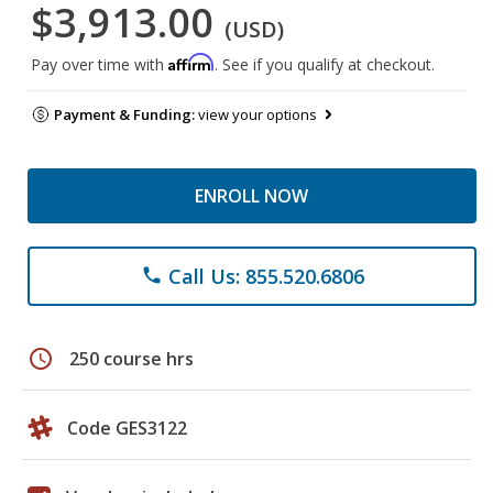
$3,913.00
(USD)
Affirm
Pay over time with
. See if you qualify at checkout.
Payment & Funding:
view your options
ENROLL NOW
Call Us: 855.520.6806
phone
schedule
250 course hrs
Code GES3122