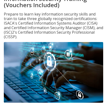
(Vouchers Included)
Prepare to learn key information security skills and
train to take three globally recognized certifications:
ISACA's Certified Information Systems Auditor (CISA)
and Certified Information Security Manager (CISM), and
(ISC)2's Certified Information Security Professional
(CISSP).