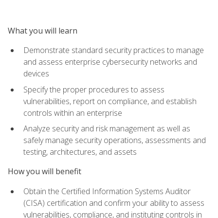
What you will learn
Demonstrate standard security practices to manage
and assess enterprise cybersecurity networks and
devices
Specify the proper procedures to assess
vulnerabilities, report on compliance, and establish
controls within an enterprise
Analyze security and risk management as well as
safely manage security operations, assessments and
testing, architectures, and assets
How you will benefit
Obtain the Certified Information Systems Auditor
(CISA) certification and confirm your ability to assess
vulnerabilities, compliance, and instituting controls in