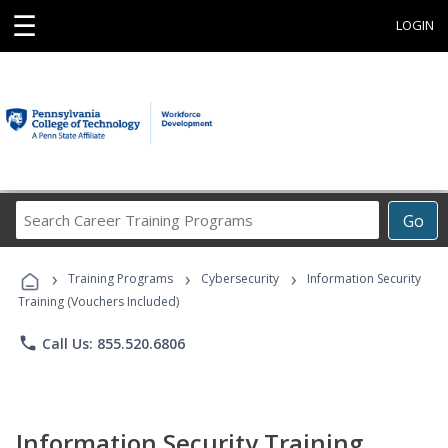
☰
LOGIN
Search
Go
Career
Training
›
›
›
Programs
Training Programs
Cybersecurity
Information Security
Training (Vouchers Included)
phone
Call Us: 855.520.6806
Information Security Training