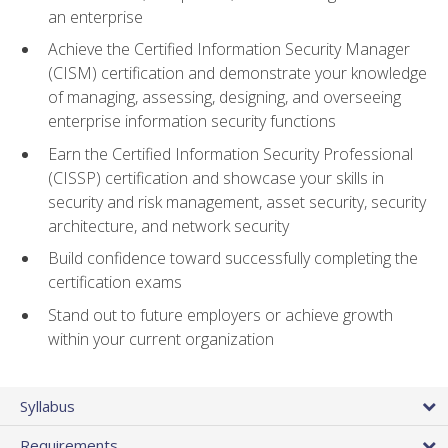
an enterprise
Achieve the Certified Information Security Manager
(CISM) certification and demonstrate your knowledge
of managing, assessing, designing, and overseeing
enterprise information security functions
Earn the Certified Information Security Professional
(CISSP) certification and showcase your skills in
security and risk management, asset security, security
architecture, and network security
Build confidence toward successfully completing the
certification exams
Stand out to future employers or achieve growth
within your current organization
Syllabus
Requirements