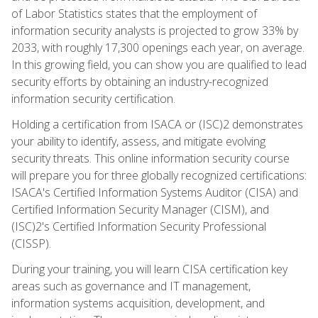
of Labor Statistics states that the employment of
information security analysts is projected to grow 33% by
2033, with roughly 17,300 openings each year, on average.
In this growing field, you can show you are qualified to lead
security efforts by obtaining an industry-recognized
information security certification.
Holding a certification from ISACA or (ISC)2 demonstrates
your ability to identify, assess, and mitigate evolving
security threats. This online information security course
will prepare you for three globally recognized certifications:
ISACA's Certified Information Systems Auditor (CISA) and
Certified Information Security Manager (CISM), and
(ISC)2's Certified Information Security Professional
(CISSP).
During your training, you will learn CISA certification key
areas such as governance and IT management,
information systems acquisition, development, and