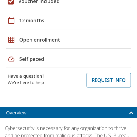
Voucher included
calendar_today
12 months
grid_on
Open enrollment
speed
Self paced
Have a question?
REQUEST INFO
We're here to help
Overview
Cybersecurity is necessary for any organization to thrive
and be protected from malicious attacks. The U.S. Bureau