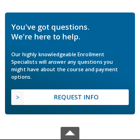
You've got questions.
We're here to help.
Our highly knowledgeable Enrollment
Specialists will answer any questions you
might have about the course and payment
options.
REQUEST INFO