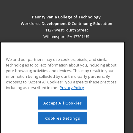
Pennsylvania College of Technology
Workforce Development & Continuing Education
1127 West Fourth Street
Williamsport, PA 17701 US
MAIN CONTENT
Career Training
We and our partners may use cookies, pixels, and similar
technologies to collect information about you, including about
ADDITIONAL RESOURCES
your browsing activities and devices. This may result in your
information being collected by our third-party partners. By
Military
Student Blog
choosing to "Accept All Cookies", you agree to these practices,
Financial Assistance
including as described in the
Privacy Policy
Help
Accept All Cookies
© 2026 ed2go, a division of Cengage Learning. All rights
reserved. The material on this site cannot be reproduced or
redistributed unless you have obtained prior written
Cookies Settings
permission from Cengage Learning.
Privacy Policy