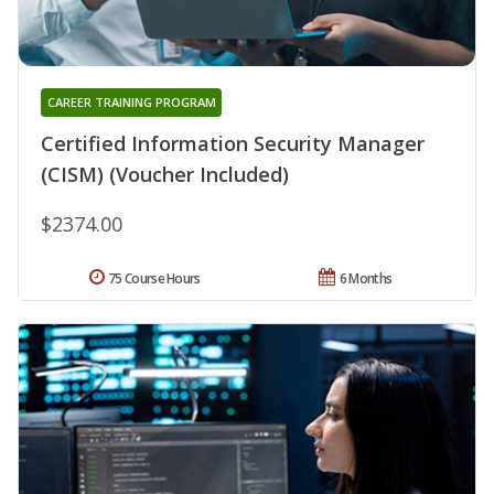
CAREER TRAINING PROGRAM
Certified Information Security Manager
(CISM) (Voucher Included)
$2374.00
75 Course Hours
6 Months