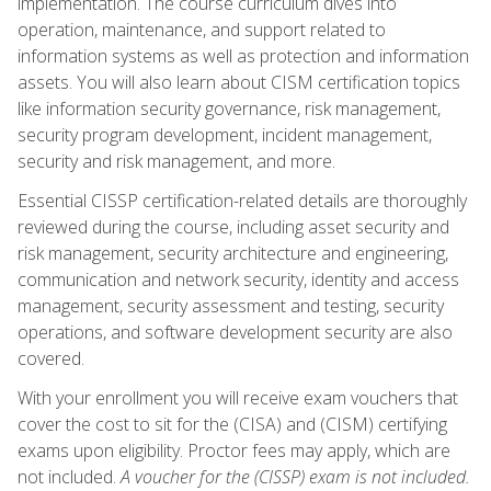
implementation. The course curriculum dives into
operation, maintenance, and support related to
information systems as well as protection and information
assets. You will also learn about CISM certification topics
like information security governance, risk management,
security program development, incident management,
security and risk management, and more.
Essential CISSP certification-related details are thoroughly
reviewed during the course, including asset security and
risk management, security architecture and engineering,
communication and network security, identity and access
management, security assessment and testing, security
operations, and software development security are also
covered.
With your enrollment you will receive exam vouchers that
cover the cost to sit for the (CISA) and (CISM) certifying
exams upon eligibility. Proctor fees may apply, which are
not included.
A voucher for the (CISSP) exam is not included.