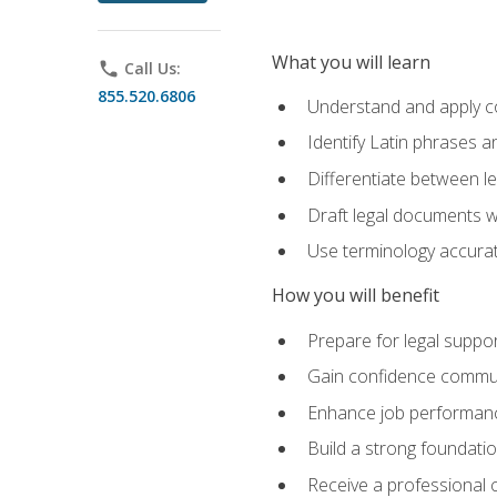
What you will learn
phone
Call Us:
855.520.6806
Understand and apply cor
Identify Latin phrases 
Differentiate between l
Draft legal documents w
Use terminology accurate
How you will benefit
Prepare for legal suppor
Gain confidence communic
Enhance job performance
Build a strong foundatio
Receive a professional ce