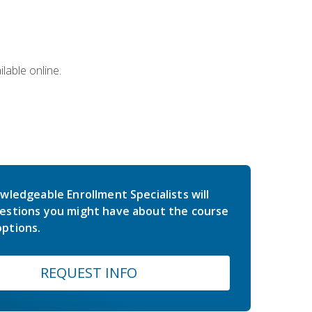
lable online.
wledgeable Enrollment Specialists will
estions you might have about the course
ptions.
REQUEST INFO