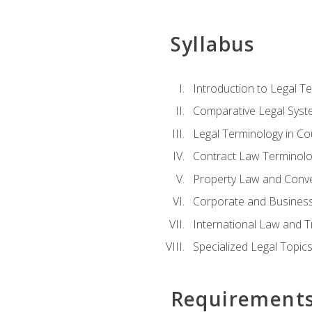
Syllabus
Introduction to Legal T
Comparative Legal Syst
Legal Terminology in C
Contract Law Terminolo
Property Law and Conv
Corporate and Busines
International Law and T
Specialized Legal Topic
Requirement