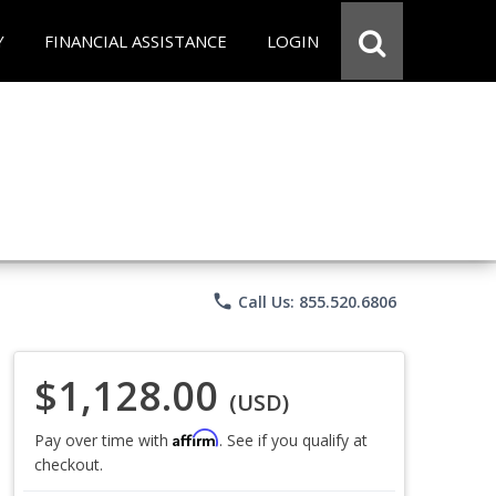
Y
FINANCIAL ASSISTANCE
LOGIN
phone
Call Us: 855.520.6806
$1,128.00
(USD)
Affirm
Pay over time with
. See if you qualify at
checkout.