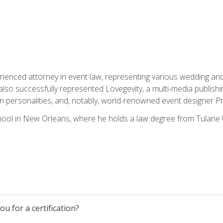
rienced attorney in event law, representing various wedding and 
so successfully represented Lovegevity, a multi-media publishi
on personalities, and, notably, world-renowned event designer Pr
ool in New Orleans, where he holds a law degree from Tulane U
u for a certification?