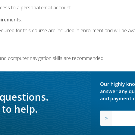
ccess to a personal email account.
uirements:
quired for this course are included in enrollment and will be avai
 and computer navigation skills are recommended.
Our highly kno
answer any qu
 questions.
and payment o
to help.