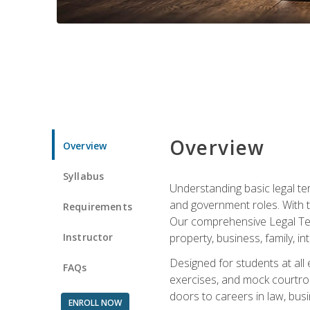
Overview
Overview
Syllabus
Understanding basic legal te
and government roles. With th
Requirements
Our comprehensive Legal Term
Instructor
property, business, family, i
Designed for students at all
FAQs
exercises, and mock courtroo
doors to careers in law, busi
ENROLL NOW