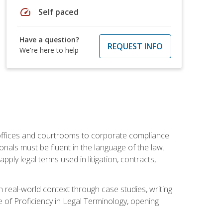
speed
Self paced
Have a question?
REQUEST INFO
We're here to help
w offices and courtrooms to corporate compliance
onals must be fluent in the language of the law.
ly legal terms used in litigation, contracts,
 real-world context through case studies, writing
e of Proficiency in Legal Terminology, opening