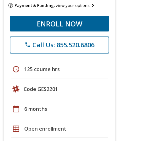
Payment & Funding:
view your options
ENROLL NOW
Call Us: 855.520.6806
phone
schedule
125 course hrs
Code GES2201
calendar_today
6 months
grid_on
Open enrollment