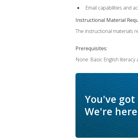
Email capabilities and a
Instructional Material Req
The instructional materials re
Prerequisites:
None. Basic English literacy
You've got
We're here 