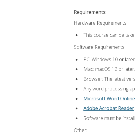
Requirements:
Hardware Requirements:
This course can be take
Software Requirements:
PC: Windows 10 or later
Mac: macOS 12 or later.
Browser: The latest ver
Any word processing appl
Microsoft Word Online
Adobe Acrobat Reader
.
Software must be install
Other: