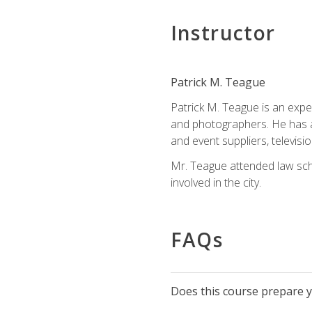
Instructor
Patrick M. Teague
Patrick M. Teague is an expe
and photographers. He has al
and event suppliers, televisi
Mr. Teague attended law sch
involved in the city.
FAQs
Does this course prepare yo