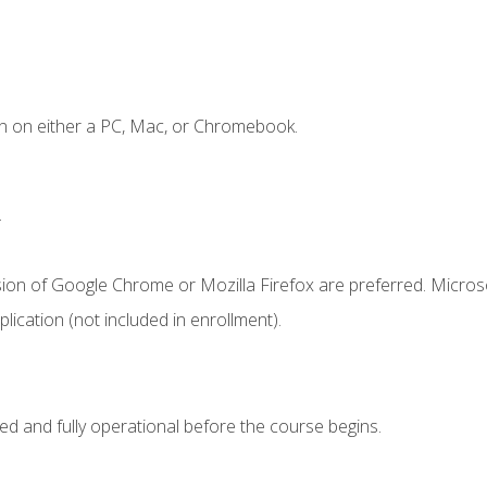
n on either a PC, Mac, or Chromebook.
.
sion of Google Chrome or Mozilla Firefox are preferred. Microso
ication (not included in enrollment).
ed and fully operational before the course begins.