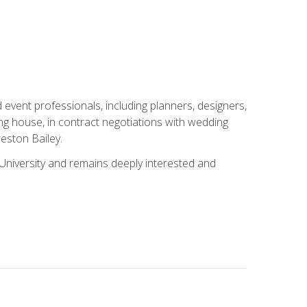
event professionals, including planners, designers,
ng house, in contract negotiations with wedding
eston Bailey.
niversity and remains deeply interested and