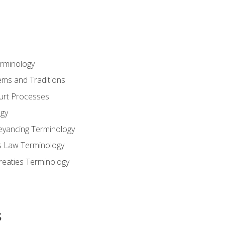
erminology
ems and Traditions
ourt Processes
gy
eyancing Terminology
s Law Terminology
reaties Terminology
s
s