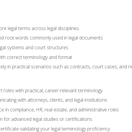
e legal terms across legal disciplines
and root words commonly used in legal documents
egal systems and court structures
ith correct terminology and format
ly in practical scenarios such as contracts, court cases, and n
t roles with practical, career-relevant terminology
ating with attorneys, clients, and legal institutions
 in compliance, HR, real estate, and administrative roles
n for advanced legal studies or certifications
rtificate validating your legal terminology proficiency