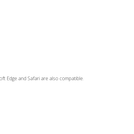
ft Edge and Safari are also compatible.