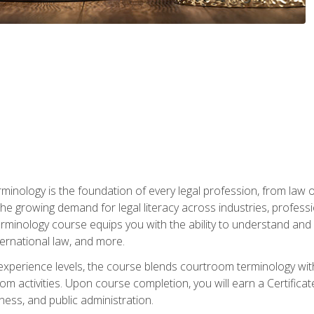
rminology is the foundation of every legal profession, from la
e growing demand for legal literacy across industries, professi
inology course equips you with the ability to understand and app
nternational law, and more.
 experience levels, the course blends courtroom terminology with
m activities. Upon course completion, you will earn a Certificat
ness, and public administration.