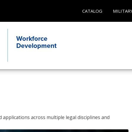
CATALOG
MILITAR
 applications across multiple legal disciplines and