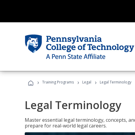
›
›
›
Training Programs
Legal
Legal Terminology
Legal Terminology
Master essential legal terminology, concepts, and
prepare for real-world legal careers.