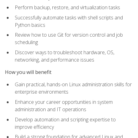
Perform backup, restore, and virtualization tasks
Successfully automate tasks with shell scripts and
Python basics
Review how to use Git for version control and job
scheduling
Discover ways to troubleshoot hardware, OS,
networking, and performance issues
How you will benefit
Gain practical, hands-on Linux administration skills for
enterprise environments
Enhance your career opportunities in system
administration and IT operations
Develop automation and scripting expertise to
improve efficiency
Build a strong foundation for advanced Linux and