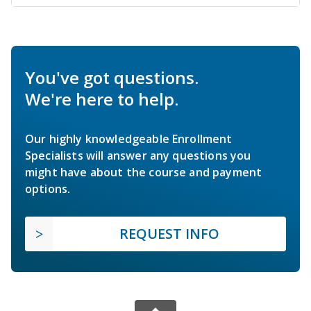
You've got questions.
We're here to help.
Our highly knowledgeable Enrollment
Specialists will answer any questions you
might have about the course and payment
options.
REQUEST INFO