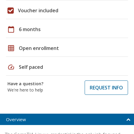
Voucher included
calendar_today
6 months
grid_on
Open enrollment
speed
Self paced
Have a question?
REQUEST INFO
We're here to help
Overview