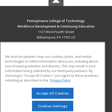
Pennsylvania College of Technology
Workforce Development & Continuing Education
1127 West Fourth Street
Williamsport, PA 17701 US
MAIN CONTENT
Career Training
We and our partners may use cookies, pixels, and similar
technologies to collect information about you, including about
ADDITIONAL RESOURCES
your browsing activities and devices. This may result in your
information being collected by our third-party partners. By
Military
Student Blog
choosing to "Accept All Cookies", you agree to these practices,
Financial Assistance
including as described in the
Privacy Policy
Help
Accept All Cookies
© 2026 ed2go, a division of Cengage Learning. All rights
reserved. The material on this site cannot be reproduced or
redistributed unless you have obtained prior written
Cookies Settings
permission from Cengage Learning.
Privacy Policy