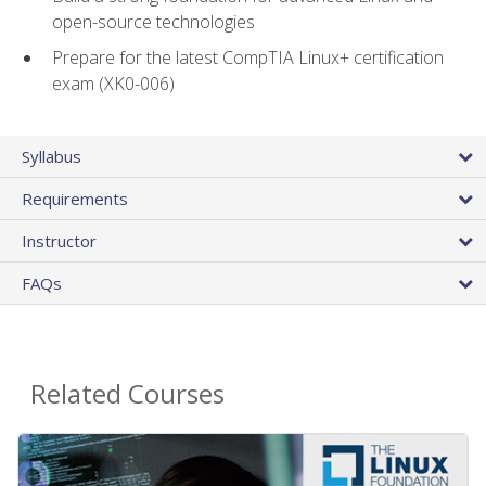
open-source technologies
Prepare for the latest CompTIA Linux+ certification
exam (XK0-006)
Syllabus
Requirements
Instructor
FAQs
Related Courses