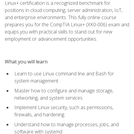
Linux+ certification is a recognized benchmark for
positions in cloud computing, server administration, IoT,
and enterprise environments. This fully online course
prepares you for the CompTIA Linux+ (XK0-006) exam and
equips you with practical skills to stand out for new
employment or advancement opportunities.
What you will learn
Learn to use Linux command line and Bash for
system management
Master how to configure and manage storage,
networking, and system services
Implement Linux security, such as permissions,
firewalls, and hardening
Understand how to manage processes, jobs, and
software with systemd