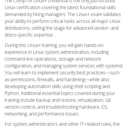
The CompTIA Linux+ credential is the only job-focused
Linux certification covering the latest foundational skills
demanded by hiring managers. The Linux+ exam validates
your ability to perform critical tasks across all major Linux
distributions, setting the stage for advanced vendor- and
distro-specific expertise.
During this Linux+ training, you will gain hands-on
experience in Linux system administration, including
command-line operations, storage and network
configuration, and managing system services with systemd.
You will learn to implement security best practices—such
as permissions, firewalls, and hardening—while also
developing automation skills using shell scripting and
Python. Additional essential topics covered during your
training include backup and restore, virtualization, Git
version control, and troubleshooting hardware, OS,
networking, and performance issues.
For system administrators and other IT-related roles, the