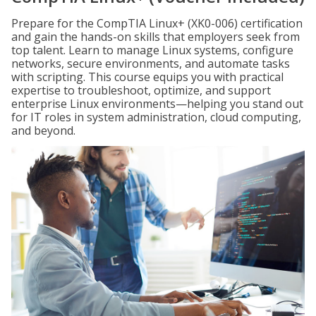
Prepare for the CompTIA Linux+ (XK0-006) certification
and gain the hands-on skills that employers seek from
top talent. Learn to manage Linux systems, configure
networks, secure environments, and automate tasks
with scripting. This course equips you with practical
expertise to troubleshoot, optimize, and support
enterprise Linux environments—helping you stand out
for IT roles in system administration, cloud computing,
and beyond.