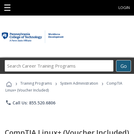
☰
LOGIN
Search
Go
Career
Training
›
›
›
Programs
Training Programs
System Administration
CompTIA
Linux+ (Voucher Included)
phone
Call Us: 855.520.6806
CompTIA Linux+ (Voucher Included)