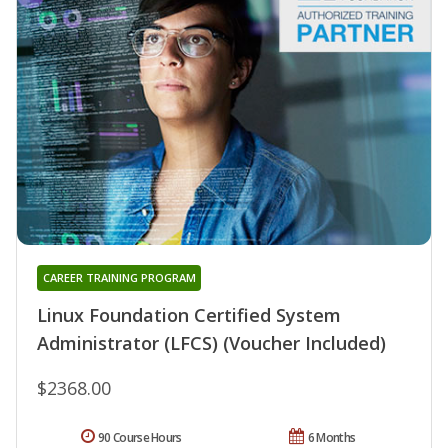
CAREER TRAINING PROGRAM
Linux Foundation Certified System
Administrator (LFCS) (Voucher Included)
$2368.00
90 Course Hours
6 Months