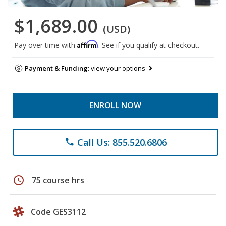
$1,689.00
(USD)
Affirm
Pay over time with
. See if you qualify at checkout.
Payment & Funding:
view your options
ENROLL NOW
Call Us: 855.520.6806
phone
schedule
75 course hrs
Code GES3112