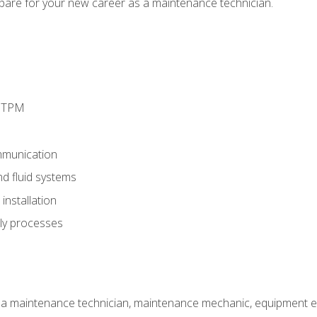
epare for your new career as a maintenance technician.
d TPM
munication
nd fluid systems
nstallation
ly processes
 a maintenance technician, maintenance mechanic, equipment eng