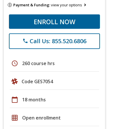
Payment & Funding:
view your options
ENROLL NOW
Call Us: 855.520.6806
phone
schedule
260 course hrs
Code GES7054
calendar_today
18 months
grid_on
Open enrollment