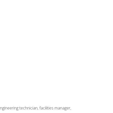
ineering technician, facilities manager,