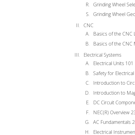
Grinding Wheel Sel
Grinding Wheel Ge
CNC
Basics of the CNC 
Basics of the CNC M
Electrical Systems
Electrical Units 101
Safety for Electrica
Introduction to Circ
Introduction to Ma
DC Circuit Compon
NEC(R) Overview 2
AC Fundamentals 
Electrical Instrume