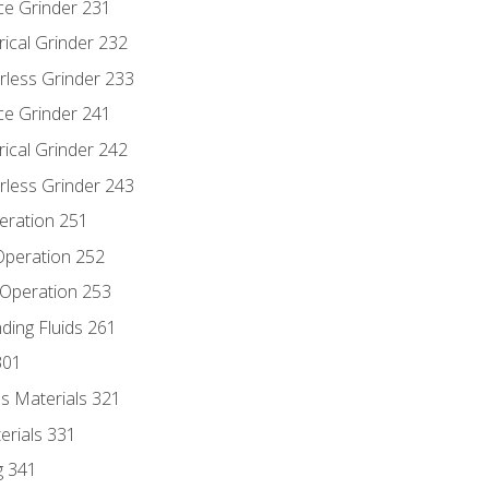
ce Grinder 231
rical Grinder 232
rless Grinder 233
ce Grinder 241
rical Grinder 242
rless Grinder 243
eration 251
 Operation 252
 Operation 253
nding Fluids 261
301
s Materials 321
erials 331
g 341