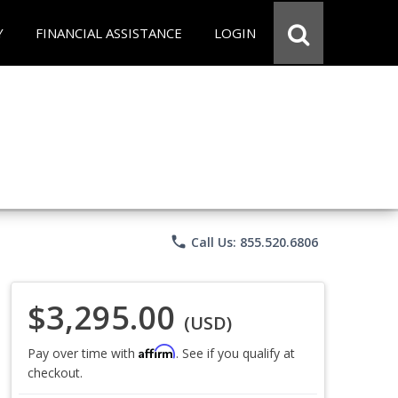
Y
FINANCIAL ASSISTANCE
LOGIN
phone
Call Us: 855.520.6806
$3,295.00
(USD)
Affirm
Pay over time with
. See if you qualify at
checkout.