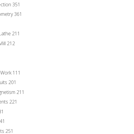
ection 351
ometry 361
Lathe 211
ill 212
l Work 111
uits 201
gnetism 211
ents 221
31
241
nts 251