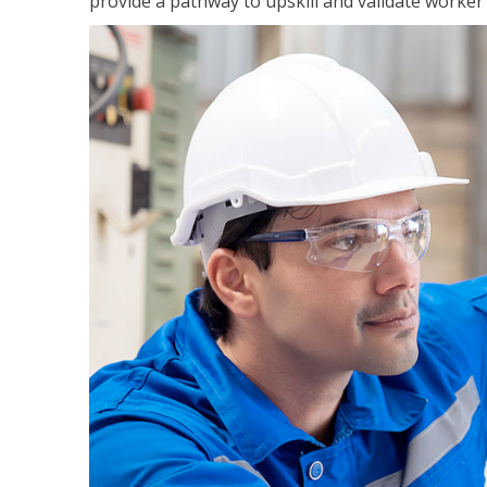
provide a pathway to upskill and validate worke