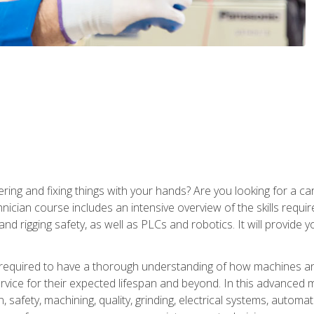
ering and fixing things with your hands? Are you looking for a 
nician course includes an intensive overview of the skills requi
and rigging safety, as well as PLCs and robotics. It will provide
 required to have a thorough understanding of how machines an
ice for their expected lifespan and beyond. In this advanced ma
, safety, machining, quality, grinding, electrical systems, automa