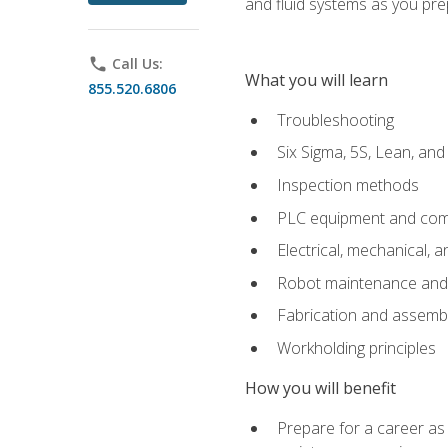
and fluid systems as you pr
phone
Call Us:
What you will learn
855.520.6806
Troubleshooting
Six Sigma, 5S, Lean, an
Inspection methods
PLC equipment and com
Electrical, mechanical, a
Robot maintenance and i
Fabrication and assemb
Workholding principles
How you will benefit
Prepare for a career as