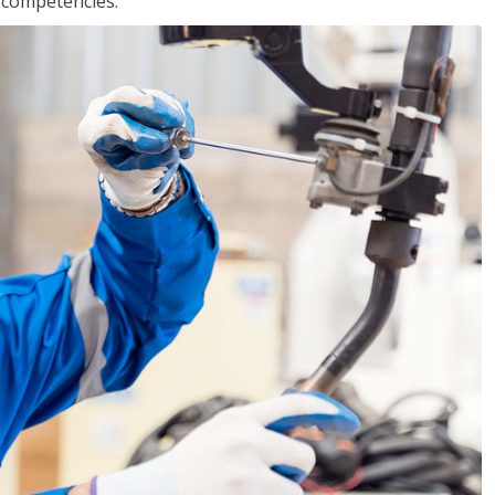
r competencies.