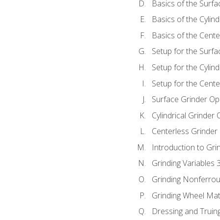
Basics of the Surfa
Basics of the Cylind
Basics of the Cente
Setup for the Surfa
Setup for the Cylind
Setup for the Cente
Surface Grinder Op
Cylindrical Grinder
Centerless Grinder
Introduction to Gri
Grinding Variables 
Grinding Nonferrou
Grinding Wheel Mat
Dressing and Truin