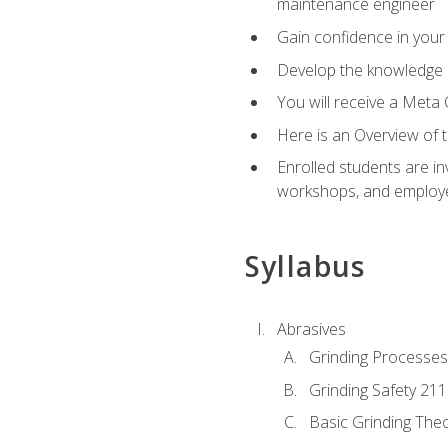
maintenance engineer
Gain confidence in your 
Develop the knowledge a
You will receive a Meta 
Here is an Overview of 
Enrolled students are in
workshops, and employe
Syllabus
Abrasives
Grinding Processes
Grinding Safety 211
Basic Grinding The