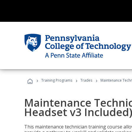
›
›
›
Training Programs
Trades
Maintenance Techni
Maintenance Technici
Headset v3 Included
This maintenance technician training course allo