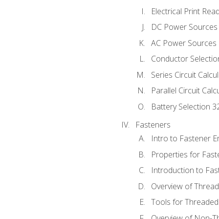
Electrical Print Rea
DC Power Sources
AC Power Sources
Conductor Selectio
Series Circuit Calcu
Parallel Circuit Cal
Battery Selection 3
Fasteners
Intro to Fastener 
Properties for Fas
Introduction to Fa
Overview of Threa
Tools for Threaded
Overview of Non-T