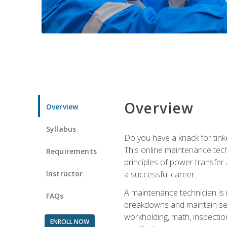
Overview
Overview
Syllabus
Do you have a knack for tink
This online maintenance tech
Requirements
principles of power transfer 
Instructor
a successful career.
A maintenance technician is
FAQs
breakdowns and maintain serv
workholding, math, inspection
ENROLL NOW