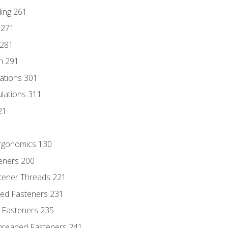
ding 261
 271
 281
n 291
lations 301
culations 311
21
Ergonomics 130
teners 200
stener Threads 221
ded Fasteners 231
 Fasteners 235
hreaded Fasteners 241