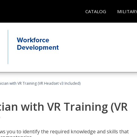
CATALOG
MILITAR
cian with VR Training (VR Headset v3 Included)
an with VR Training (VR
)
ws you to identify the required knowledge and skills that