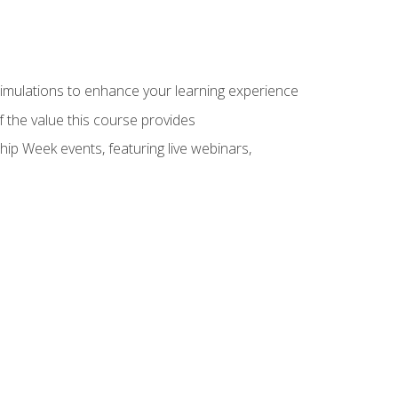
 simulations to enhance your learning experience
f the value this course provides
hip Week events, featuring live webinars,