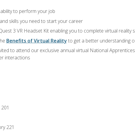
ability to perform your job
nd skills you need to start your career
Quest 3 VR Headset Kit enabling you to complete virtual reality
the
Benefits of Virtual Reality
to get a better understanding o
vited to attend our exclusive annual virtual National Apprentices
r interactions
 201
ory 221