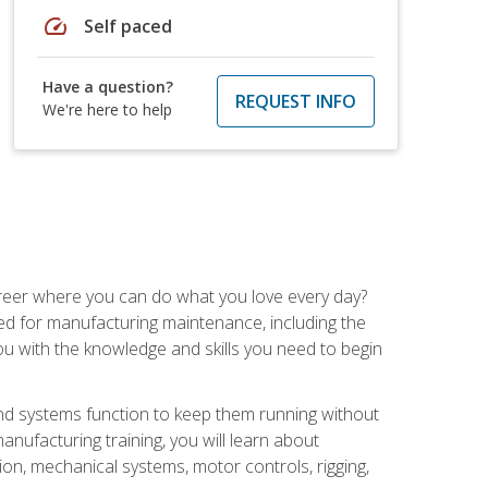
speed
Self paced
Have a question?
REQUEST INFO
We're here to help
career where you can do what you love every day?
red for manufacturing maintenance, including the
 you with the knowledge and skills you need to begin
d systems function to keep them running without
nufacturing training, you will learn about
tion, mechanical systems, motor controls, rigging,