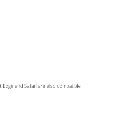
t Edge and Safari are also compatible.