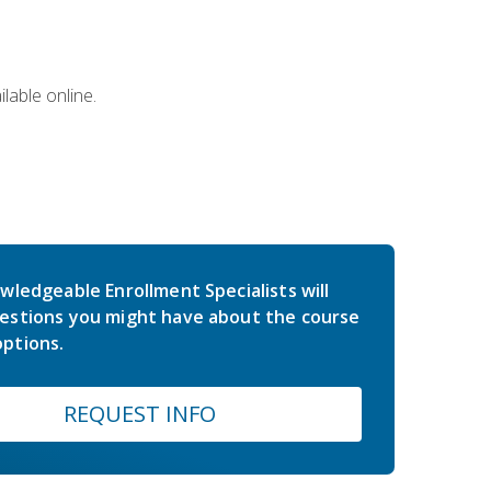
lable online.
wledgeable Enrollment Specialists will
estions you might have about the course
ptions.
REQUEST INFO