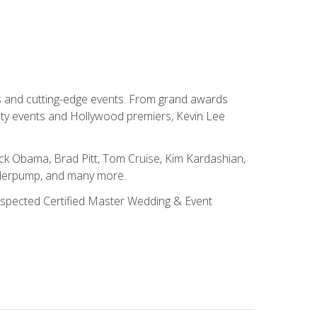
ns and cutting-edge events. From grand awards
ity events and Hollywood premiers, Kevin Lee
ck Obama, Brad Pitt, Tom Cruise, Kim Kardashian,
nderpump, and many more.
 respected Certified Master Wedding & Event