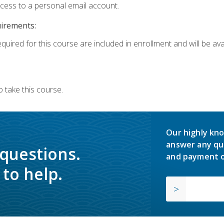
ccess to a personal email account.
uirements:
quired for this course are included in enrollment and will be avai
 take this course.
Our highly kno
answer any qu
 questions.
and payment o
to help.