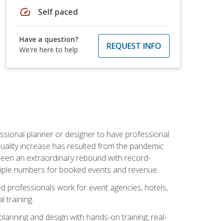
speed
Self paced
Have a question?
REQUEST INFO
We're here to help
ssional planner or designer to have professional
 quality increase has resulted from the pandemic
s seen an extraordinary rebound with record-
triple numbers for booked events and revenue.
ined professionals work for event agencies, hotels,
 training.
planning and design with hands-on training, real-