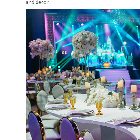
and decor.