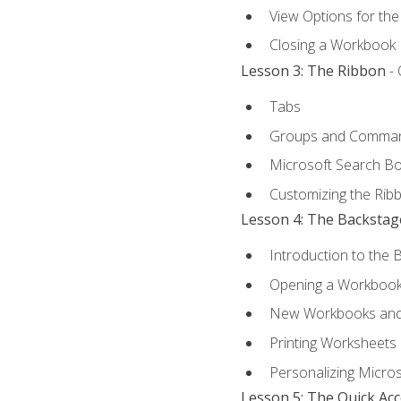
View Options for th
Closing a Workbook
Lesson 3: The Ribbon
- 
Tabs
Groups and Comma
Microsoft Search B
Customizing the Rib
Lesson 4: The Backstag
Introduction to the 
Opening a Workboo
New Workbooks and 
Printing Worksheets
Personalizing Micros
Lesson 5: The Quick Ac