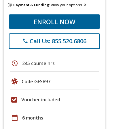
Payment & Funding:
view your options
ENROLL NOW
Call Us: 855.520.6806
phone
schedule
245 course hrs
Code GES897
Voucher included
calendar_today
6 months