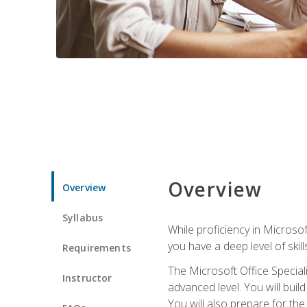
Overview
Overview
Syllabus
While proficiency in Microsoft
you have a deep level of skil
Requirements
The Microsoft Office Speciali
Instructor
advanced level. You will bui
You will also prepare for th