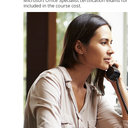
Microsoft Office Specialist certification exams f
included in the course cost.