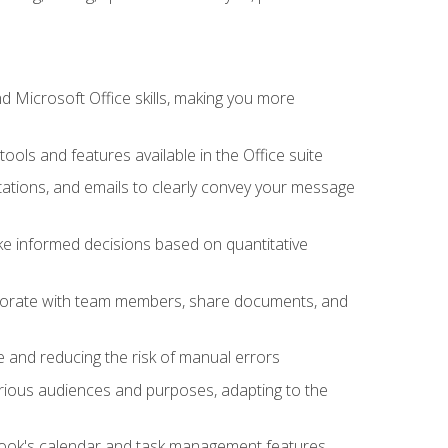
 Microsoft Office skills, making you more
tools and features available in the Office suite
ations, and emails to clearly convey your message
ake informed decisions based on quantitative
llaborate with team members, share documents, and
e and reducing the risk of manual errors
rious audiences and purposes, adapting to the
tlook's calendar and task management features,