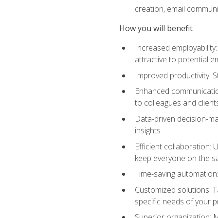
creation, email communi
How you will benefit
Increased employability
attractive to potential 
Improved productivity: St
Enhanced communication:
to colleagues and client
Data-driven decision-mak
insights
Efficient collaboration:
keep everyone on the 
Time-saving automation: 
Customized solutions: T
specific needs of your p
Superior organization: 