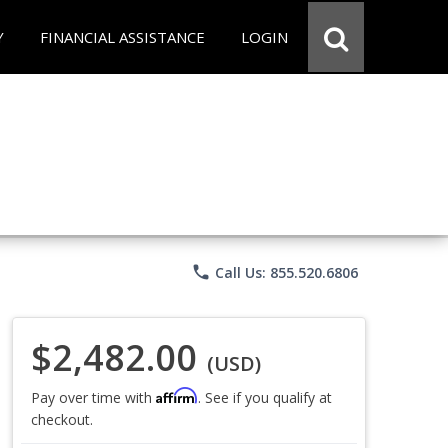
Y
FINANCIAL ASSISTANCE
LOGIN
phone
Call Us: 855.520.6806
$2,482.00
(USD)
Affirm
Pay over time with
. See if you qualify at
checkout.