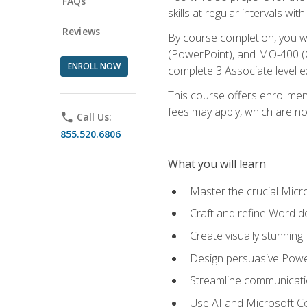
FAQs
skills at regular intervals wi
Reviews
By course completion, you 
(PowerPoint), and MO-400 (Ou
ENROLL NOW
complete 3 Associate level 
This course offers enrollment
fees may apply, which are no
phone
Call Us:
855.520.6806
What you will learn
Master the crucial Micro
Craft and refine Word d
Create visually stunnin
Design persuasive Powe
Streamline communicatio
Use AI and Microsoft Cop