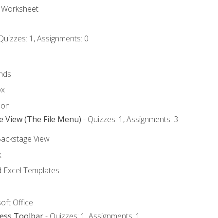
e Worksheet
Quizzes: 1, Assignments: 0
nds
ox
bon
e View (The File Menu)
- Quizzes: 1, Assignments: 3
Backstage View
k
Excel Templates
oft Office
cess Toolbar
- Quizzes: 1, Assignments: 1