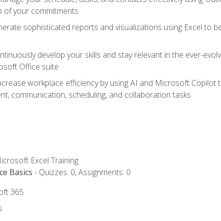
op of your commitments
erate sophisticated reports and visualizations using Excel to
tinuously develop your skills and stay relevant in the ever-evo
osoft Office suite
ncrease workplace efficiency by using AI and Microsoft Copilot 
t, communication, scheduling, and collaboration tasks
icrosoft Excel Training
ce Basics
- Quizzes: 0, Assignments: 0
oft 365
s