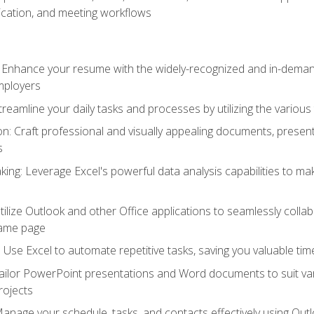
cation, and meeting workflows
: Enhance your resume with the widely-recognized and in-demand
employers
reamline your daily tasks and processes by utilizing the various 
 Craft professional and visually appealing documents, present
s
ing: Leverage Excel's powerful data analysis capabilities to m
 Utilize Outlook and other Office applications to seamlessly co
same page
Use Excel to automate repetitive tasks, saving you valuable tim
ailor PowerPoint presentations and Word documents to suit va
rojects
Manage your schedule, tasks, and contacts effectively using Ou