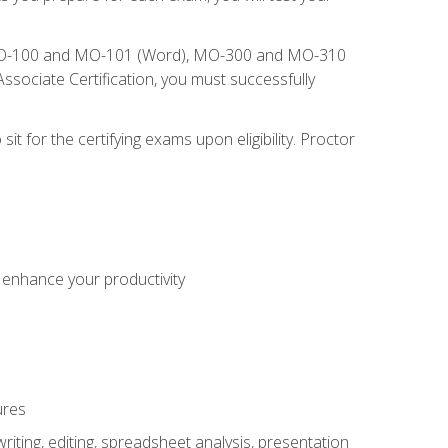
), MO-100 and MO-101 (Word), MO-300 and MO-310
sociate Certification, you must successfully
t for the certifying exams upon eligibility. Proctor
o enhance your productivity
ures
ting, editing, spreadsheet analysis, presentation