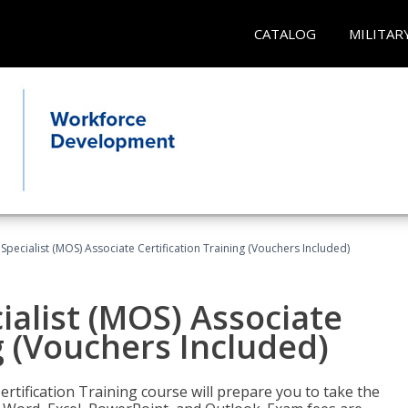
CATALOG
MILITAR
 Specialist (MOS) Associate Certification Training (Vouchers Included)
ialist (MOS) Associate
g (Vouchers Included)
ertification Training course will prepare you to take the