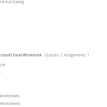
and AutoSaving
icrosoft Excel Workbook
- Quizzes: 1, Assignments: 1
xcel
k
 Worksheets
 Worksheets