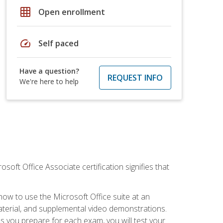
grid_on
Open enrollment
speed
Self paced
Have a question?
REQUEST INFO
We're here to help
osoft Office Associate certification signifies that
how to use the Microsoft Office suite at an
aterial, and supplemental video demonstrations.
As you prepare for each exam, you will test your