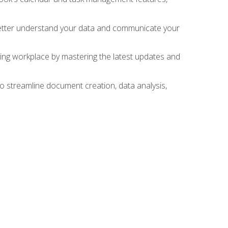
 better understand your data and communicate your
lving workplace by mastering the latest updates and
to streamline document creation, data analysis,