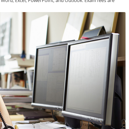
or Word, Excel, PowerPoint, and Outlook. Exam fees are