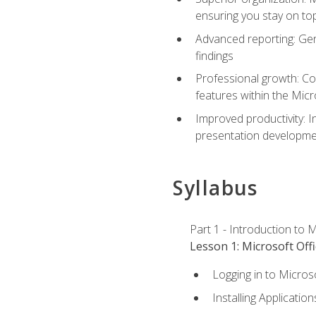
ensuring you stay on t
Advanced reporting: Gen
findings
Professional growth: Con
features within the Micr
Improved productivity: I
presentation developmen
Syllabus
Part 1 - Introduction to M
Lesson 1: Microsoft Offi
Logging in to Micros
Installing Application