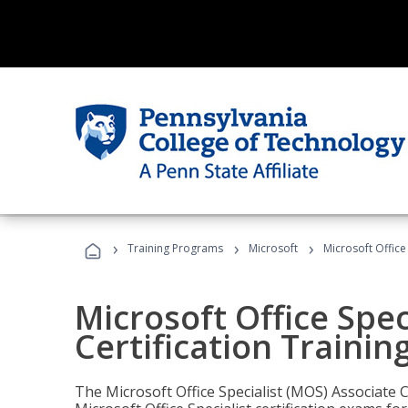
›
›
›
Training Programs
Microsoft
Microsoft Office
Microsoft Office Spec
Certification Trainin
The Microsoft Office Specialist (MOS) Associate C