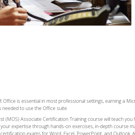
 Office is essential in most professional settings, earning a Micr
ls needed to use the Office suite.
st (MOS) Associate Certification Training course will teach you 
ld your expertise through hands-on exercises, in-depth course m
e certification exams for Word, Excel, PowerPoint, and Outlook. 