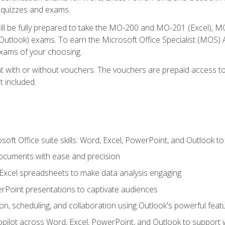
th quizzes and exams.
will be fully prepared to take the MO-200 and MO-201 (Excel
tlook) exams. To earn the Microsoft Office Specialist (MOS) As
exams of your choosing.
 with or without vouchers. The vouchers are prepaid access to si
t included.
soft Office suite skills: Word, Excel, PowerPoint, and Outlook t
ocuments with ease and precision
g Excel spreadsheets to make data analysis engaging
rPoint presentations to captivate audiences
n, scheduling, and collaboration using Outlook's powerful feat
ilot across Word, Excel, PowerPoint, and Outlook to support wri