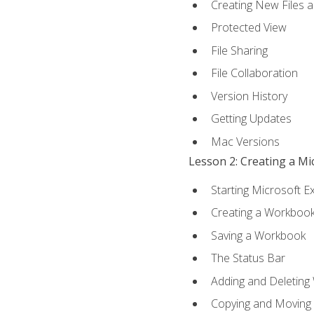
Creating New Files 
Protected View
File Sharing
File Collaboration
Version History
Getting Updates
Mac Versions
Lesson 2: Creating a M
Starting Microsoft E
Creating a Workboo
Saving a Workbook
The Status Bar
Adding and Deleting
Copying and Moving