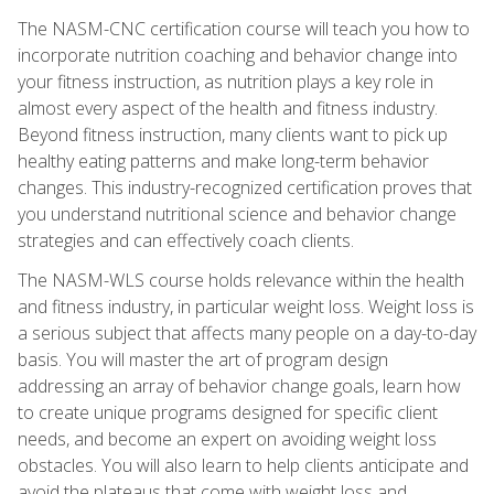
The NASM-CNC certification course will teach you how to
incorporate nutrition coaching and behavior change into
your fitness instruction, as nutrition plays a key role in
almost every aspect of the health and fitness industry.
Beyond fitness instruction, many clients want to pick up
healthy eating patterns and make long-term behavior
changes. This industry-recognized certification proves that
you understand nutritional science and behavior change
strategies and can effectively coach clients.
The NASM-WLS course holds relevance within the health
and fitness industry, in particular weight loss. Weight loss is
a serious subject that affects many people on a day-to-day
basis. You will master the art of program design
addressing an array of behavior change goals, learn how
to create unique programs designed for specific client
needs, and become an expert on avoiding weight loss
obstacles. You will also learn to help clients anticipate and
avoid the plateaus that come with weight loss and