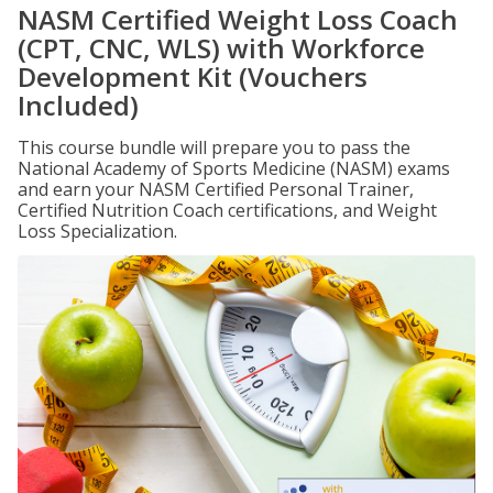
NASM Certified Weight Loss Coach
(CPT, CNC, WLS) with Workforce
Development Kit (Vouchers
Included)
This course bundle will prepare you to pass the
National Academy of Sports Medicine (NASM) exams
and earn your NASM Certified Personal Trainer,
Certified Nutrition Coach certifications, and Weight
Loss Specialization.