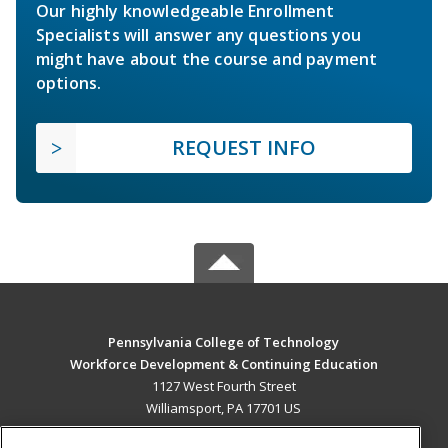
Our highly knowledgeable Enrollment
Specialists will answer any questions you
might have about the course and payment
options.
REQUEST INFO
Pennsylvania College of Technology
Workforce Development & Continuing Education
1127 West Fourth Street
Williamsport, PA 17701 US