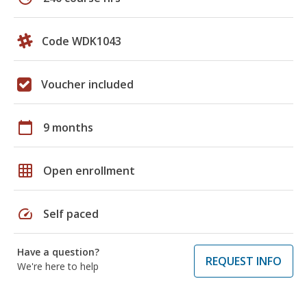
Code WDK1043
Voucher included
calendar_today
9 months
grid_on
Open enrollment
speed
Self paced
Have a question?
REQUEST INFO
We're here to help