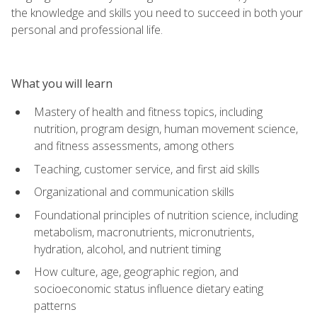
the knowledge and skills you need to succeed in both your
personal and professional life.
What you will learn
Mastery of health and fitness topics, including
nutrition, program design, human movement science,
and fitness assessments, among others
Teaching, customer service, and first aid skills
Organizational and communication skills
Foundational principles of nutrition science, including
metabolism, macronutrients, micronutrients,
hydration, alcohol, and nutrient timing
How culture, age, geographic region, and
socioeconomic status influence dietary eating
patterns