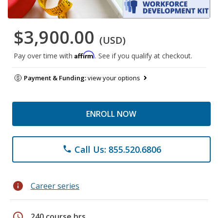
$3,900.00
(USD)
Affirm
Pay over time with
. See if you qualify at checkout.
Payment & Funding:
view your options
ENROLL NOW
Call Us: 855.520.6806
phone
info
Career series
schedule
240 course hrs