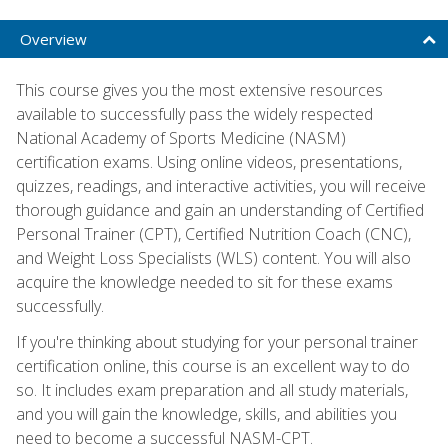
Overview
This course gives you the most extensive resources
available to successfully pass the widely respected
National Academy of Sports Medicine (NASM)
certification exams. Using online videos, presentations,
quizzes, readings, and interactive activities, you will receive
thorough guidance and gain an understanding of Certified
Personal Trainer (CPT), Certified Nutrition Coach (CNC),
and Weight Loss Specialists (WLS) content. You will also
acquire the knowledge needed to sit for these exams
successfully.
If you're thinking about studying for your personal trainer
certification online, this course is an excellent way to do
so. It includes exam preparation and all study materials,
and you will gain the knowledge, skills, and abilities you
need to become a successful NASM-CPT.