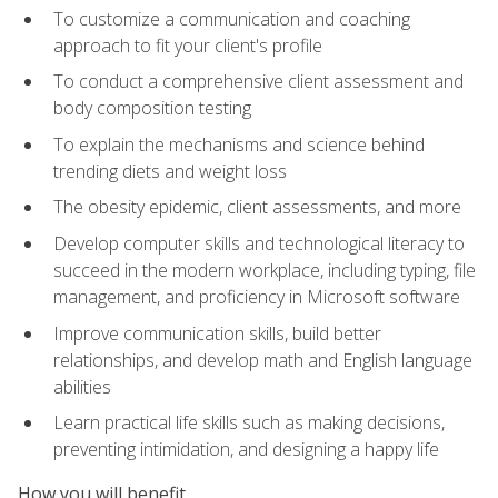
To customize a communication and coaching
approach to fit your client's profile
To conduct a comprehensive client assessment and
body composition testing
To explain the mechanisms and science behind
trending diets and weight loss
The obesity epidemic, client assessments, and more
Develop computer skills and technological literacy to
succeed in the modern workplace, including typing, file
management, and proficiency in Microsoft software
Improve communication skills, build better
relationships, and develop math and English language
abilities
Learn practical life skills such as making decisions,
preventing intimidation, and designing a happy life
How you will benefit