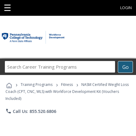
☰
LOGIN
Search
Go
Career
Training
›
›
›
Programs
Training Programs
Fitness
NASM Certified Weight Loss
Coach (CPT, CNC, WLS) with Workforce Development Kit (Vouchers
Included)
phone
Call Us: 855.520.6806