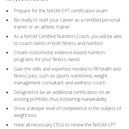
Prepare for the NASM-CPT certification exam
Be ready to start your career as a certified personal
trainer or an athletic trainer
As a NASM Certified Nutrition Coach, you will be able
to coach clients in both fitness and nutrition
Create customized, evidence-based nutrition
programs for your fitness clients
Gain the skills and expertise needed to fill health and
fitness jobs, such as sports nutritionist, weight
management consultant, and wellness coach
Designed to be an additional certification on an
existing portfolio, thus bolstering marketability
Show a deeper level of competence in the subject of
weight loss
Have all necessary CEUs to renew the NASM-CPT