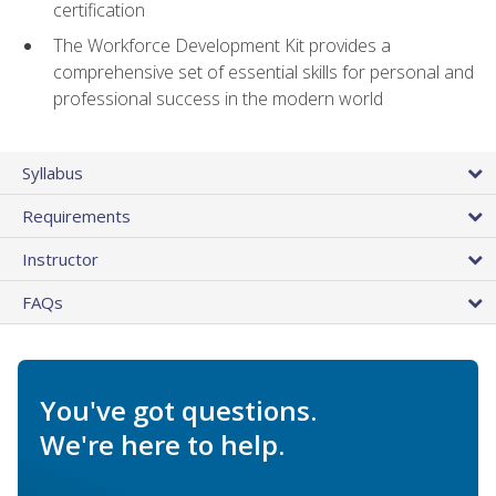
certification
The Workforce Development Kit provides a
comprehensive set of essential skills for personal and
professional success in the modern world
Syllabus
Requirements
Instructor
FAQs
You've got questions.
We're here to help.