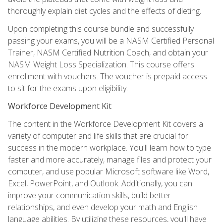
thoroughly explain diet cycles and the effects of dieting.
Upon completing this course bundle and successfully
passing your exams, you will be a NASM Certified Personal
Trainer, NASM Certified Nutrition Coach, and obtain your
NASM Weight Loss Specialization. This course offers
enrollment with vouchers. The voucher is prepaid access
to sit for the exams upon eligibility.
Workforce Development Kit
The content in the Workforce Development Kit covers a
variety of computer and life skills that are crucial for
success in the modern workplace. You'll learn how to type
faster and more accurately, manage files and protect your
computer, and use popular Microsoft software like Word,
Excel, PowerPoint, and Outlook. Additionally, you can
improve your communication skills, build better
relationships, and even develop your math and English
language abilities. By utilizing these resources, you'll have