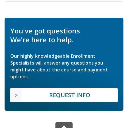
You've got questions.
We're here to help.
Our highly knowledgeable Enrollment
Specialists will answer any questions you
might have about the course and payment
options.
REQUEST INFO