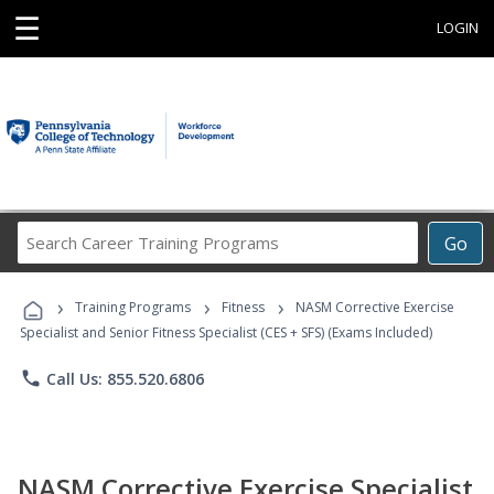
☰
LOGIN
Search
Go
Career
Training
›
›
›
Programs
Training Programs
Fitness
NASM Corrective Exercise
Specialist and Senior Fitness Specialist (CES + SFS) (Exams Included)
phone
Call Us: 855.520.6806
NASM Corrective Exercise Specialist