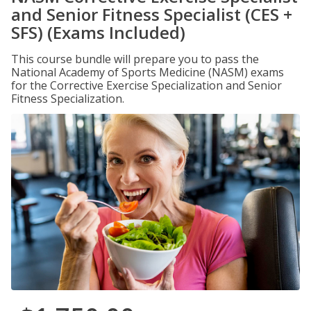
and Senior Fitness Specialist (CES +
SFS) (Exams Included)
This course bundle will prepare you to pass the
National Academy of Sports Medicine (NASM) exams
for the Corrective Exercise Specialization and Senior
Fitness Specialization.