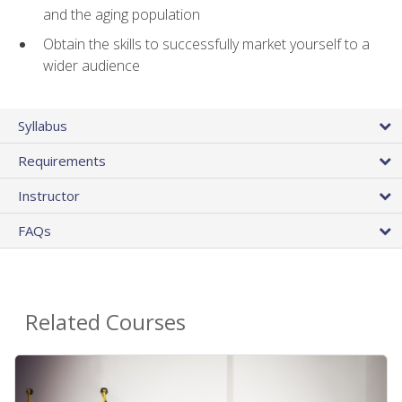
and the aging population
Obtain the skills to successfully market yourself to a
wider audience
Syllabus
Requirements
Instructor
FAQs
Related Courses