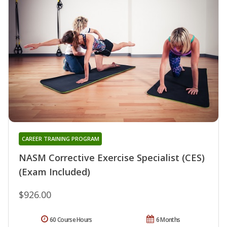
CAREER TRAINING PROGRAM
NASM Corrective Exercise Specialist (CES)
(Exam Included)
$926.00
60 Course Hours
6 Months