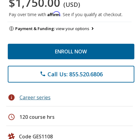
$1,750.00
(USD)
Affirm
Pay over time with
. See if you qualify at checkout.
Payment & Funding:
view your options
ENROLL NOW
Call Us: 855.520.6806
phone
info
Career series
schedule
120 course hrs
Code GES1108