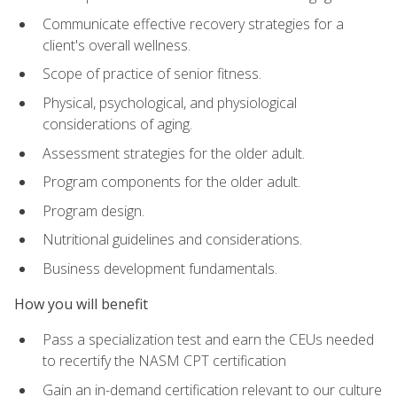
Communicate effective recovery strategies for a
client's overall wellness.
Scope of practice of senior fitness.
Physical, psychological, and physiological
considerations of aging.
Assessment strategies for the older adult.
Program components for the older adult.
Program design.
Nutritional guidelines and considerations.
Business development fundamentals.
How you will benefit
Pass a specialization test and earn the CEUs needed
to recertify the NASM CPT certification
Gain an in-demand certification relevant to our culture