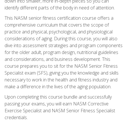
down into smaller, more in-depth pieces so you can
identify different parts of the body in need of attention.
This NASM senior fitness certification course offers a
comprehensive curriculum that covers the scope of
practice and physical, psychological, and physiological
considerations of aging. During this course, you will also
dive into assessment strategies and program components
for the older adult, program design, nutritional guidelines
and considerations, and business development. This
course prepares you to sit for the NASM Senior Fitness
Specialist exam (SFS), giving you the knowledge and skills
necessary to work in the health and fitness industry and
make a difference in the lives of the aging population.
Upon completing this course bundle and successfully
passing your exams, you will earn NASM Corrective
Exercise Specialist and NASM Senior Fitness Specialist
credentials.