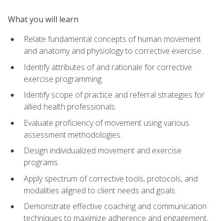
What you will learn
Relate fundamental concepts of human movement
and anatomy and physiology to corrective exercise.
Identify attributes of and rationale for corrective
exercise programming.
Identify scope of practice and referral strategies for
allied health professionals.
Evaluate proficiency of movement using various
assessment methodologies.
Design individualized movement and exercise
programs.
Apply spectrum of corrective tools, protocols, and
modalities aligned to client needs and goals.
Demonstrate effective coaching and communication
techniques to maximize adherence and engagement.