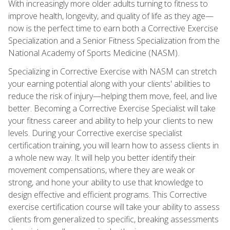
With increasingly more older adults turning to fitness to
improve health, longevity, and quality of life as they age—
now is the perfect time to earn both a Corrective Exercise
Specialization and a Senior Fitness Specialization from the
National Academy of Sports Medicine (NASM).
Specializing in Corrective Exercise with NASM can stretch
your earning potential along with your clients' abilities to
reduce the risk of injury—helping them move, feel, and live
better. Becoming a Corrective Exercise Specialist will take
your fitness career and ability to help your clients to new
levels. During your Corrective exercise specialist
certification training, you will learn how to assess clients in
a whole new way. It will help you better identify their
movement compensations, where they are weak or
strong, and hone your ability to use that knowledge to
design effective and efficient programs. This Corrective
exercise certification course will take your ability to assess
clients from generalized to specific, breaking assessments