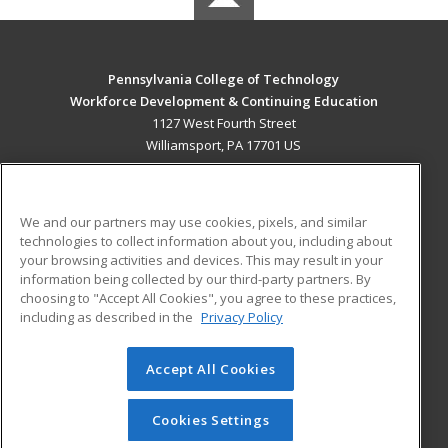
Pennsylvania College of Technology
Workforce Development & Continuing Education
1127 West Fourth Street
Williamsport, PA 17701 US
MAIN CONTENT
Career Training
We and our partners may use cookies, pixels, and similar
technologies to collect information about you, including about
ADDITIONAL RESOURCES
your browsing activities and devices. This may result in your
information being collected by our third-party partners. By
Military
Student Blog
choosing to "Accept All Cookies", you agree to these practices,
Financial Assistance
including as described in the
Privacy Policy
Help
Accept All Cookies
© 2026 ed2go, a division of Cengage Learning. All rights
reserved. The material on this site cannot be reproduced or
redistributed unless you have obtained prior written
Cookies Settings
permission from Cengage Learning.
Privacy Policy