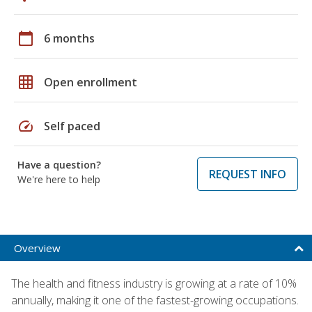
calendar_today
6 months
grid_on
Open enrollment
speed
Self paced
Have a question?
REQUEST INFO
We're here to help
Overview
The health and fitness industry is growing at a rate of 10%
annually, making it one of the fastest-growing occupations.