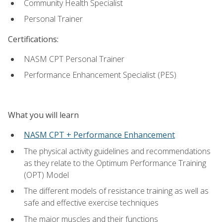
Community Health Specialist
Personal Trainer
Certifications:
NASM CPT Personal Trainer
Performance Enhancement Specialist (PES)
What you will learn
NASM CPT + Performance Enhancement
The physical activity guidelines and recommendations
as they relate to the Optimum Performance Training
(OPT) Model
The different models of resistance training as well as
safe and effective exercise techniques
The major muscles and their functions