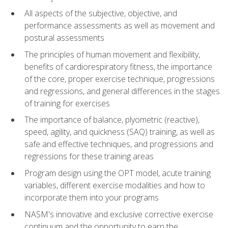
All aspects of the subjective, objective, and
performance assessments as well as movement and
postural assessments
The principles of human movement and flexibility,
benefits of cardiorespiratory fitness, the importance
of the core, proper exercise technique, progressions
and regressions, and general differences in the stages
of training for exercises
The importance of balance, plyometric (reactive),
speed, agility, and quickness (SAQ) training, as well as
safe and effective techniques, and progressions and
regressions for these training areas
Program design using the OPT model, acute training
variables, different exercise modalities and how to
incorporate them into your programs
NASM's innovative and exclusive corrective exercise
continuum and the opportunity to earn the