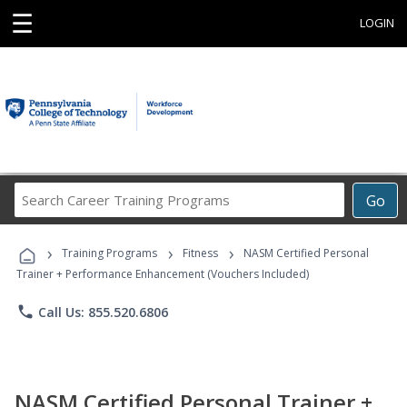
☰
LOGIN
Search
Go
Career
Training
›
›
›
Programs
Training Programs
Fitness
NASM Certified Personal
Trainer + Performance Enhancement (Vouchers Included)
phone
Call Us: 855.520.6806
NASM Certified Personal Trainer +