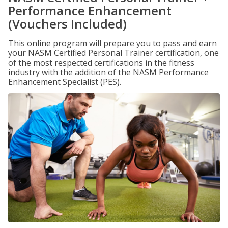
Performance Enhancement
(Vouchers Included)
This online program will prepare you to pass and earn
your NASM Certified Personal Trainer certification, one
of the most respected certifications in the fitness
industry with the addition of the NASM Performance
Enhancement Specialist (PES).