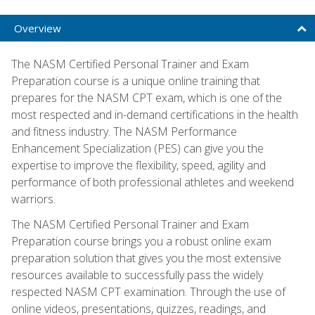
Overview
The NASM Certified Personal Trainer and Exam
Preparation course is a unique online training that
prepares for the NASM CPT exam, which is one of the
most respected and in-demand certifications in the health
and fitness industry. The NASM Performance
Enhancement Specialization (PES) can give you the
expertise to improve the flexibility, speed, agility and
performance of both professional athletes and weekend
warriors.
The NASM Certified Personal Trainer and Exam
Preparation course brings you a robust online exam
preparation solution that gives you the most extensive
resources available to successfully pass the widely
respected NASM CPT examination. Through the use of
online videos, presentations, quizzes, readings, and