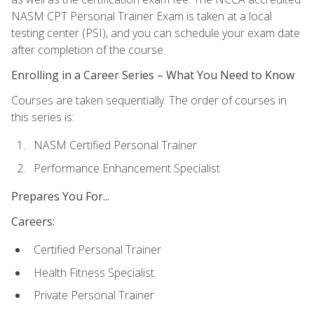
NASM CPT Personal Trainer Exam is taken at a local
testing center (PSI), and you can schedule your exam date
after completion of the course.
Enrolling in a Career Series – What You Need to Know
Courses are taken sequentially. The order of courses in
this series is:
NASM Certified Personal Trainer
Performance Enhancement Specialist
Prepares You For...
Careers:
Certified Personal Trainer
Health Fitness Specialist
Private Personal Trainer