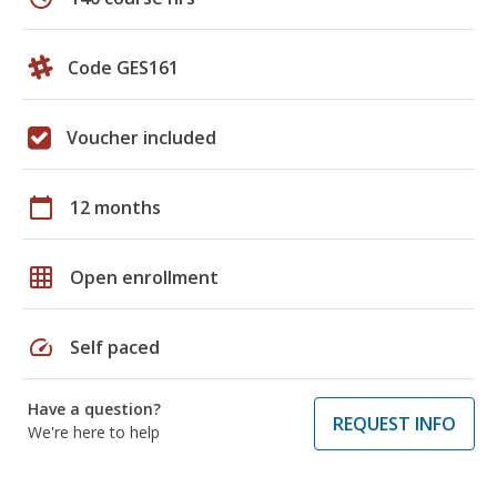
Code GES161
Voucher included
calendar_today
12 months
grid_on
Open enrollment
speed
Self paced
Have a question?
REQUEST INFO
We're here to help