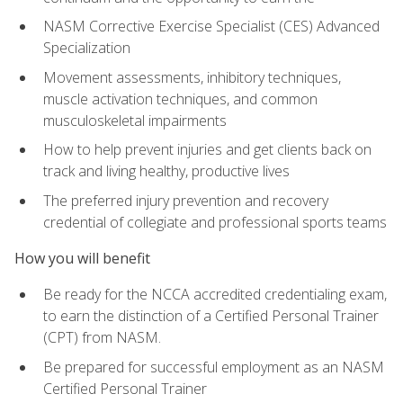
NASM Corrective Exercise Specialist (CES) Advanced
Specialization
Movement assessments, inhibitory techniques,
muscle activation techniques, and common
musculoskeletal impairments
How to help prevent injuries and get clients back on
track and living healthy, productive lives
The preferred injury prevention and recovery
credential of collegiate and professional sports teams
How you will benefit
Be ready for the NCCA accredited credentialing exam,
to earn the distinction of a Certified Personal Trainer
(CPT) from NASM.
Be prepared for successful employment as an NASM
Certified Personal Trainer