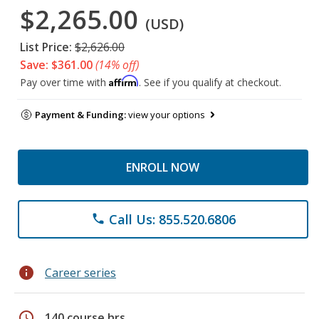
$2,265.00
(USD)
List Price:
$2,626.00
Save: $361.00
(14% off)
Affirm
Pay over time with
. See if you qualify at checkout.
Payment & Funding:
view your options
ENROLL NOW
Call Us: 855.520.6806
phone
info
Career series
schedule
140 course hrs