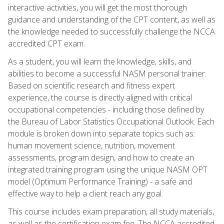
interactive activities, you will get the most thorough
guidance and understanding of the CPT content, as well as
the knowledge needed to successfully challenge the NCCA
accredited CPT exam.
As a student, you will learn the knowledge, skills, and
abilities to become a successful NASM personal trainer.
Based on scientific research and fitness expert
experience, the course is directly aligned with critical
occupational competencies - including those defined by
the Bureau of Labor Statistics Occupational Outlook. Each
module is broken down into separate topics such as:
human movement science, nutrition, movement
assessments, program design, and how to create an
integrated training program using the unique NASM OPT
model (Optimum Performance Training) - a safe and
effective way to help a client reach any goal.
This course includes exam preparation, all study materials,
as well as the certification exam fee. The NCCA accredited