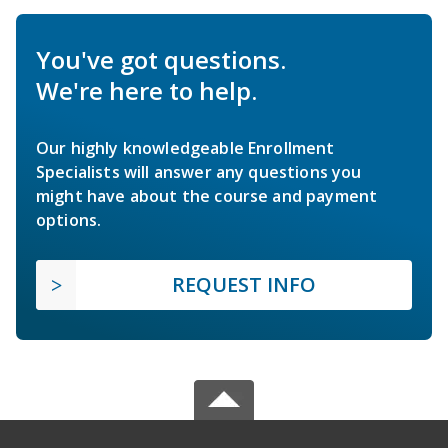
You've got questions.
We're here to help.
Our highly knowledgeable Enrollment
Specialists will answer any questions you
might have about the course and payment
options.
REQUEST INFO