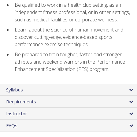
Be qualified to work in a health club setting, as an
independent fitness professional, or in other settings,
such as medical facilities or corporate wellness.
Learn about the science of human movement and
discover cutting-edge, evidence-based sports
performance exercise techniques
Be prepared to train tougher, faster and stronger
athletes and weekend warriors in the Performance
Enhancement Specialization (PES) program.
Syllabus
Requirements
Instructor
FAQs