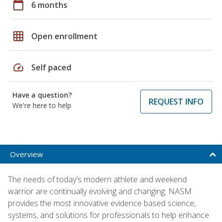
calendar_today
6 months
grid_on
Open enrollment
speed
Self paced
Have a question?
REQUEST INFO
We're here to help
Overview
The needs of today's modern athlete and weekend
warrior are continually evolving and changing. NASM
provides the most innovative evidence based science,
systems, and solutions for professionals to help enhance