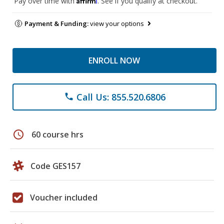
Pay over time with
. See if you qualify at checkout.
Payment & Funding:
view your options
ENROLL NOW
Call Us: 855.520.6806
phone
schedule
60 course hrs
Code GES157
Voucher included