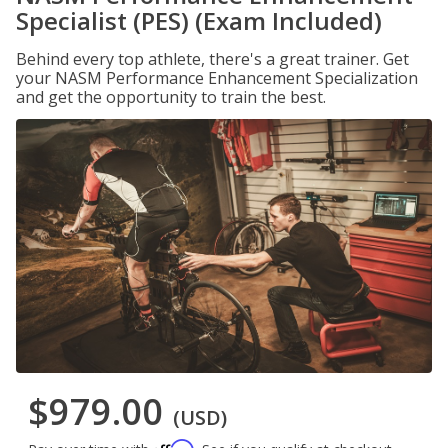
Specialist (PES) (Exam Included)
Behind every top athlete, there's a great trainer. Get
your NASM Performance Enhancement Specialization
and get the opportunity to train the best.
$979.00
(USD)
Affirm