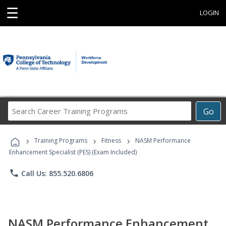
☰
LOGIN
Search
Go
Career
Training
›
›
›
Programs
Training Programs
Fitness
NASM Performance
Enhancement Specialist (PES) (Exam Included)
phone
Call Us: 855.520.6806
NASM Performance Enhancement