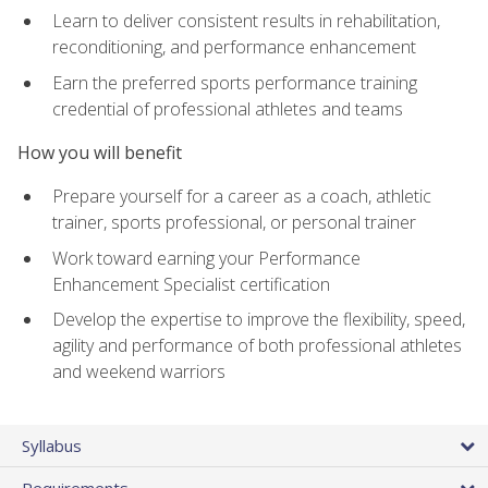
Learn to deliver consistent results in rehabilitation,
reconditioning, and performance enhancement
Earn the preferred sports performance training
credential of professional athletes and teams
How you will benefit
Prepare yourself for a career as a coach, athletic
trainer, sports professional, or personal trainer
Work toward earning your Performance
Enhancement Specialist certification
Develop the expertise to improve the flexibility, speed,
agility and performance of both professional athletes
and weekend warriors
Syllabus
Requirements