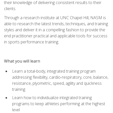
their knowledge of delivering consistent results to their
clients.
Through a research institute at UNC Chapel Hill, NASM is
able to research the latest trends, techniques, and training
styles and deliver it in a compelling fashion to provide the
end practitioner practical and applicable tools for success
in sports performance training.
What you will learn
Learn a total-body, integrated training program
addressing flexibility, cardio-respiratory, core, balance,
resistance, plyometric, speed, agility and quickness
training
Learn how to individualize integrated training
programs to keep athletes performing at the highest
level