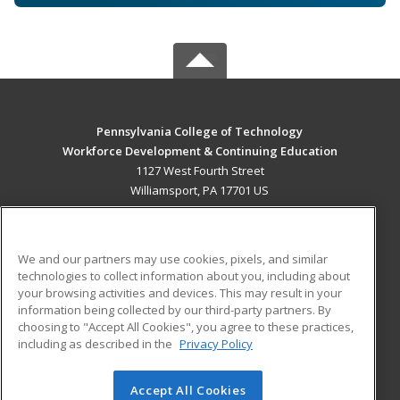
Pennsylvania College of Technology
Workforce Development & Continuing Education
1127 West Fourth Street
Williamsport, PA 17701 US
MAIN CONTENT
Career Training
We and our partners may use cookies, pixels, and similar
technologies to collect information about you, including about
ADDITIONAL RESOURCES
your browsing activities and devices. This may result in your
information being collected by our third-party partners. By
Military
Student Blog
choosing to "Accept All Cookies", you agree to these practices,
Financial Assistance
including as described in the
Privacy Policy
Help
Accept All Cookies
© 2026 ed2go, a division of Cengage Learning. All rights