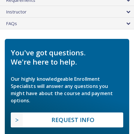
Instructor
FAQs
You've got questions.
We're here to help.
Our highly knowledgeable Enrollment
Specialists will answer any questions you
might have about the course and payment
options.
REQUEST INFO