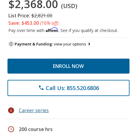
$2,368.00
(USD)
List Price:
$2,821.00
Save: $453.00
(16% off)
Affirm
Pay over time with
. See if you qualify at checkout.
Payment & Funding:
view your options
ENROLL NOW
Call Us: 855.520.6806
phone
info
Career series
schedule
200 course hrs