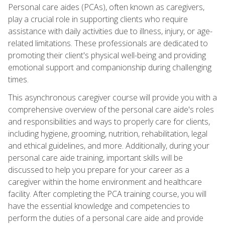
Personal care aides (PCAs), often known as caregivers,
play a crucial role in supporting clients who require
assistance with daily activities due to illness, injury, or age-
related limitations. These professionals are dedicated to
promoting their client's physical well-being and providing
emotional support and companionship during challenging
times.
This asynchronous caregiver course will provide you with a
comprehensive overview of the personal care aide's roles
and responsibilities and ways to properly care for clients,
including hygiene, grooming, nutrition, rehabilitation, legal
and ethical guidelines, and more. Additionally, during your
personal care aide training, important skills will be
discussed to help you prepare for your career as a
caregiver within the home environment and healthcare
facility. After completing the PCA training course, you will
have the essential knowledge and competencies to
perform the duties of a personal care aide and provide