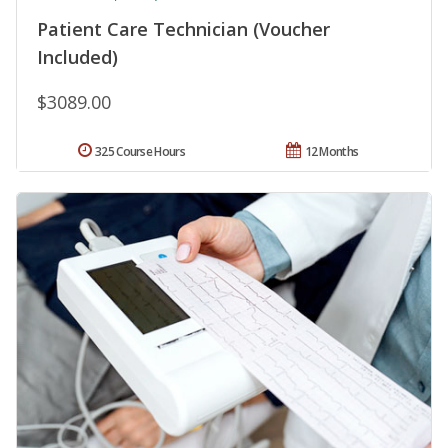
Patient Care Technician (Voucher
Included)
$3089.00
325 Course Hours
12 Months