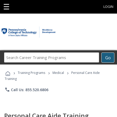
☰
LOGIN
Search
Go
Career
Training
›
›
›
Programs
Training Programs
Medical
Personal Care Aide
Training
phone
Call Us: 855.520.6806
Personal Care Aide Training