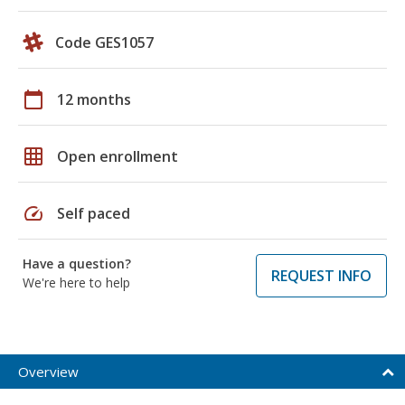
Code GES1057
calendar_today
12 months
grid_on
Open enrollment
speed
Self paced
Have a question?
REQUEST INFO
We're here to help
Overview