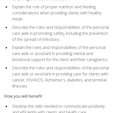
Explain the role of proper nutrition and feeding
considerations when providing clients with healthy
meals
Describe the roles and responsibilities of the personal
care aide in promoting safety, including the prevention
of the spread of infections
Explain the roles and responsibilities of the personal
care aide or assistant in providing mental and
emotional support for the client and their caregiver(s)
Describe the roles and responsibilities of the personal
care aide or assistant in providing care for clients with
cancer, HIV/AIDS, Alzheimer's, diabetes, and terminal
illnesses
How you will benefit
Develop the skills needed to communicate positively
and efficiently with clients and health care