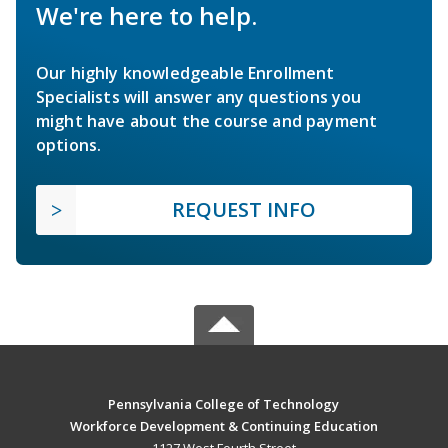
We're here to help.
Our highly knowledgeable Enrollment
Specialists will answer any questions you
might have about the course and payment
options.
REQUEST INFO
Pennsylvania College of Technology
Workforce Development & Continuing Education