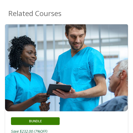
Related Courses
BUNDLE
Save $232.00 (7%OFF)