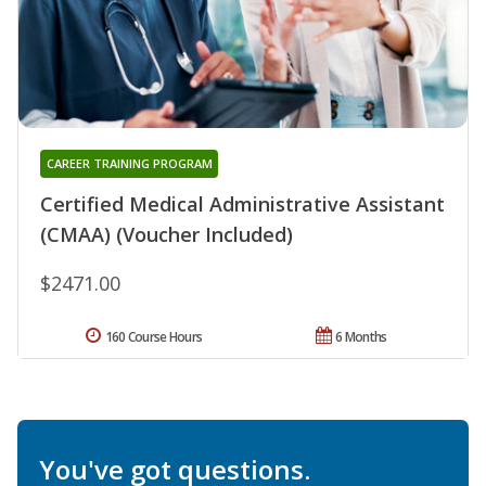
CAREER TRAINING PROGRAM
Certified Medical Administrative Assistant
(CMAA) (Voucher Included)
$2471.00
160 Course Hours
6 Months
You've got questions.