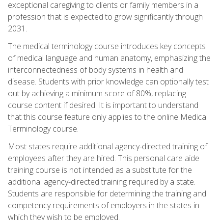
exceptional caregiving to clients or family members in a
profession that is expected to grow significantly through
2031.
The medical terminology course introduces key concepts
of medical language and human anatomy, emphasizing the
interconnectedness of body systems in health and
disease. Students with prior knowledge can optionally test
out by achieving a minimum score of 80%, replacing
course content if desired. It is important to understand
that this course feature only applies to the online Medical
Terminology course.
Most states require additional agency-directed training of
employees after they are hired. This personal care aide
training course is not intended as a substitute for the
additional agency-directed training required by a state.
Students are responsible for determining the training and
competency requirements of employers in the states in
which they wish to be employed.