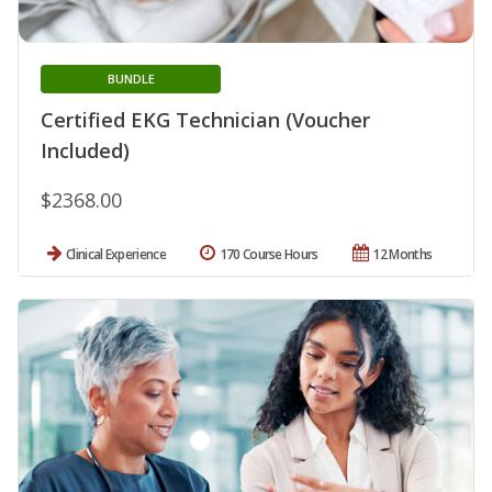
BUNDLE
Certified EKG Technician (Voucher
Included)
$2368.00
Clinical Experience
170 Course Hours
12 Months