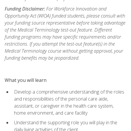
Funding Disclaimer:
For Workforce Innovation and
Opportunity Act (WIOA) funded students, please consult with
your funding source representative before taking advantage
of the Medical Terminology test-out feature. Different
funding programs may have specific requirements and/or
restrictions. If you attempt the test-out feature(s) in the
Medical Terminology course without getting approval, your
funding benefits may be jeopardized.
What you will learn
Develop a comprehensive understanding of the roles
and responsibilities of the personal care aide,
assistant, or caregiver in the health care system,
home environment, and care facility
Understand the supporting role you will play in the
daily living activities of the client