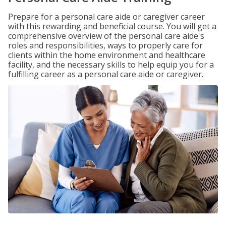
Prepare for a personal care aide or caregiver career
with this rewarding and beneficial course. You will get a
comprehensive overview of the personal care aide's
roles and responsibilities, ways to properly care for
clients within the home environment and healthcare
facility, and the necessary skills to help equip you for a
fulfilling career as a personal care aide or caregiver.