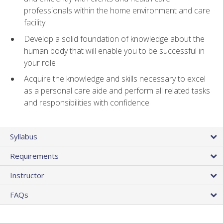
professionals within the home environment and care
facility
Develop a solid foundation of knowledge about the
human body that will enable you to be successful in
your role
Acquire the knowledge and skills necessary to excel
as a personal care aide and perform all related tasks
and responsibilities with confidence
Syllabus
Requirements
Instructor
FAQs