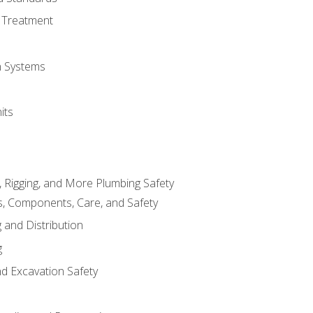
 Treatment
on Systems
its
, Rigging, and More Plumbing Safety
, Components, Care, and Safety
 and Distribution
g
nd Excavation Safety