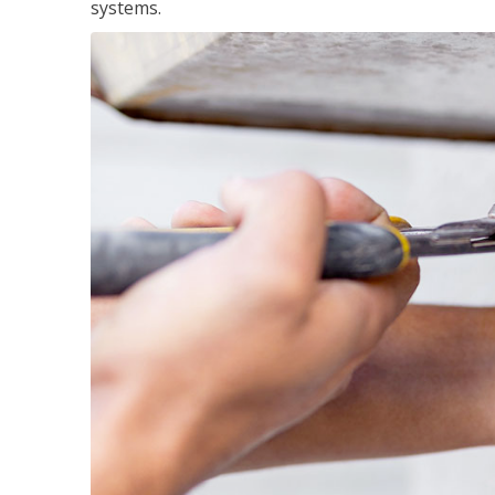
systems.