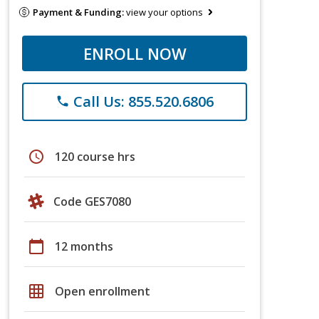
Payment & Funding:
view your options
ENROLL NOW
Call Us: 855.520.6806
phone
schedule
120 course hrs
Code GES7080
calendar_today
12 months
grid_on
Open enrollment