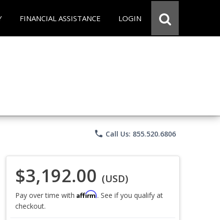
Y
FINANCIAL ASSISTANCE
LOGIN
phone
Call Us: 855.520.6806
$3,192.00
(USD)
Affirm
Pay over time with
. See if you qualify at
checkout.