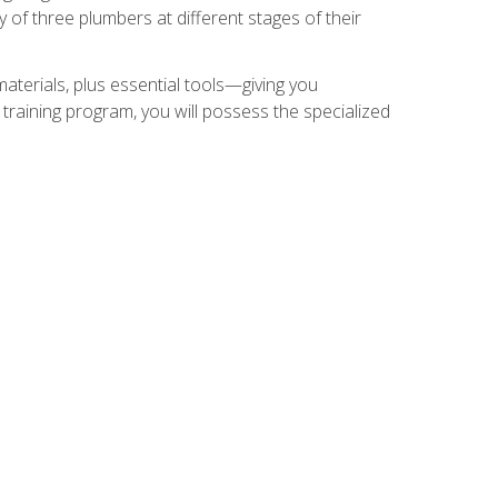
of three plumbers at different stages of their
materials, plus essential tools—giving you
training program, you will possess the specialized