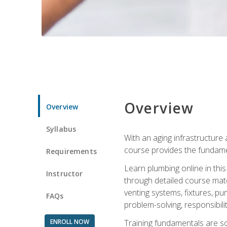
Overview
Overview
Syllabus
With an aging infrastructure
course provides the fundamen
Requirements
Learn plumbing online in this
Instructor
through detailed course mate
venting systems, fixtures, pu
FAQs
problem-solving, responsibil
ENROLL NOW
Training fundamentals are sol