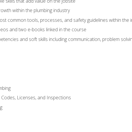
e skills that add value on the jobsite
rowth within the plumbing industry
st common tools, processes, and safety guidelines within the i
eos and two e-books linked in the course
tencies and soft skills including communication, problem solvin
mbing
, Codes, Licenses, and Inspections
ng