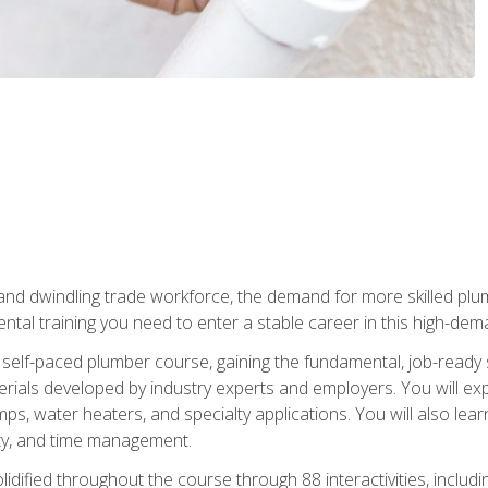
 and dwindling trade workforce, the demand for more skilled plu
tal training you need to enter a stable career in this high-dema
 self-paced plumber course, gaining the fundamental, job-ready sk
rials developed by industry experts and employers. You will exp
mps, water heaters, and specialty applications. You will also lear
ity, and time management.
idified throughout the course through 88 interactivities, includ