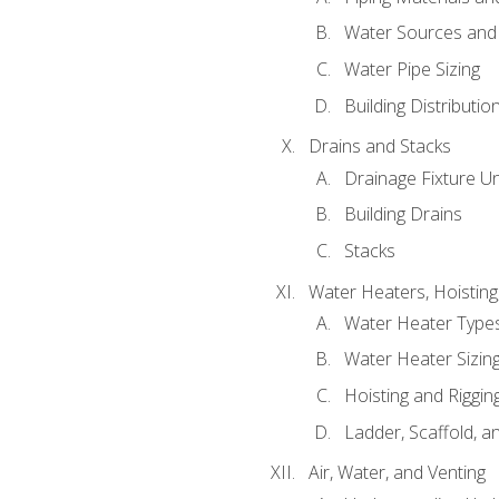
Water Sources and
Water Pipe Sizing
Building Distributi
Drains and Stacks
Drainage Fixture Un
Building Drains
Stacks
Water Heaters, Hoisting
Water Heater Types
Water Heater Sizing
Hoisting and Riggin
Ladder, Scaffold, a
Air, Water, and Venting