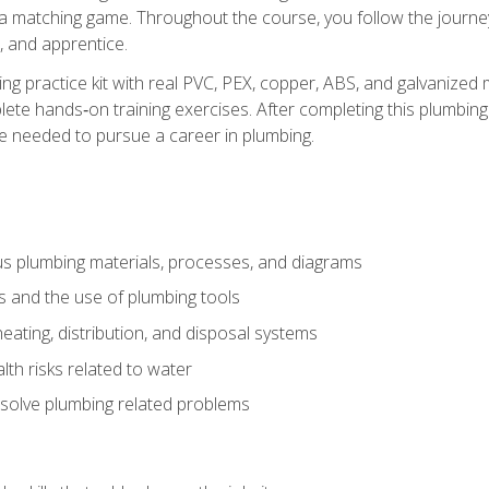
 a matching game. Throughout the course, you follow the journey 
, and apprentice.
ing practice kit with real PVC, PEX, copper, ABS, and galvanized 
ete hands‑on training exercises. After completing this plumbing 
ge needed to pursue a career in plumbing.
ous plumbing materials, processes, and diagrams
s and the use of plumbing tools
eating, distribution, and disposal systems
lth risks related to water
solve plumbing related problems