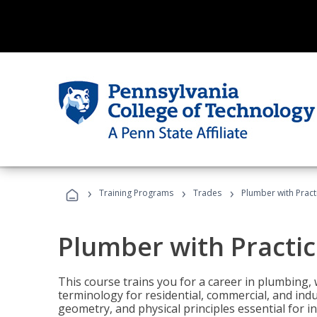
›
›
›
Training Programs
Trades
Plumber with Practi
Plumber with Practic
This course trains you for a career in plumbing, 
terminology for residential, commercial, and indu
geometry, and physical principles essential for 