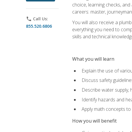
choice, learning checks, and
careers: master, journeyman
phone
Call Us:
You will also receive a plumb
855.520.6806
everything you need to compl
skills and technical knowled
What you will learn
Explain the use of vari
Discuss safety guideline
Describe water supply, h
Identify hazards and hea
Apply math concepts to 
How you will benefit