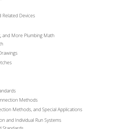
d Related Devices
ng, and More Plumbing Math
th
 Drawings
etches
tandards
onnection Methods
ection Methods, and Special Applications
ion and Individual Run Systems
nd Standards