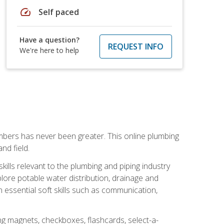
speed
Self paced
Have a question?
REQUEST INFO
We're here to help
mbers has never been greater. This online plumbing
nd field.
ills relevant to the plumbing and piping industry
lore potable water distribution, drainage and
n essential soft skills such as communication,
ing magnets, checkboxes, flashcards, select-a-