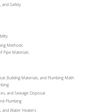
d, and Safety
ility
ining Methods
of Pipe Materials
al, Building Materials, and Plumbing Math
mbing
ces, and Sewage Disposal
and Plumbing
es, and Water Heaters