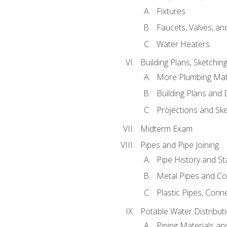
Fixtures
Faucets, Valves, an
Water Heaters
Building Plans, Sketchi
More Plumbing Ma
Building Plans and
Projections and Sk
Midterm Exam
Pipes and Pipe Joining
Pipe History and S
Metal Pipes and C
Plastic Pipes, Conn
Potable Water Distribut
Piping Materials a