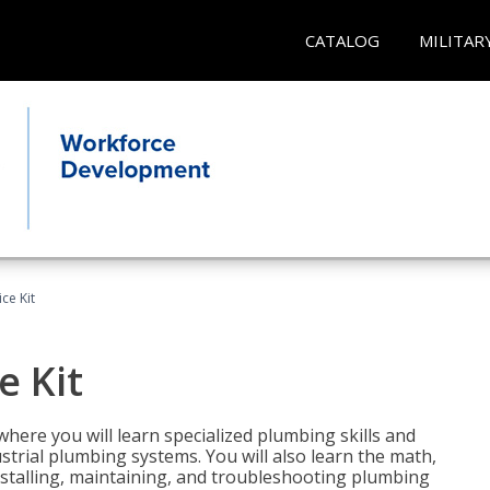
CATALOG
MILITAR
ce Kit
e Kit
where you will learn specialized plumbing skills and
strial plumbing systems. You will also learn the math,
installing, maintaining, and troubleshooting plumbing