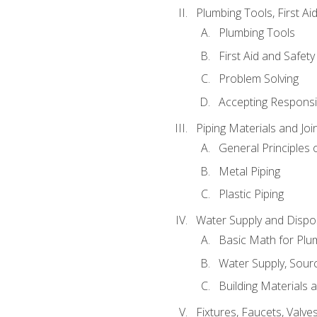
Plumbing Tools, First Ai
Plumbing Tools
First Aid and Safety
Problem Solving
Accepting Responsib
Piping Materials and Jo
General Principles 
Metal Piping
Plastic Piping
Water Supply and Dispos
Basic Math for Plu
Water Supply, Sour
Building Materials 
Fixtures, Faucets, Valv