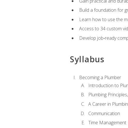
Gain practical and durabl
Build a foundation for g
Learn how to use the mo
Access to 34 custom vid
Develop job‑ready compe
Syllabus
Becoming a Plumber
Introduction to Plu
Plumbing Principles
A Career in Plumbi
Communication
Time Management