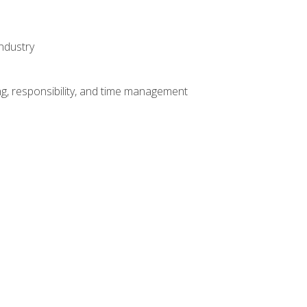
ndustry
g, responsibility, and time management