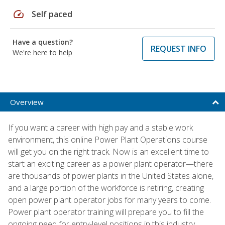
speed
Self paced
Have a question?
REQUEST INFO
We're here to help
Overview
If you want a career with high pay and a stable work
environment, this online Power Plant Operations course
will get you on the right track. Now is an excellent time to
start an exciting career as a power plant operator—there
are thousands of power plants in the United States alone,
and a large portion of the workforce is retiring, creating
open power plant operator jobs for many years to come.
Power plant operator training will prepare you to fill the
ongoing need for entry-level positions in this industry.