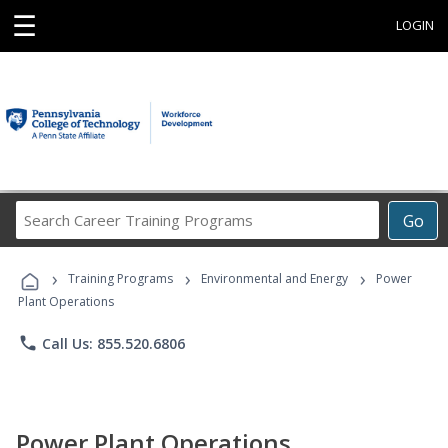
☰
LOGIN
Search
Go
Career
Training
›
›
›
Programs
Training Programs
Environmental and Energy
Power
Plant Operations
phone
Call Us: 855.520.6806
Power Plant Operations