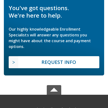
You've got questions.
We're here to help.
Our highly knowledgeable Enrollment
Specialists will answer any questions you
might have about the course and payment
options.
REQUEST INFO