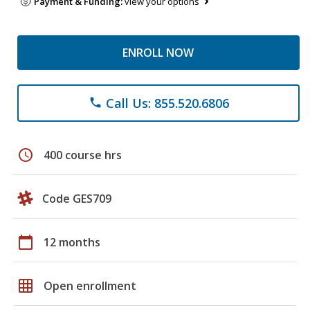
Payment & Funding:
view your options
ENROLL NOW
Call Us: 855.520.6806
phone
schedule
400 course hrs
Code GES709
calendar_today
12 months
grid_on
Open enrollment