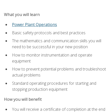
What you will learn
Power Plant Operations
Basic safety protocols and best practices
The mathematics and communication skills you will
need to be successful in your new position
How to monitor instrumentation and operate
equipment
How to prevent potential problems and troubleshoot
actual problems
Standard operating procedures for starting and
stopping production equipment
How you will benefit
You will receive a certificate of completion at the end