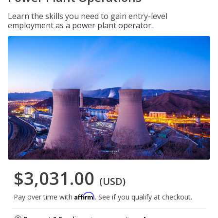
Learn the skills you need to gain entry-level
employment as a power plant operator.
$3,031.00
(USD)
Affirm
Pay over time with
. See if you qualify at checkout.