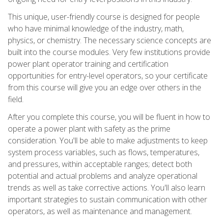
This unique, user-friendly course is designed for people
who have minimal knowledge of the industry, math,
physics, or chemistry. The necessary science concepts are
built into the course modules. Very few institutions provide
power plant operator training and certification
opportunities for entry-level operators, so your certificate
from this course will give you an edge over others in the
field.
After you complete this course, you will be fluent in how to
operate a power plant with safety as the prime
consideration. You'll be able to make adjustments to keep
system process variables, such as flows, temperatures,
and pressures, within acceptable ranges; detect both
potential and actual problems and analyze operational
trends as well as take corrective actions. You'll also learn
important strategies to sustain communication with other
operators, as well as maintenance and management.