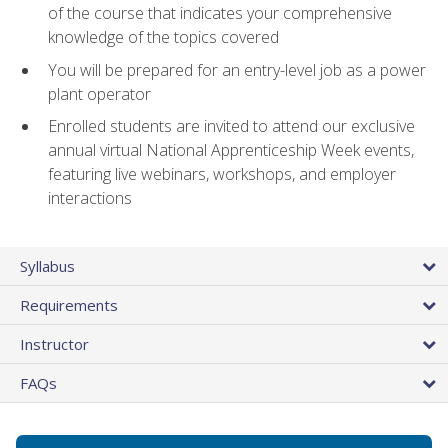
of the course that indicates your comprehensive
knowledge of the topics covered
You will be prepared for an entry-level job as a power
plant operator
Enrolled students are invited to attend our exclusive
annual virtual National Apprenticeship Week events,
featuring live webinars, workshops, and employer
interactions
Syllabus
Requirements
Instructor
FAQs