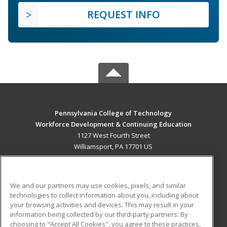
REQUEST INFO
Pennsylvania College of Technology
Workforce Development & Continuing Education
1127 West Fourth Street
Williamsport, PA 17701 US
MAIN CONTENT
Career Training
We and our partners may use cookies, pixels, and similar
technologies to collect information about you, including about
ADDITIONAL RESOURCES
your browsing activities and devices. This may result in your
information being collected by our third-party partners. By
Military
Student Blog
choosing to "Accept All Cookies", you agree to these practices,