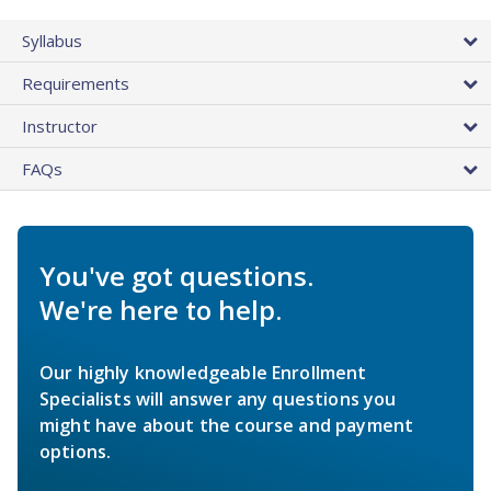
Syllabus
Requirements
Instructor
FAQs
You've got questions.
We're here to help.
Our highly knowledgeable Enrollment
Specialists will answer any questions you
might have about the course and payment
options.