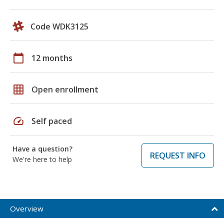
Code WDK3125
calendar_today
12 months
grid_on
Open enrollment
speed
Self paced
Have a question?
REQUEST INFO
We're here to help
Overview