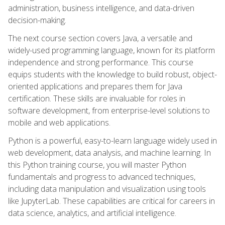
administration, business intelligence, and data-driven
decision-making.
The next course section covers Java, a versatile and
widely-used programming language, known for its platform
independence and strong performance. This course
equips students with the knowledge to build robust, object-
oriented applications and prepares them for Java
certification. These skills are invaluable for roles in
software development, from enterprise-level solutions to
mobile and web applications.
Python is a powerful, easy-to-learn language widely used in
web development, data analysis, and machine learning. In
this Python training course, you will master Python
fundamentals and progress to advanced techniques,
including data manipulation and visualization using tools
like JupyterLab. These capabilities are critical for careers in
data science, analytics, and artificial intelligence.