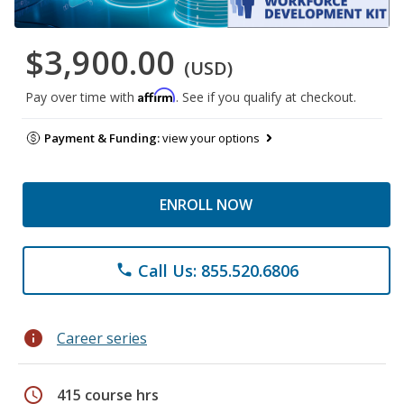
$3,900.00
(USD)
Affirm
Pay over time with
. See if you qualify at checkout.
Payment & Funding:
view your options
ENROLL NOW
Call Us: 855.520.6806
phone
info
Career series
schedule
415 course hrs