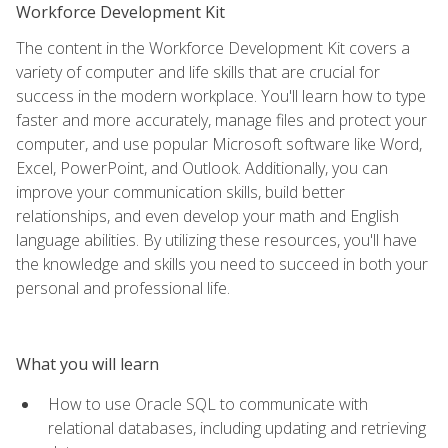
Workforce Development Kit
The content in the Workforce Development Kit covers a
variety of computer and life skills that are crucial for
success in the modern workplace. You'll learn how to type
faster and more accurately, manage files and protect your
computer, and use popular Microsoft software like Word,
Excel, PowerPoint, and Outlook. Additionally, you can
improve your communication skills, build better
relationships, and even develop your math and English
language abilities. By utilizing these resources, you'll have
the knowledge and skills you need to succeed in both your
personal and professional life.
What you will learn
How to use Oracle SQL to communicate with
relational databases, including updating and retrieving