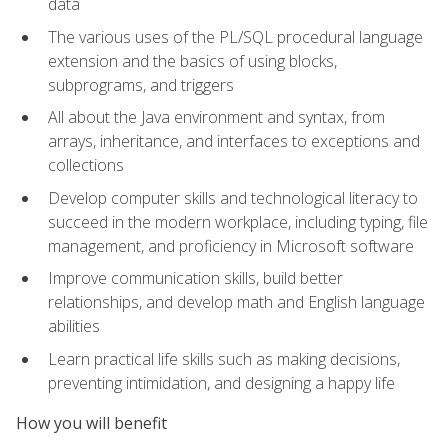
data
The various uses of the PL/SQL procedural language
extension and the basics of using blocks,
subprograms, and triggers
All about the Java environment and syntax, from
arrays, inheritance, and interfaces to exceptions and
collections
Develop computer skills and technological literacy to
succeed in the modern workplace, including typing, file
management, and proficiency in Microsoft software
Improve communication skills, build better
relationships, and develop math and English language
abilities
Learn practical life skills such as making decisions,
preventing intimidation, and designing a happy life
How you will benefit