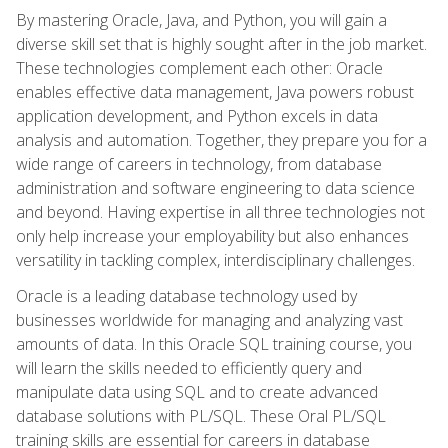
By mastering Oracle, Java, and Python, you will gain a
diverse skill set that is highly sought after in the job market.
These technologies complement each other: Oracle
enables effective data management, Java powers robust
application development, and Python excels in data
analysis and automation. Together, they prepare you for a
wide range of careers in technology, from database
administration and software engineering to data science
and beyond. Having expertise in all three technologies not
only help increase your employability but also enhances
versatility in tackling complex, interdisciplinary challenges.
Oracle is a leading database technology used by
businesses worldwide for managing and analyzing vast
amounts of data. In this Oracle SQL training course, you
will learn the skills needed to efficiently query and
manipulate data using SQL and to create advanced
database solutions with PL/SQL. These Oral PL/SQL
training skills are essential for careers in database