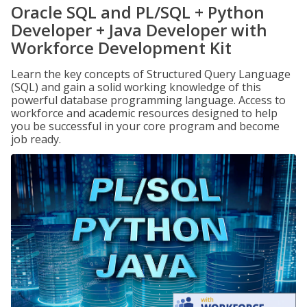
Oracle SQL and PL/SQL + Python
Developer + Java Developer with
Workforce Development Kit
Learn the key concepts of Structured Query Language
(SQL) and gain a solid working knowledge of this
powerful database programming language. Access to
workforce and academic resources designed to help
you be successful in your core program and become
job ready.