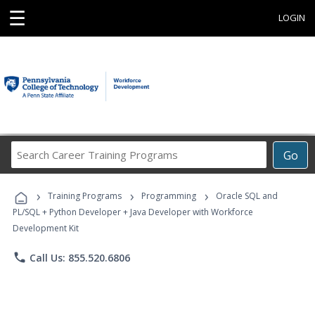
☰
LOGIN
Search
Go
Career
Training
›
›
›
Programs
Training Programs
Programming
Oracle SQL and
PL/SQL + Python Developer + Java Developer with Workforce
Development Kit
phone
Call Us: 855.520.6806