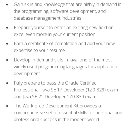
Gain skills and knowledge that are highly in demand in
the programming, software development, and
database management industries
Prepare yourself to enter an exciting new field-or
excel even more in your current position
Earn a certificate of completion and add your new
expertise to your resume
Develop in-demand skills in Java, one of the most
widely used programming languages for application
development
Fully prepare to pass the Oracle Certified
Professional: Java SE 17 Developer (1Z0-829) exam
and Java SE 21 Developer 1Z0-830 exam
The Workforce Development Kit provides a
comprehensive set of essential skills for personal and
professional success in the modern world