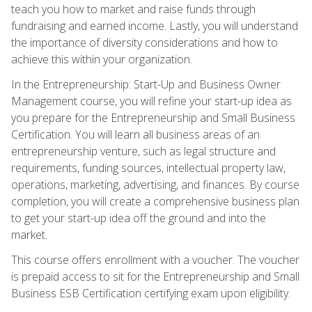
teach you how to market and raise funds through
fundraising and earned income. Lastly, you will understand
the importance of diversity considerations and how to
achieve this within your organization.
In the Entrepreneurship: Start-Up and Business Owner
Management course, you will refine your start-up idea as
you prepare for the Entrepreneurship and Small Business
Certification. You will learn all business areas of an
entrepreneurship venture, such as legal structure and
requirements, funding sources, intellectual property law,
operations, marketing, advertising, and finances. By course
completion, you will create a comprehensive business plan
to get your start-up idea off the ground and into the
market.
This course offers enrollment with a voucher. The voucher
is prepaid access to sit for the Entrepreneurship and Small
Business ESB Certification certifying exam upon eligibility.