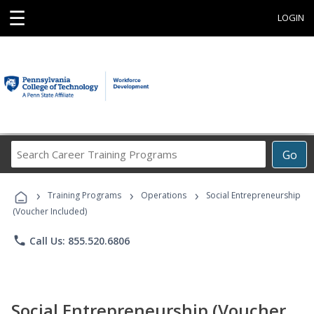
☰
LOGIN
Search
Go
Career
Training
›
›
›
Programs
Training Programs
Operations
Social Entrepreneurship
(Voucher Included)
phone
Call Us: 855.520.6806
Social Entrepreneurship (Voucher