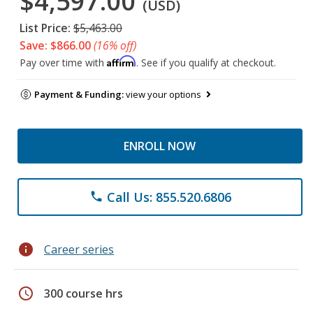
$4,597.00
(USD)
List Price:
$5,463.00
Save: $866.00
(16% off)
Affirm
Pay over time with
. See if you qualify at checkout.
Payment & Funding:
view your options
ENROLL NOW
Call Us: 855.520.6806
phone
info
Career series
schedule
300 course hrs