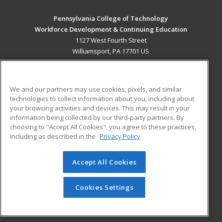
Pennsylvania College of Technology
Workforce Development & Continuing Education
1127 West Fourth Street
Williamsport, PA 17701 US
MAIN CONTENT
Career Training
We and our partners may use cookies, pixels, and similar
technologies to collect information about you, including about
ADDITIONAL RESOURCES
your browsing activities and devices. This may result in your
information being collected by our third-party partners. By
Military
Student Blog
choosing to "Accept All Cookies", you agree to these practices,
Financial Assistance
including as described in the
Privacy Policy
Help
Accept All Cookies
© 2026 ed2go, a division of Cengage Learning. All rights
reserved. The material on this site cannot be reproduced or
redistributed unless you have obtained prior written
Cookies Settings
permission from Cengage Learning.
Privacy Policy