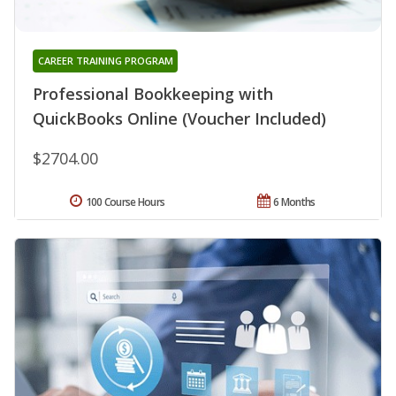
CAREER TRAINING PROGRAM
Professional Bookkeeping with
QuickBooks Online (Voucher Included)
$2704.00
100 Course Hours
6 Months