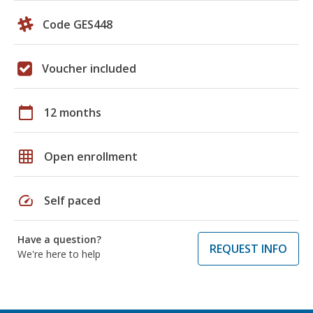
Code GES448
Voucher included
calendar_today
12 months
grid_on
Open enrollment
speed
Self paced
Have a question?
REQUEST INFO
We're here to help