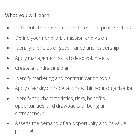
What you will learn
Differentiate between the different nonprofit sectors
Define your nonprofit's mission and vision
Identify the roles of governance and leadership
Apply management skills to lead volunteers
Create a fundraising plan
Identify marketing and communication tools
Apply diversity considerations within your organization
Identify the characteristics, risks, benefits,
opportunities, and drawbacks of being an
entrepreneur
Assess the demand of an opportunity and its value
proposition