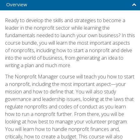
Overview
Ready to develop the skills and strategies to become a
leader in the nonprofit sector while learning the
fundamentals needed to launch your own business? In this
course bundle, you will learn the most important aspects
of nonprofits, including how to start a nonprofit and delve
into the world of business, from generating an idea to
writing a plan and much more.
The Nonprofit Manager course will teach you how to start
a nonprofit, including the most important aspect—your
mission and how to define that. You will also study
governance and leadership issues, looking at the laws that
regulate nonprofits and codes of conduct as you learn
how to run a nonprofit further. From there, you will be
looking at how best to manage your volunteer program.
You will learn how to handle nonprofit finances and,
critically, how to create a budget. This course will also