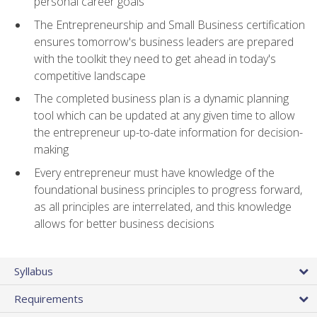
personal career goals
The Entrepreneurship and Small Business certification
ensures tomorrow's business leaders are prepared
with the toolkit they need to get ahead in today's
competitive landscape
The completed business plan is a dynamic planning
tool which can be updated at any given time to allow
the entrepreneur up-to-date information for decision-
making
Every entrepreneur must have knowledge of the
foundational business principles to progress forward,
as all principles are interrelated, and this knowledge
allows for better business decisions
Syllabus
Requirements