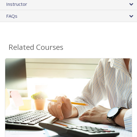
Instructor
FAQs
Related Courses