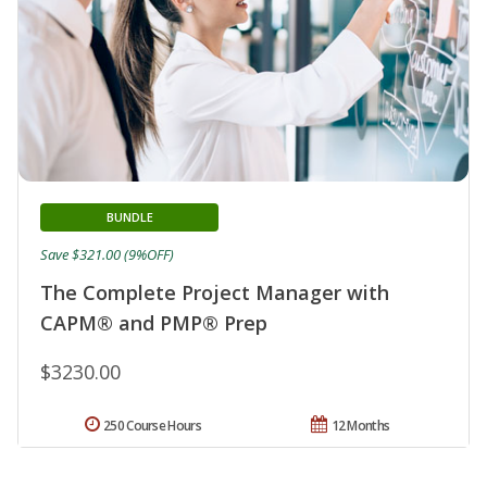
BUNDLE
Save $321.00 (9%OFF)
The Complete Project Manager with
CAPM® and PMP® Prep
$3230.00
250 Course Hours
12 Months