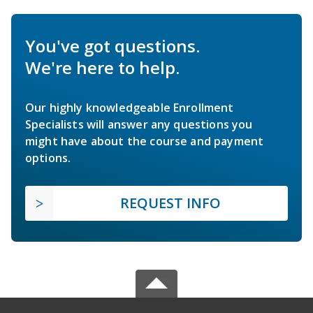
You've got questions.
We're here to help.
Our highly knowledgeable Enrollment
Specialists will answer any questions you
might have about the course and payment
options.
REQUEST INFO