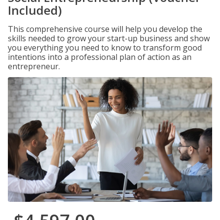
Included)
This comprehensive course will help you develop the
skills needed to grow your start-up business and show
you everything you need to know to transform good
intentions into a professional plan of action as an
entrepreneur.