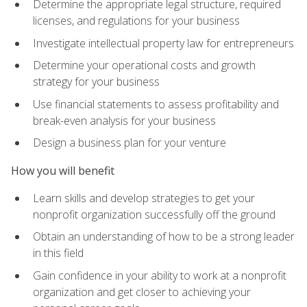
Determine the appropriate legal structure, required
licenses, and regulations for your business
Investigate intellectual property law for entrepreneurs
Determine your operational costs and growth
strategy for your business
Use financial statements to assess profitability and
break-even analysis for your business
Design a business plan for your venture
How you will benefit
Learn skills and develop strategies to get your
nonprofit organization successfully off the ground
Obtain an understanding of how to be a strong leader
in this field
Gain confidence in your ability to work at a nonprofit
organization and get closer to achieving your