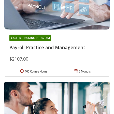
CAREER TRAINING PROGRAM
Payroll Practice and Management
$2107.00
100 Course Hours
6 Months