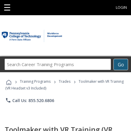
☰
LOGIN
Search
Go
Career
Training
›
›
›
Programs
Training Programs
Trades
Toolmaker with VR Training
(VR Headset v3 Included)
phone
Call Us: 855.520.6806
Toolmaker with VR Training (VR