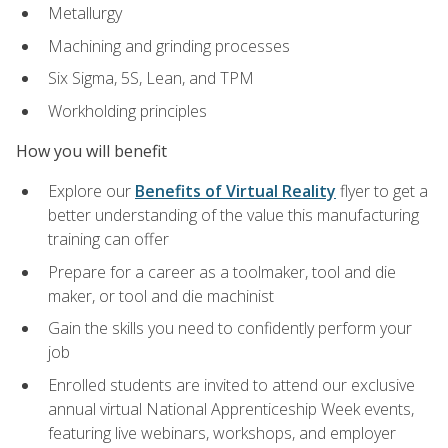
Metallurgy
Machining and grinding processes
Six Sigma, 5S, Lean, and TPM
Workholding principles
How you will benefit
Explore our
Benefits of Virtual Reality
flyer to get a
better understanding of the value this manufacturing
training can offer
Prepare for a career as a toolmaker, tool and die
maker, or tool and die machinist
Gain the skills you need to confidently perform your
job
Enrolled students are invited to attend our exclusive
annual virtual National Apprenticeship Week events,
featuring live webinars, workshops, and employer