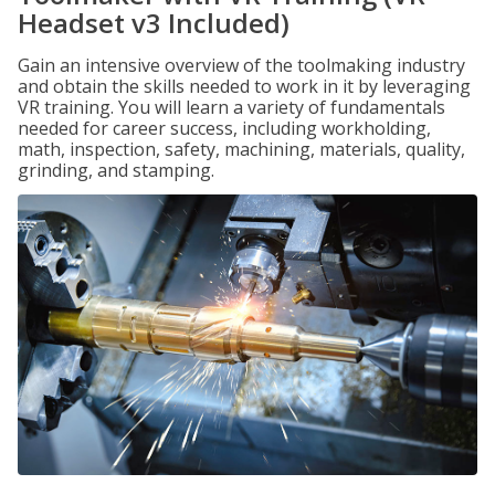
Headset v3 Included)
Gain an intensive overview of the toolmaking industry
and obtain the skills needed to work in it by leveraging
VR training. You will learn a variety of fundamentals
needed for career success, including workholding,
math, inspection, safety, machining, materials, quality,
grinding, and stamping.