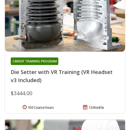
CAREER TRAINING PROGRAM
Die Setter with VR Training (VR Headset
v3 Included)
$3444.00
100 Course Hours
12 Months