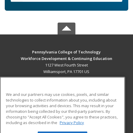
Pennsylvania College of Technology
Workforce Development & Continuing Education
1127 West Fourth Street
Williamsport, PA 17701 US
MAIN CONTENT
Career Training
We and our partners may use cookies, pixels, and similar
technologies to collect information about you, including about
ADDITIONAL RESOURCES
your browsing activities and devices. This may result in your
information being collected by our third-party partners. By
Military
Student Blog
choosing to "Accept All Cookies", you agree to these practices,
Financial Assistance
including as described in the
Privacy Policy
Help