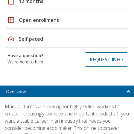
calendar_today
12 months
grid_on
Open enrollment
speed
Self paced
Have a question?
REQUEST INFO
We're here to help
Overview
Manufacturers are looking for highly skilled workers to
create increasingly complex and important products. If you
want a stable career in an industry that needs you,
consider becoming a toolmaker. This online toolmaker