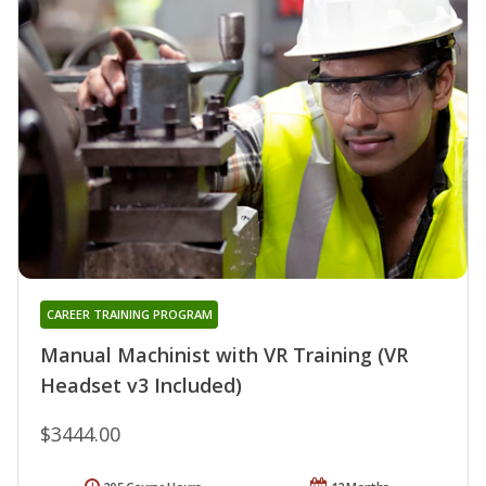
CAREER TRAINING PROGRAM
Manual Machinist with VR Training (VR
Headset v3 Included)
$3444.00