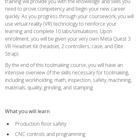
training will provide you with the knowledge and skills you
need to prove competency and begin your new career
quickly. As you progress through your coursework, you will
use virtual reality (VR) technology to reinforce your
learning and complete 10 labs/simulations. Upon
enrollment, you will be given your very own Meta Quest 3
VR Headset Kit (headset, 2 controllers, case, and Elite
Strap).
By the end of this toolmaking course, you will have an
intensive overview of the skills necessary for toolmaking,
including workholding, math, inspection, safety, machining,
materials, quality, grinding, and stamping.
What you will learn
Production floor safety
CNC controls and programming