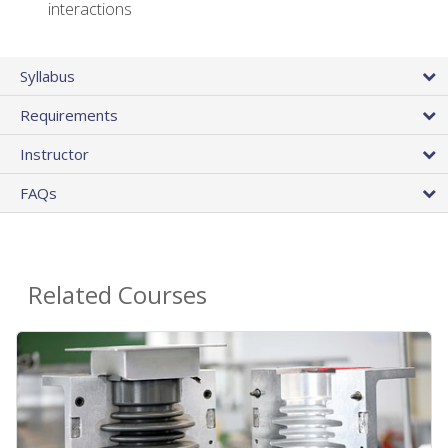
interactions
Syllabus
Requirements
Instructor
FAQs
Related Courses