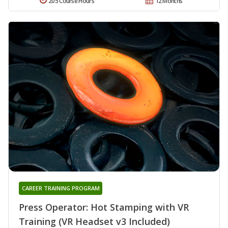
205 Course Hours
12 Months
CAREER TRAINING PROGRAM
Press Operator: Hot Stamping with VR
Training (VR Headset v3 Included)