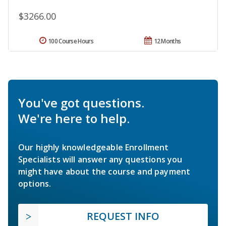
$3266.00
100 Course Hours
12 Months
You've got questions.
We're here to help.
Our highly knowledgeable Enrollment
Specialists will answer any questions you
might have about the course and payment
options.
REQUEST INFO