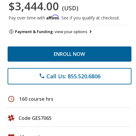
$3,444.00
(USD)
Affirm
Pay over time with
. See if you qualify at checkout.
Payment & Funding:
view your options
ENROLL NOW
Call Us: 855.520.6806
phone
schedule
160 course hrs
Code GES7065