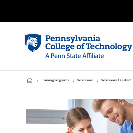
›
›
›
Training Programs
Veterinary
Veterinary Assistant