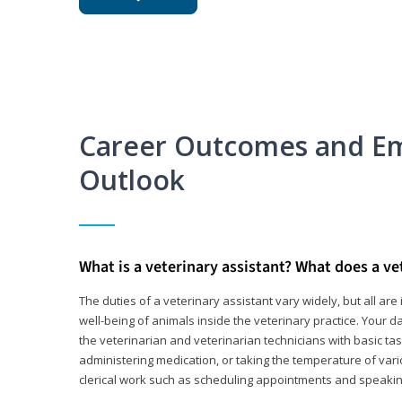
Career Outcomes and E
Outlook
What is a veterinary assistant? What does a ve
The duties of a veterinary assistant vary widely, but all ar
well-being of animals inside the veterinary practice. Your da
the veterinarian and veterinarian technicians with basic tas
administering medication, or taking the temperature of var
clerical work such as scheduling appointments and speakin