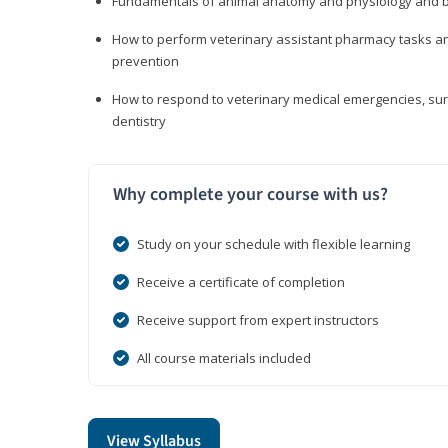
Fundamentals of animal anatomy and physiology and b
How to perform veterinary assistant pharmacy tasks and
prevention
How to respond to veterinary medical emergencies, surg
dentistry
Why complete your course with us?
Study on your schedule with flexible learning
Receive a certificate of completion
Receive support from expert instructors
All course materials included
View Syllabus