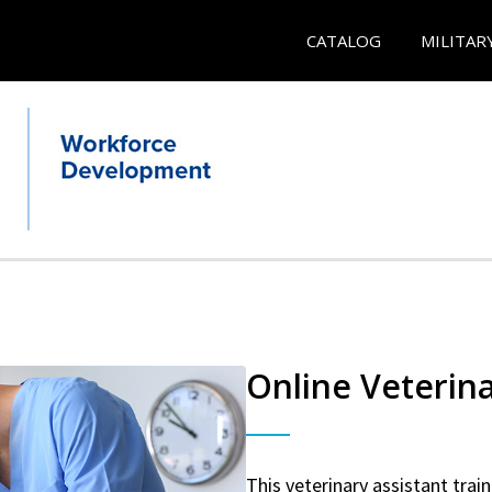
CATALOG
MILITAR
Online Veterina
This veterinary assistant trai