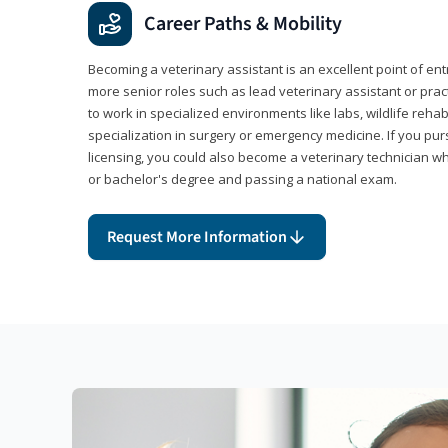
Career Paths & Mobility
Becoming a veterinary assistant is an excellent point of ent
more senior roles such as lead veterinary assistant or pr
to work in specialized environments like labs, wildlife rehab
specialization in surgery or emergency medicine. If you pu
licensing, you could also become a veterinary technician w
or bachelor's degree and passing a national exam.
Request More Information