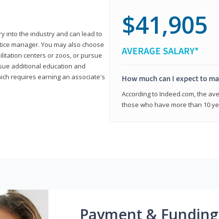
$41,905
ry into the industry and can lead to
actice manager. You may also choose
AVERAGE SALARY*
ilitation centers or zoos, or pursue
rsue additional education and
hich requires earning an associate's
How much can I expect to mak
According to Indeed.com, the aver
those who have more than 10 yea
Payment & Funding