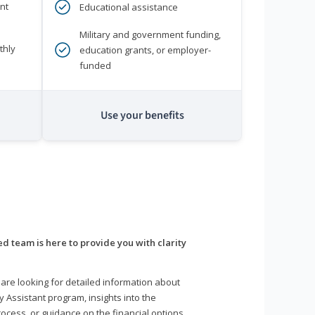
nt
Educational assistance
Military and government funding,
thly
education grants, or employer-
funded
Use your benefits
d team is here to provide you with clarity
are looking for detailed information about
y Assistant program, insights into the
ocess, or guidance on the financial options