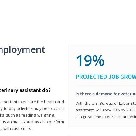
mployment
19%
PROJECTED JOB GRO
terinary assistant do?
Is there a demand for veterin
e important to ensure the health and
With the U.S. Bureau of Labor Sta
y-to-day activities may be to assist
assistants will grow 19% by 2033
ks, such as feeding, weighing,
is a great time to enroll in an on
ious animals. You may also perform
g with customers.