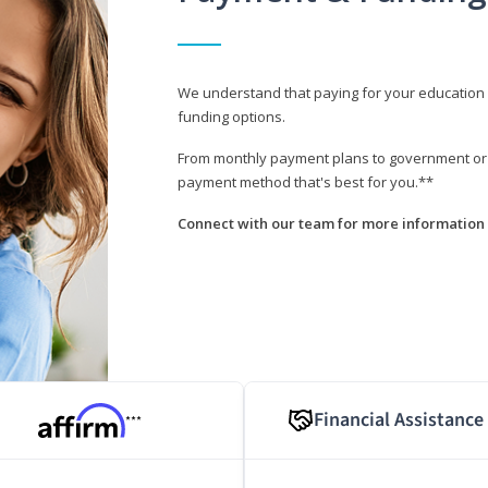
We understand that paying for your education i
funding options.
From monthly payment plans to government or mi
payment method that's best for you.**
Connect with our team for more information 
Financial Assistance
***