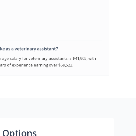
e as a veterinary assistant?
age salary for veterinary assistants is $41,905, with
rs of experience earning over $59,522.
 Options