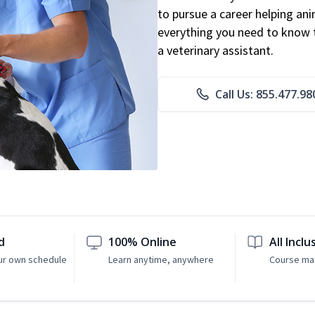
to pursue a career helping ani
everything you need to know to
a veterinary assistant.
Call Us: 855.477.98
d
100% Online
All Inclu
ur own schedule
Learn anytime, anywhere
Course mat