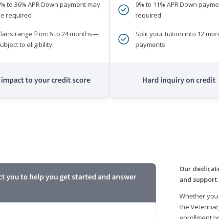
0% to 36% APR Down payment may
9% to 11% APR Down payme
e required
required
lans range from 6 to 24 months—
Split your tuition into 12 mon
ubject to eligibility
payments
impact to your credit score
Hard inquiry on credit
m
Our dedicate
ct you to help you get started and answer
and support.
Whether you 
the Veterinar
enrollment pr