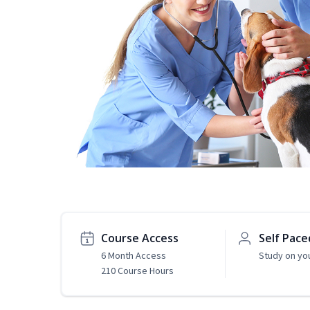
Course Access
Self Pace
6 Month Access
Study on yo
210 Course Hours