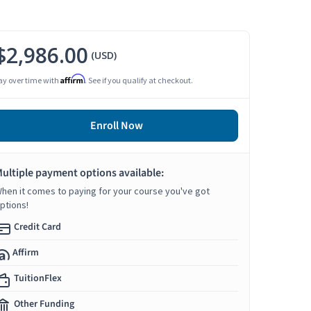
$2,986.00
(USD)
Affirm
ay over time with
. See if you qualify at checkout.
Enroll Now
ultiple payment options available:
hen it comes to paying for your course you've got
ptions!
Credit Card
Affirm
TuitionFlex
Other Funding