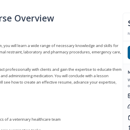
urse Overview
P
m, you will learn a wide range of necessary knowledge and skills for
nimal restraint, laboratory and pharmacy procedures, emergency care,
ract professionally with clients and gain the expertise to educate them
M
s, and administering medication. You will conclude with a lesson
W
ill see how to create an effective resume, advance your expertise,
o
ics of a veterinary healthcare team