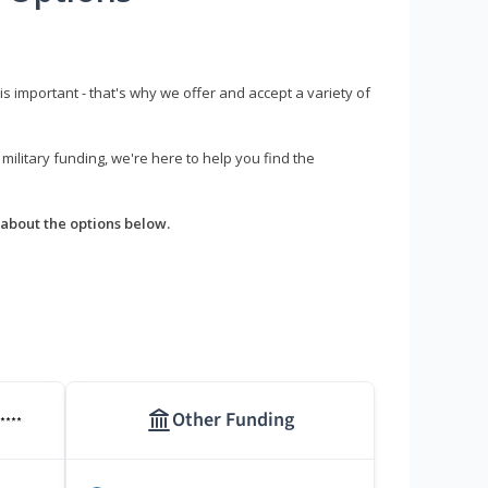
s important - that's why we offer and accept a variety of
litary funding, we're here to help you find the
about the options below.
Other Funding
****