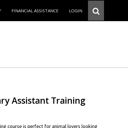
Y
FINANCIAL ASSISTANCE
LOGIN
ry Assistant Training
ning course is perfect for animal lovers looking