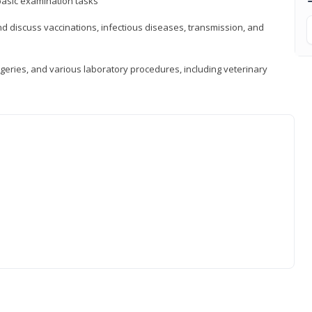
asic examination tasks
 discuss vaccinations, infectious diseases, transmission, and
eries, and various laboratory procedures, including veterinary