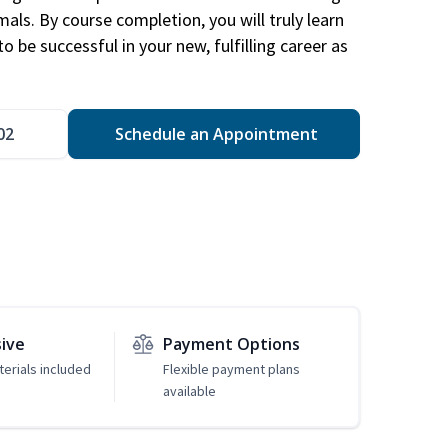
mals. By course completion, you will truly learn
 be successful in your new, fulfilling career as
02
Schedule an Appointment
sive
Payment Options
erials included
Flexible payment plans
available