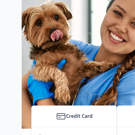
Credit Card