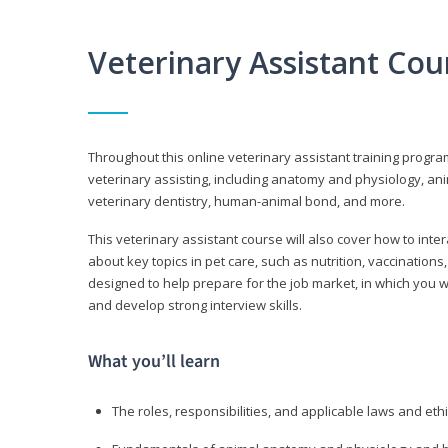
Veterinary Assistant Co
Throughout this online veterinary assistant training progra
veterinary assisting, including anatomy and physiology, a
veterinary dentistry, human-animal bond, and more.
This veterinary assistant course will also cover how to inte
about key topics in pet care, such as nutrition, vaccination
designed to help prepare for the job market, in which you w
and develop strong interview skills.
What you’ll learn
The roles, responsibilities, and applicable laws and eth