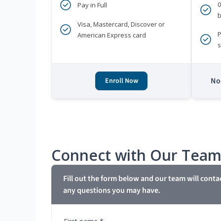
Pay in Full
b
Visa, Mastercard, Discover or
P
American Express card
s
No 
Enroll Now
Connect with Our Tea
Fill out the form below and our team will conta
any questions you may have.