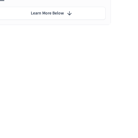
Learn More Below