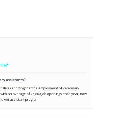
WTH*
ary assistants?
tistics reporting that the employment of veterinary
, with an average of 25,800 job openings each year, now
line vet assistant program.