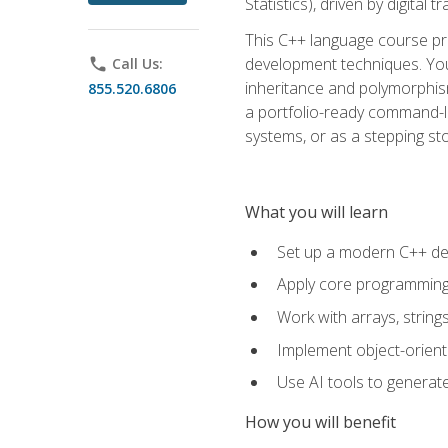
Statistics), driven by digital
This C++ language course pr
development techniques. You 
phone
Call Us:
inheritance and polymorphism
855.520.6806
a portfolio-ready command-li
systems, or as a stepping s
What you will learn
Set up a modern C++ de
Apply core programming c
Work with arrays, strin
Implement object-orient
Use AI tools to generate
How you will benefit