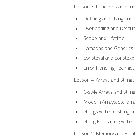
Lesson 3: Functions and Func
Defining and Using Func
Overloading and Defaul
Scope and Lifetime
Lambdas and Generics
consteval and constexp
Error Handling Techniq
Lesson 4: Arrays and Strings
C-style Arrays and Strin
Modern Arrays: std::arr
Strings with std::string a
String Formatting with s
Lesson 5: Memory and Pointe