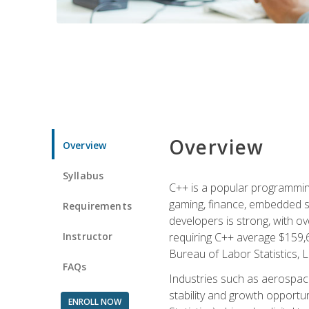
Overview
Overview
Syllabus
C++ is a popular programmin
gaming, finance, embedded s
Requirements
developers is strong, with ov
Instructor
requiring C++ average $159,
Bureau of Labor Statistics, L
FAQs
Industries such as aerospace,
stability and growth opportu
ENROLL NOW