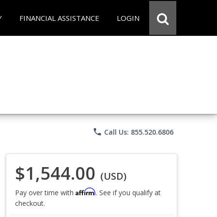
Y
FINANCIAL ASSISTANCE
LOGIN
phone
Call Us: 855.520.6806
$1,544.00
(USD)
Affirm
Pay over time with
. See if you qualify at
checkout.