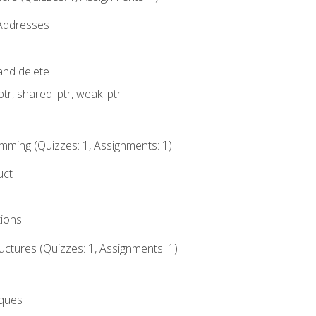
 Addresses
nd delete
ptr, shared_ptr, weak_ptr
mming (Quizzes: 1, Assignments: 1)
uct
tions
ctures (Quizzes: 1, Assignments: 1)
eques