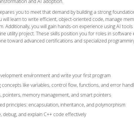
 transformation and AI adoption.
epares you to meet that demand by building a strong foundatio
will learn to write efficient, object-oriented code, manage me
. Additionally, you will gain hands-on experience using AI tools
ne utility project. These skills position you for roles in soft
tone toward advanced certifications and specialized programmin
velopment environment and write your first program
oncepts like variables, control flow, functions, and error handl
gs, pointers, memory management, and smart pointers
ed principles: encapsulation, inheritance, and polymorphism
, debug, and explain C++ code effectively