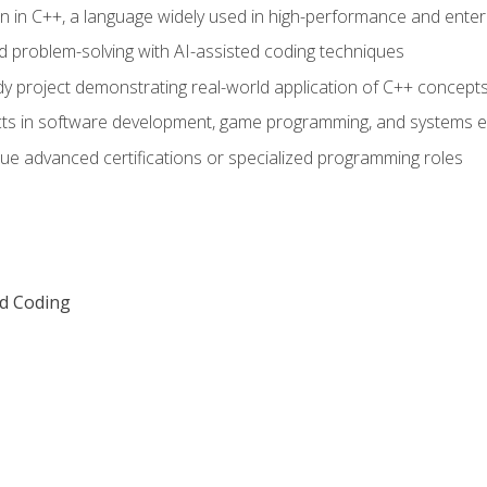
n in C++, a language widely used in high-performance and enter
d problem-solving with AI-assisted coding techniques
dy project demonstrating real-world application of C++ concept
ts in software development, game programming, and systems e
ue advanced certifications or specialized programming roles
ed Coding