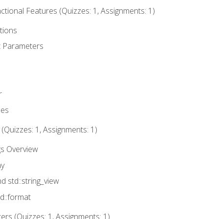
tional Features (Quizzes: 1, Assignments: 1)
tions
t Parameters
r
ues
 (Quizzes: 1, Assignments: 1)
gs Overview
ay
nd std::string_view
td::format
rs (Quizzes: 1, Assignments: 1)