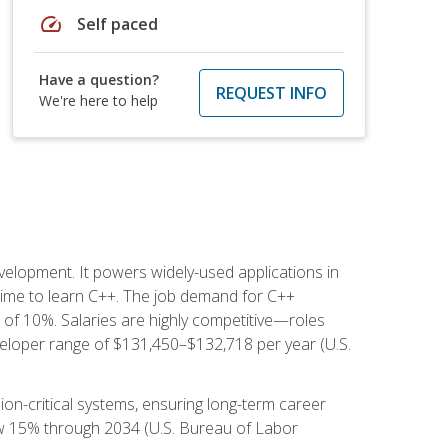
speed
Self paced
Have a question?
REQUEST INFO
We're here to help
lopment. It powers widely-used applications in
ime to learn C++. The job demand for C++
h of 10%. Salaries are highly competitive—roles
eloper range of $131,450–$132,718 per year (U.S.
ion-critical systems, ensuring long-term career
row 15% through 2034 (U.S. Bureau of Labor