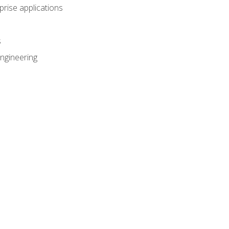
prise applications
s
ngineering