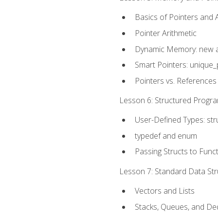
Basics of Pointers and
Pointer Arithmetic
Dynamic Memory: new a
Smart Pointers: unique_
Pointers vs. References
Lesson 6: Structured Progra
User-Defined Types: str
typedef and enum
Passing Structs to Func
Lesson 7: Standard Data Stru
Vectors and Lists
Stacks, Queues, and D