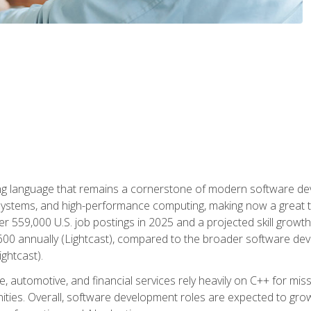
g language that remains a cornerstone of modern software deve
ystems, and high-performance computing, making now a great t
er 559,000 U.S. job postings in 2025 and a projected skill growt
600 annually (Lightcast), compared to the broader software dev
ightcast).
 automotive, and financial services rely heavily on C++ for miss
nities. Overall, software development roles are expected to g