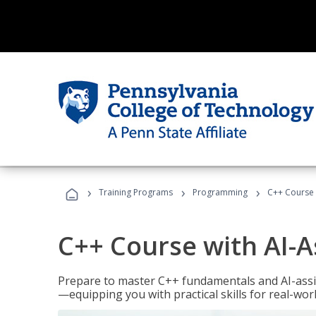
›
›
›
Training Programs
Programming
C++ Course 
C++ Course with AI-A
Prepare to master C++ fundamentals and AI-ass
—equipping you with practical skills for real-wo