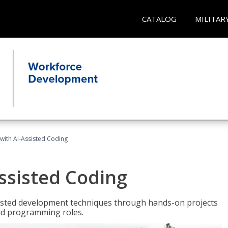
CATALOG
MILITAR
with AI-Assisted Coding
ssisted Coding
isted development techniques through hands-on projects
rld programming roles.