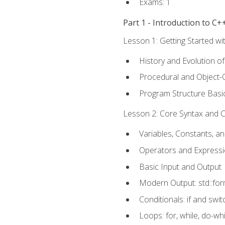
Exams: 1
Part 1 - Introduction to 
Lesson 1: Getting Started wi
History and Evolution o
Procedural and Object-
Program Structure Basi
Lesson 2: Core Syntax and Co
Variables, Constants, a
Operators and Express
Basic Input and Output
Modern Output: std::fo
Conditionals: if and swit
Loops: for, while, do-whi