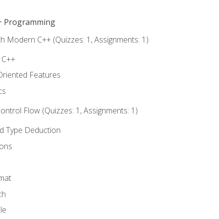
C++ Programming
th Modern C++ (Quizzes: 1, Assignments: 1)
f C++
Oriented Features
cs
ntrol Flow (Quizzes: 1, Assignments: 1)
nd Type Deduction
ions
rmat
ch
le