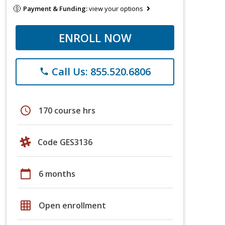
Payment & Funding:
view your options
ENROLL NOW
Call Us: 855.520.6806
phone
schedule
170 course hrs
Code GES3136
calendar_today
6 months
grid_on
Open enrollment