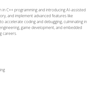
n in C++ programming and introducing AI-assisted
mory, and implement advanced features like
 to accelerate coding and debugging, culminating in
ware engineering, game development, and embedded
g careers.
ing