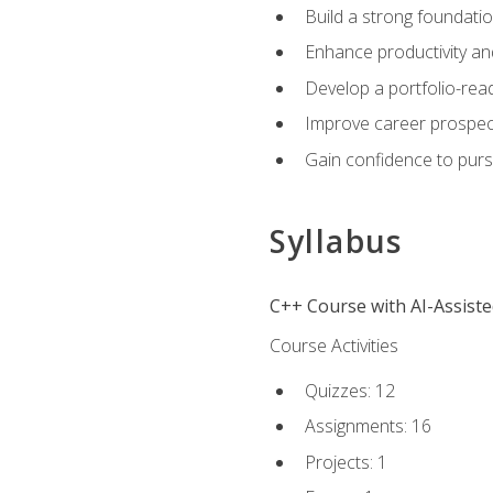
Build a strong foundatio
Enhance productivity an
Develop a portfolio-rea
Improve career prospec
Gain confidence to purs
Syllabus
C++ Course with AI-Assist
Course Activities
Quizzes: 12
Assignments: 16
Projects: 1